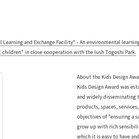
earning and Exchange Facility" - An environmental learning f
children" in close cooperation with the lush Togoshi Park.
About the Kids Design Awa
Kids Design Award was esta
and widely disseminating 
products, spaces, services, 
objectives of "ensuring a sa
grow up with rich sensibilit
which it is easy to have and