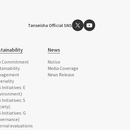
Tanseisha Official SNS
tainability
News
p Commitment
Notice
tainability
Media Coverage
nagement
News Release
eriality
 Initiatives: E
vironment)
 Initiatives: S
ciety)
 Initiatives: G
vernance)
ernal evaluations