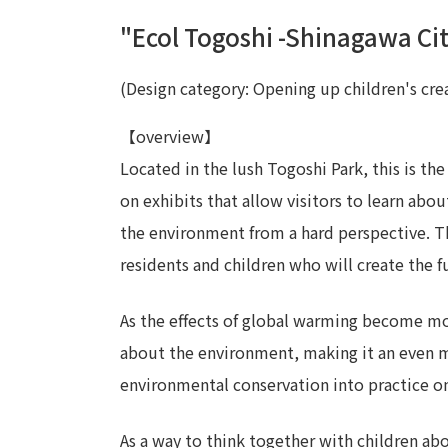
"Ecol Togoshi -Shinagawa Ci
(Design category: Opening up children's crea
【overview】
Located in the lush Togoshi Park, this is th
on exhibits that allow visitors to learn abou
the environment from a hard perspective. Th
residents and children who will create the f
As the effects of global warming become mo
about the environment, making it an even m
environmental conservation into practice on 
As a way to think together with children a