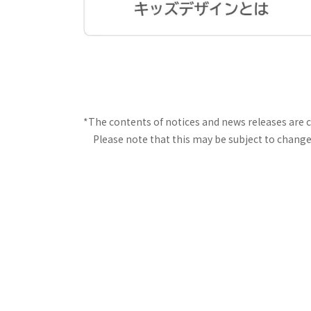
*The contents of notices and news releases are 
Please note that this may be subject to change