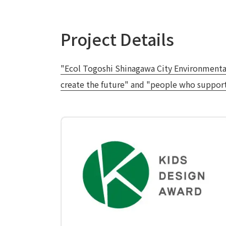
Project Details
"Ecol Togoshi Shinagawa City Environmental L
create the future" and "people who support 