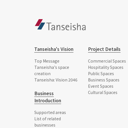
Tanseisha's Vision
Project Details
Top Message
Commercial Spaces
Tanseisha's space
Hospitality Spaces
creation
Public Spaces
Tanseisha: Vision 2046
Business Spaces
Event Spaces
Cultural Spaces
Business
Introduction
Supported areas
List of related
businesses