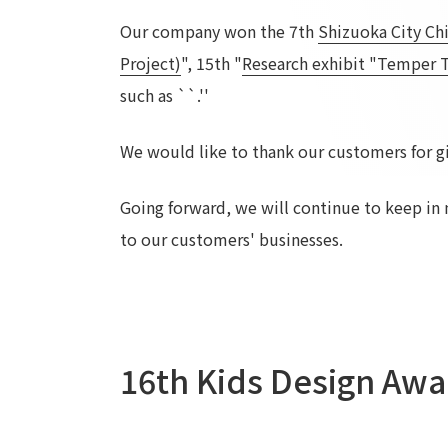
Our company won the 7th
Shizuoka City Ch
Project)
", 15th "
Research exhibit "Temper
such as ``.''
We would like to thank our customers for gi
Going forward, we will continue to keep in 
to our customers' businesses.
16th Kids Design Awa