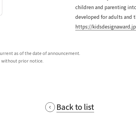
children and parenting int
developed for adults and th
https://kidsdesignaward.jp
current as of the date of announcement.
 without prior notice.
Back to list