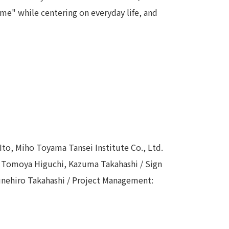
me" while centering on everyday life, and
 Ito, Miho Toyama Tansei Institute Co., Ltd.
: Tomoya Higuchi, Kazuma Takahashi / Sign
Munehiro Takahashi / Project Management: