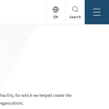
Search
About Tanseisha
Company Profile
日本語
Board Members
English
Offices + Group Companies
简体中文
Office Introduction
History
acility, for which we helped create the
rganization).
News