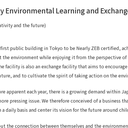
ty Environmental Learning and Exchange
Privacy Policy
About Personal Information
Regarding the proper handling of
AUP of This Website
Social Media Policy
Multi-Stakeholder Policy
Accessibilit
tivity and the future)
© TANSEISHA Co., Ltd.
e first public building in Tokyo to be Nearly ZEB certified, 
t the environment while enjoying it from the perspective of da
e facility is also an exchange facility that aims to encoura
uture, and to cultivate the spirit of taking action on the en
re apparent each year, there is a growing demand within J
ore pressing issue. We therefore conceived of a business t
a daily basis and center its vision for the future around ch
bout the connection between themselves and the environment 