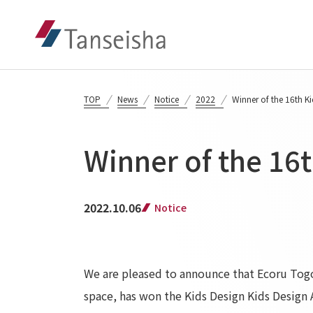
TOP
News
Notice
2022
Winner of the 16th K
Winner of the 16
2022.10.06
Notice
We are pleased to announce that Ecoru Togo
space, has won the Kids Design Kids Design 