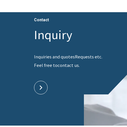
Contact
Inquiry
Inquiries and quotes
Requests etc.
Feel free to
contact us.