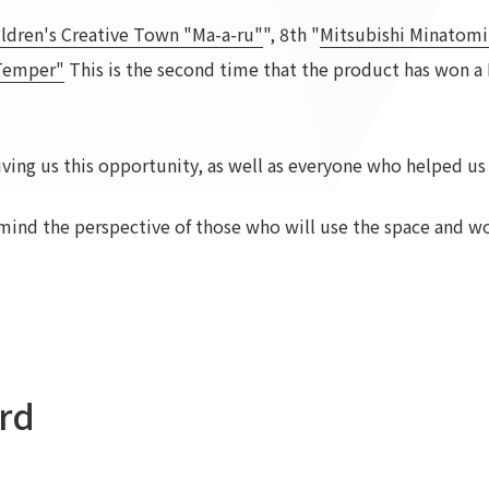
ildren's Creative Town "Ma-a-ru"
To our shareholders and investors
", 8th "
Top Commitment
Mitsubishi Minatomi
Performance Highlights
Sustainability Managemen
 Temper"
This is the second time that the product has won a
Mid-term Management Plan
Materiality
IR Library
ESG Initiatives: E (Environ
ving us this opportunity, as well as everyone who helped us
Stock Information
ESG Initiatives: S (Society)
Corporate Governance
ESG Initiatives: G (Governa
mind the perspective of those who will use the space and wo
IR Calendar
External evaluations and
certifications
IR News
Integrated Report
Frequently asked questions
Sustainability Data
Disclaimer
TANSEINOTE
To our cooperating comp
Inquiry
Recruit
rd