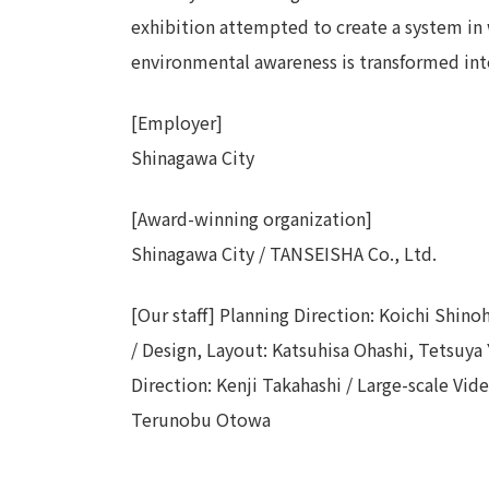
exhibition attempted to create a system in 
environmental awareness is transformed int
[Employer]
Shinagawa City
[Award-winning organization]
Shinagawa City / TANSEISHA Co., Ltd.
[Our staff] Planning Direction: Koichi Shino
/ Design, Layout: Katsuhisa Ohashi, Tetsuy
Direction: Kenji Takahashi / Large-scale Vi
Terunobu Otowa