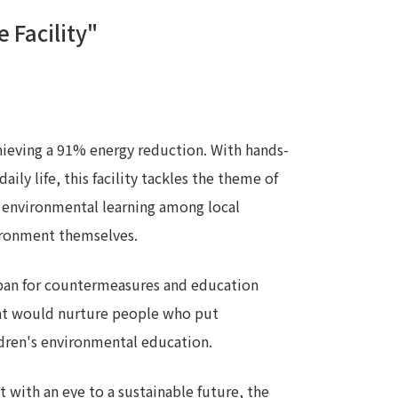
 Facility"
 specific personal information Basic Policy
y Policy
Language
日本語
English
简体中文
achieving a 91% energy reduction. With hands-
ily life, this facility tackles the theme of
ge environmental learning among local
vironment themselves.
apan for countermeasures and education
hat would nurture people who put
ildren's environmental education.
with an eye to a sustainable future, the