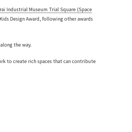
rai Industrial Museum Trial Square (Space
Notice
t
Media Coverage
 Kids Design Award, following other awards
News Release
ment)
 along the way.
nce)
rk to create rich spaces that can contribute
anies/design partners