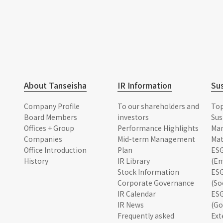
About Tanseisha
IR Information
Sus
Company Profile
To our shareholders and
To
Board Members
investors
Sus
Offices + Group
Performance Highlights
Ma
Companies
Mid-term Management
Mat
Office Introduction
Plan
ESG
History
IR Library
(En
Stock Information
ESG
Corporate Governance
(So
IR Calendar
ESG
IR News
(Go
Frequently asked
Ext