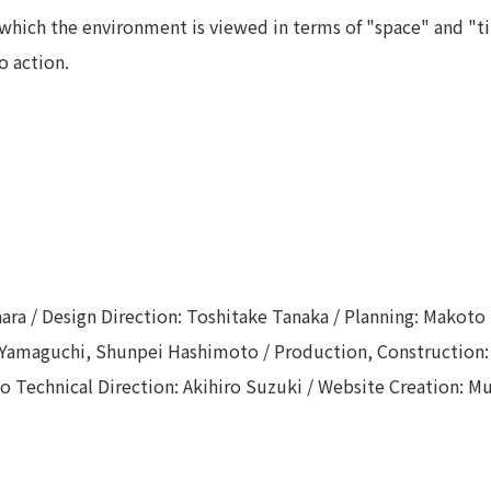
which the environment is viewed in terms of "space" and "ti
o action.
hara / Design Direction: Toshitake Tanaka / Planning: Makoto
a Yamaguchi, Shunpei Hashimoto / Production, Construction
deo Technical Direction: Akihiro Suzuki / Website Creation: 