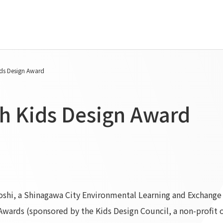
Tanseisha's Vision
Project Details
ids Design Award
Top Message
Commercial Spaces
Tanseisha's space creation
Hospitality Spaces
th Kids Design Award
Tanseisha: Vision 2046
Public Spaces
Business
Business Spaces
Introduction
Event Spaces
Cultural Spaces
Supported areas
List of related businesses
List of services and solutions
shi, a Shinagawa City Environmental Learning and Exchange F
provided
Awards (sponsored by the Kids Design Council, a non-profit o
IR Information
Sustainability