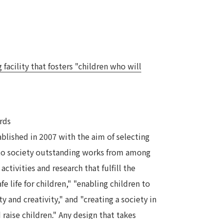
acility that fosters "children who will
rds
blished in 2007 with the aim of selecting
to society outstanding works from among
activities and research that fulfill the
fe life for children," "enabling children to
y and creativity," and "creating a society in
 raise children." Any design that takes