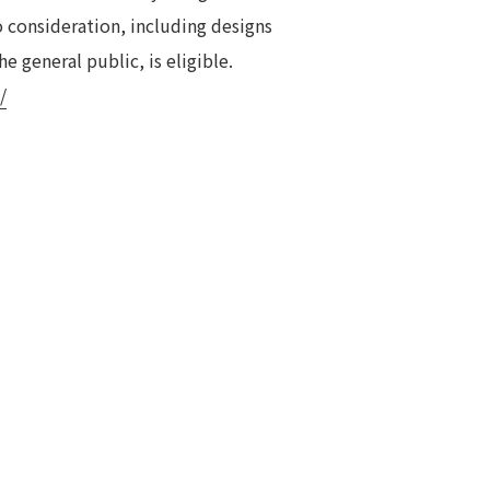
o consideration, including designs
e general public, is eligible.
/