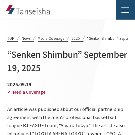
TOP
News
Media Coverage
2025
“Senken Shimbun” Septembe
“Senken Shimbun” September
Tanseisha's Vision
19, 2025
Tanseisha's Thoughts TOP
Business Introduction
2025.09.19
Top Message
Media Coverage
Business Introduction TOP
Tanseisha's space creation
Project Details
An article was published about our official partnership
Supported areas
Tanseisha: Vision 2046
agreement with the men's professional basketball
Projects TOP
List of related businesses
About Tanseisha
league B.LEAGUE team, "Alvark Tokyo." The article also
introduced "TOYOTA ARENA TOKYO" (owner: TOYOTA
Commercial Spaces