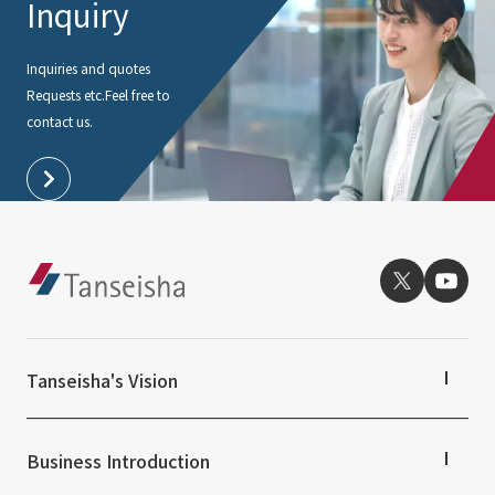
Inquiry
External evaluations and certifications
Frequently asked questions
Recruit
Integrated Report
Inquiries and quotes
Disclaimer
Requests etc.
Feel free to
Sustainability Data
Privacy Policy
contact us.
About Personal Information
Regarding the proper handling of specific personal information Basic
Policy
AUP of This Website
Social Media Policy
Multi-Stakeholder Policy
Accessibility Policy
Language
日本語
English
简体中文
Tanseisha's Vision
© TANSEISHA Co., Ltd.
Tanseisha's Thoughts TOP
Top Message
Business Introduction
Tanseisha's space creation