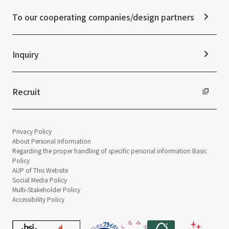
News Release
Disclaimer
External evaluations and certifications
To our cooperating companies/design partners
Integrated Report
Sustainability Data
Inquiry
Recruit
Privacy Policy
About Personal Information
Regarding the proper handling of specific personal information Basic
Policy
AUP of This Website
Social Media Policy
Multi-Stakeholder Policy
Accessibility Policy