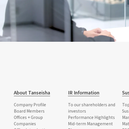
About Tanseisha
IR Information
Sus
Company Profile
To our shareholders and
To
Board Members
investors
Sus
Offices + Group
Performance Highlights
Ma
Companies
Mid-term Management
Mat