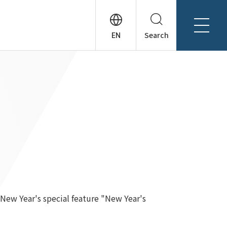
Search
About Tanseisha
Company Profile
日本語
Board Members
English
Offices + Group Companies
简体中文
Office Introduction
History
New Year's special feature "New Year's
News