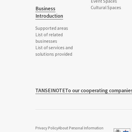
Event Spaces
Cultural Spaces
Business
Introduction
Supported areas
List of related
businesses
List of services and
solutions provided
TANSEINOTE
To our cooperating companies
Privacy Policy
About Personal Information