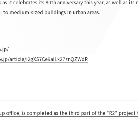
as it celebrates its 80th anniversary this year, as well as it
To our shareholders and investors
Top Commitment
ll- to medium-sized buildings in urban areas.
Performance Highlights
Sustainability Managemen
Mid-term Management Plan
Materiality
IR Library
ESG Initiatives: E (Environ
Stock Information
ESG Initiatives: S (Society)
.jp/
Corporate Governance
ESG Initiatives: G (Governa
v.jp/article/i2gXS7Ce9aiLx27znQZWdR
IR Calendar
External evaluations and
certifications
IR News
Integrated Report
Frequently asked questions
Sustainability Data
Disclaimer
TANSEINOTE
To our cooperating comp
Inquiry
Recruit
 up office, is completed as the third part of the "R2" project