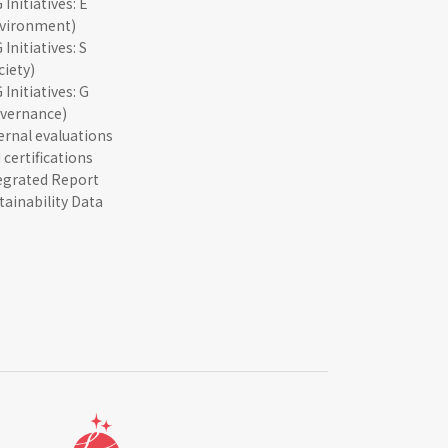
 Initiatives: E
vironment)
 Initiatives: S
ciety)
 Initiatives: G
vernance)
ernal evaluations
 certifications
egrated Report
tainability Data