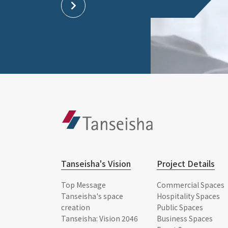
Tanseisha's Vision
Project Details
Top Message
Commercial Spaces
Tanseisha's space
Hospitality Spaces
creation
Public Spaces
Tanseisha: Vision 2046
Business Spaces