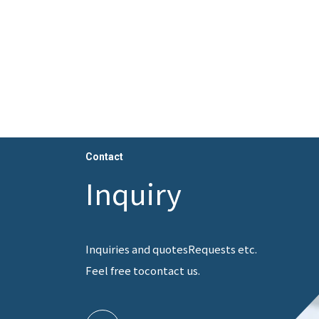
Contact
Inquiry
Inquiries and quotes
Requests etc.
Feel free to
contact us.