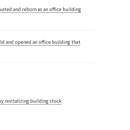
vated and reborn as an office building
 specific personal information Basic Policy
y Policy
Language
日本語
English
简体中文
ld and opened an office building that
y revitalizing building stock