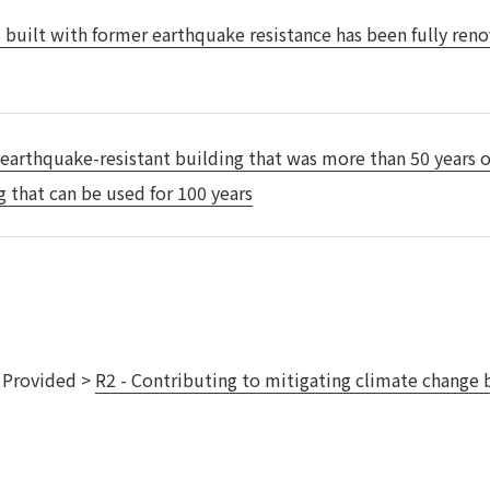
 built with former earthquake resistance has been fully reno
Privacy Policy
About Personal Information
Regarding the proper handling of
AUP of This Website
Social Media Policy
Multi-Stakeholder Policy
Accessibilit
© TANSEISHA Co., Ltd.
 earthquake-resistant building that was more than 50 years o
g that can be used for 100 years
s Provided >
R2 - Contributing to mitigating climate change b