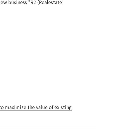
s new business "R2 (Realestate
Notice
t
Media Coverage
News Release
ment)
nce)
anies/design partners
 to maximize the value of existing