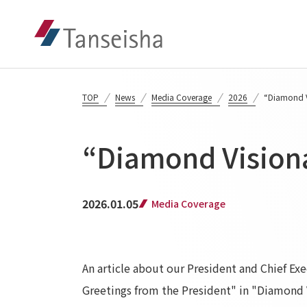
TOP
News
Media Coverage
2026
“Diamond V
“Diamond Visiona
2026.01.05
Media Coverage
An article about our President and Chief E
Greetings from the President" in "Diamond V