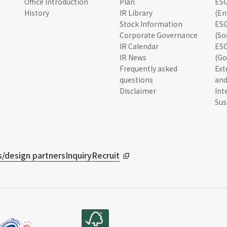
Office Introduction
Plan
ESG
History
IR Library
(En
Stock Information
ESG
Corporate Governance
(So
IR Calendar
ESG
IR News
(Go
Frequently asked
Ext
questions
and
Disclaimer
Int
Sus
/design partners
Inquiry
Recruit