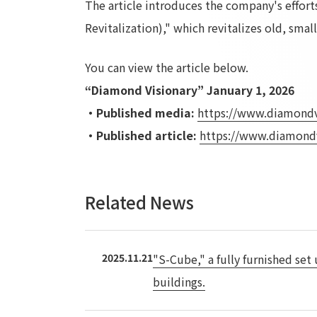
The article introduces the company's efforts 
Revitalization)," which revitalizes old, sma
You can view the article below.
“Diamond Visionary” January 1, 2026
・Published media:
​ ​
https://www.diamondv
・Published article:
​ ​
https://www.diamond
Related News
2025.11.21
"S-Cube," a fully furnished set
buildings.