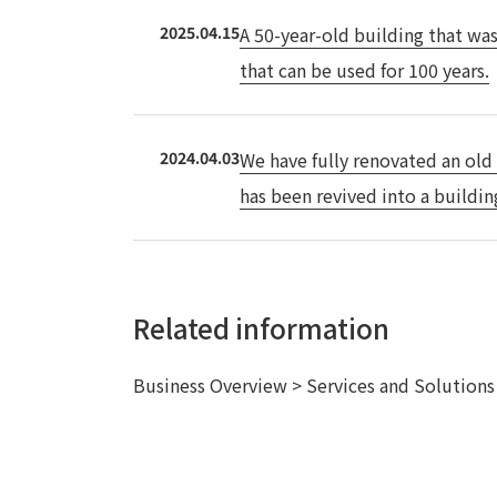
2025.04.15
A 50-year-old building that was
that can be used for 100 years.
2024.04.03
We have fully renovated an old
has been revived into a buildin
Related information
Business Overview > Services and Solution