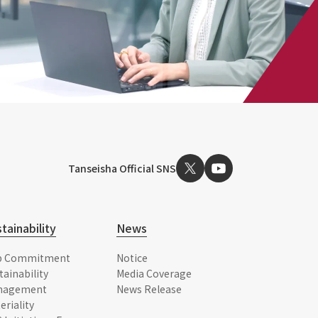
Tanseisha Official SNS
tainability
News
p Commitment
Notice
tainability
Media Coverage
nagement
News Release
eriality