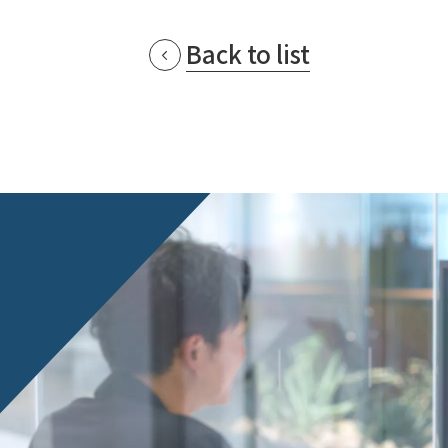
Back to list