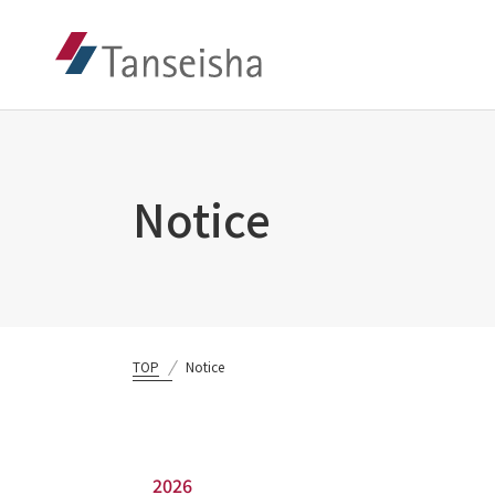
Notice
TOP
Notice
2026