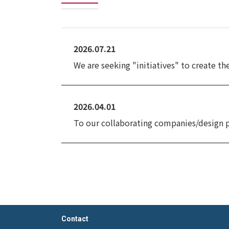
2026.07.21
We are seeking "initiatives" to create t
2026.04.01
To our collaborating companies/design 
Contact