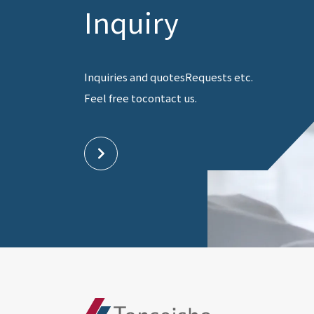
Inquiry
Inquiries and quotes
Requests etc.
Feel free to
contact us.