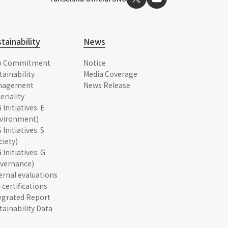
tainability
News
p Commitment
Notice
tainability
Media Coverage
nagement
News Release
eriality
 Initiatives: E
vironment)
 Initiatives: S
ciety)
 Initiatives: G
vernance)
ernal evaluations
 certifications
egrated Report
tainability Data