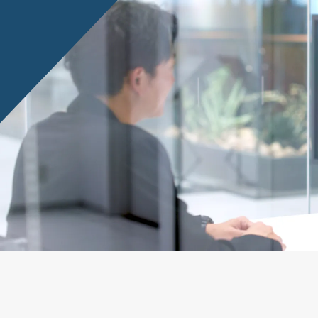
Privacy Policy
About Personal Information
Regarding the proper handling of
AUP of This Website
Social Media Policy
Multi-Stakeholder Policy
Accessibilit
© TANSEISHA Co., Ltd.