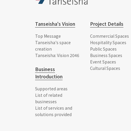
Tanseisha's Vision
Project Details
Top Message
Commercial Spaces
Tanseisha's space
Hospitality Spaces
creation
Public Spaces
Tanseisha: Vision 2046
Business Spaces
Event Spaces
Cultural Spaces
Business
Introduction
Supported areas
List of related
businesses
List of services and
solutions provided