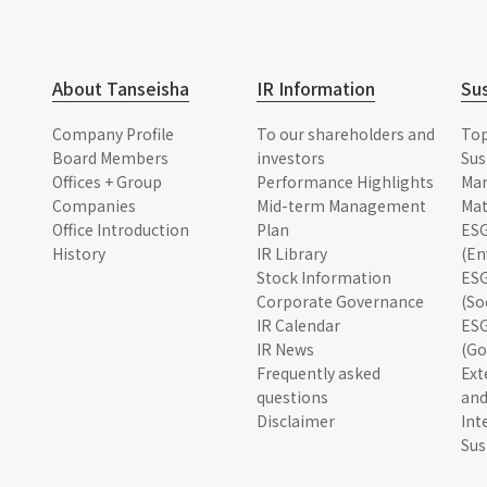
About Tanseisha
IR Information
Sus
Company Profile
To our shareholders and
To
Board Members
investors
Sus
Offices + Group
Performance Highlights
Ma
Companies
Mid-term Management
Mat
Office Introduction
Plan
ESG
History
IR Library
(En
Stock Information
ESG
Corporate Governance
(So
IR Calendar
ESG
IR News
(Go
Frequently asked
Ext
questions
and
Disclaimer
Int
Sus