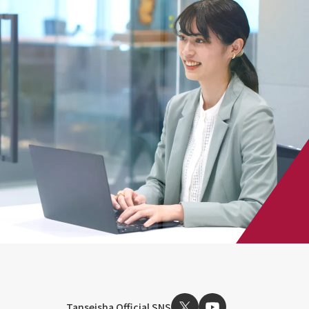
 specific personal information Basic Policy
y Policy
Language
日本語
English
简体中文
Tanseisha Official SNS