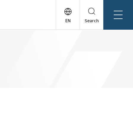
Search
About Tanseisha
Company Profile
日本語
Board Members
English
Offices + Group Companies
简体中文
Office Introduction
History
News