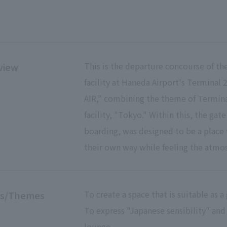
This is the departure concourse of th
view
facility at Haneda Airport's Terminal 
AIR," combining the theme of Termina
facility, "Tokyo." Within this, the gat
boarding, was designed to be a place 
their own way while feeling the atmos
To create a space that is suitable as 
es/Themes
To express "Japanese sensibility" and
lounge.