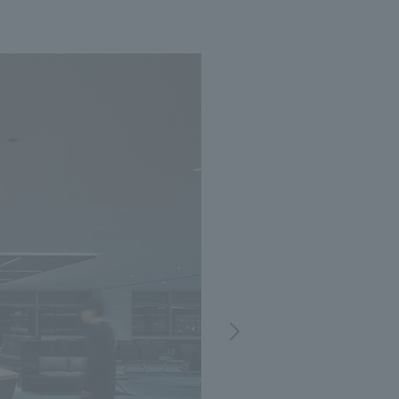
Notice
t
Media Coverage
News Release
ment)
nce)
anies/design partners