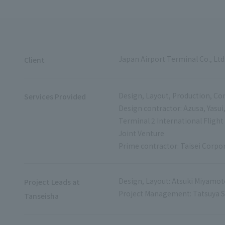
Japan Airport Terminal Co., Ltd
Client
Design, Layout, Production, Con
Services Provided
Design contractor: Azusa, Yasui
Terminal 2 International Flight
Joint Venture
Prime contractor: Taisei Corpo
Design, Layout: Atsuki Miyamot
Project Leads at
Project Management: Tatsuya 
Tanseisha