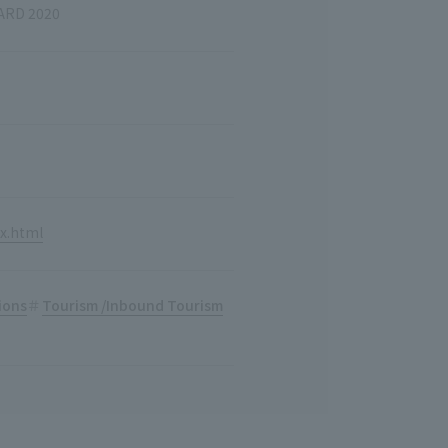
ARD 2020
x.html
ions
Tourism /Inbound Tourism