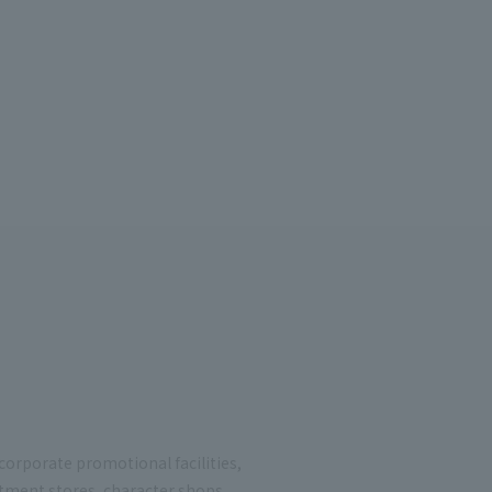
 corporate promotional facilities,
rtment stores, character shops,