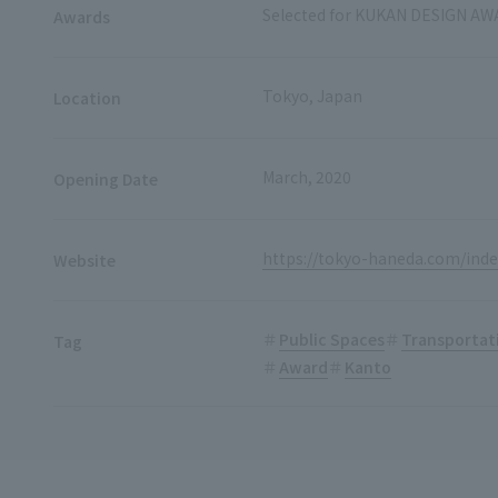
Selected for KUKAN DESIGN AW
Awards
Tokyo, Japan
Location
March, 2020
Opening Date
https://tokyo-haneda.com/inde
Website
Public Spaces
Transportat
Tag
Award
Kanto