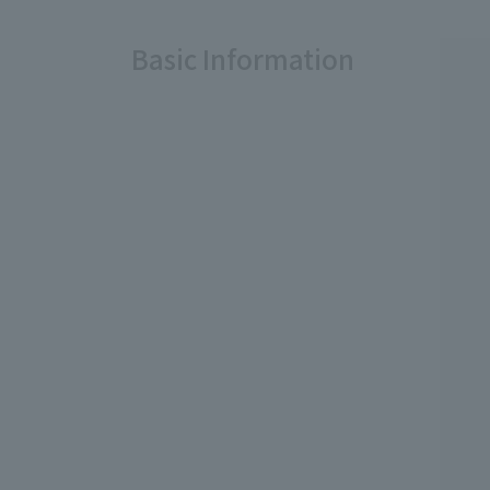
Basic Information