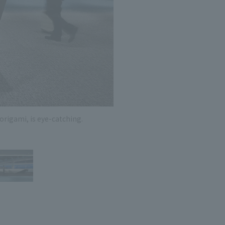
 specific personal information Basic Policy
y Policy
Language
日本語
English
简体中文
origami, is eye-catching.
There 