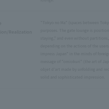
"Tokyo no Ma" (spaces between Tokyo)
e
purposes. The gate lounge is positio
ion/Realization
staying," and even without partitions
depending on the actions of the users,
impress Japan" in the minds of foreign
message of "omiokuri" (the art of Jap
objet d'art made by unfolding and rec
solid and sophisticated impression.