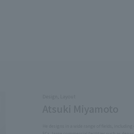
Design, Layout
Atsuki Miyamoto
He designs in a wide range of fields, including
SCs, large commercial facilities such as depa