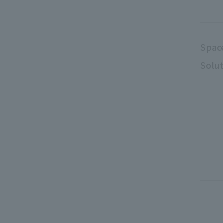
Spac
Solut