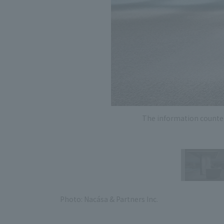
The information counter 
Photo: Nacása & Partners Inc.