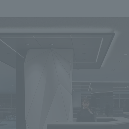
To our shareholders and investors
Top Commitment
Performance Highlights
Sustainability Managemen
Mid-term Management Plan
Materiality
IR Library
ESG Initiatives: E (Environ
Stock Information
ESG Initiatives: S (Society)
Corporate Governance
ESG Initiatives: G (Governa
IR Calendar
External evaluations and
certifications
IR News
Integrated Report
Frequently asked questions
Sustainability Data
Disclaimer
TANSEINOTE
To our cooperating comp
Inquiry
Recruit