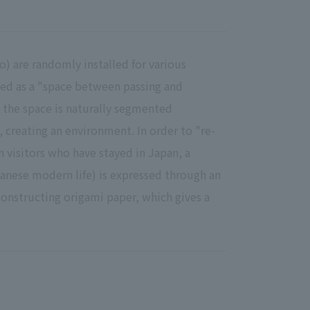
 are randomly installed for various
ned as a "space between passing and
, the space is naturally segmented
 creating an environment. In order to "re-
 visitors who have stayed in Japan, a
anese modern life) is expressed through an
onstructing origami paper, which gives a