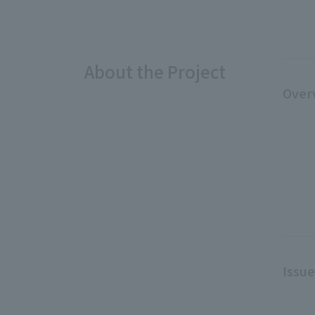
About the Project
Over
Issu