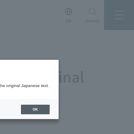
Search
About Tanseisha
Company Profile
日本語
Board Members
English
Offices + Group Companies
简体中文
da) Terminal
Office Introduction
History
the original Japanese text.
OK
News