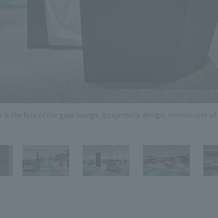
Privacy Policy
About Personal Information
Regarding the proper handling of
AUP of This Website
Social Media Policy
Multi-Stakeholder Policy
Accessibilit
© TANSEISHA Co., Ltd.
is the face of the gate lounge. Its symbolic design, reminiscent of 