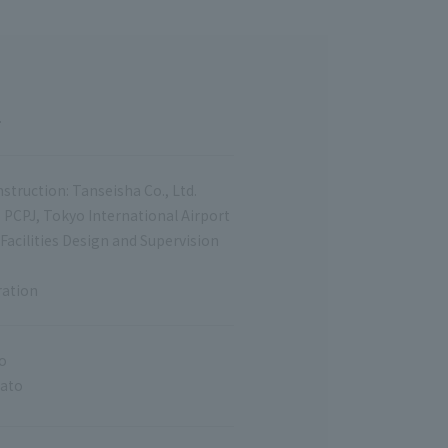
.
struction: Tanseisha Co., Ltd.
, PCPJ, Tokyo International Airport
 Facilities Design and Supervision
ration
o
Sato