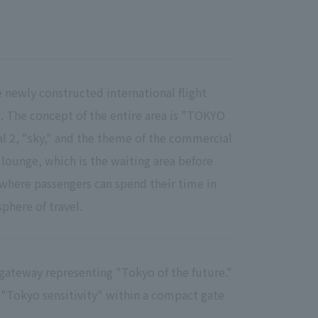
e newly constructed international flight
2. The concept of the entire area is "TOKYO
l 2, "sky," and the theme of the commercial
e lounge, which is the waiting area before
where passengers can spend their time in
phere of travel.
a gateway representing "Tokyo of the future."
 "Tokyo sensitivity" within a compact gate