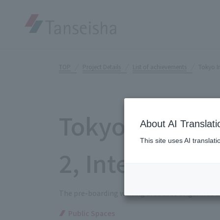
TOP
Project Details
List of achievements
Tokyo In
Tokyo Interna
About AI Translati
This site uses AI translat
2, Internation
The pre-boarding waiting area uses origami as a
Public Spaces