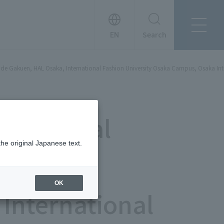
Search
About Tanseisha
de Gakuen, HAL Osaka, International Fashion University Osaka Campus, Osaka Int
Company Profile
日本語
Board Members
English
Offices + Group Companies
简体中文
a General
Office Introduction
History
the original Japanese text.
"
OK
International
News