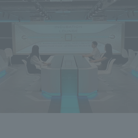
Privacy Policy
About Personal Information
Regarding the proper handling of
AUP of This Website
Social Media Policy
Multi-Stakeholder Policy
Accessibilit
© TANSEISHA Co., Ltd.