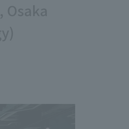
, Osaka
Notice
t
Media Coverage
gy)
News Release
ment)
nce)
anies/design partners