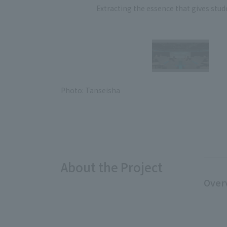
Extracting the essence that gives stude
Photo: Tanseisha
About the Project
Over