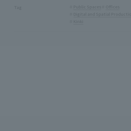
Public Spaces
Offices
Tag
Digital and Spatial Product
Kinki