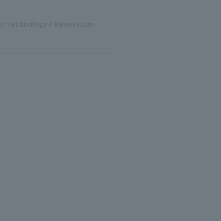
ion Technology
Renovation