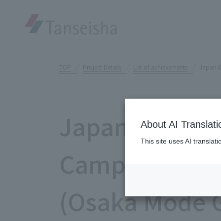
TOP
Project Details
List of achievements
Japan 
Japan Educati
About AI Translati
This site uses AI translat
Campus "INC
(Osaka Mode G