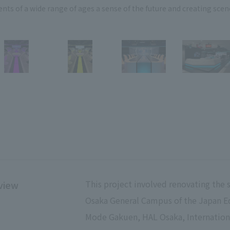
nts of a wide range of ages a sense of the future and creating scen
This project involved renovating the 
view
Osaka General Campus of the Japan E
Mode Gakuen, HAL Osaka, Internation