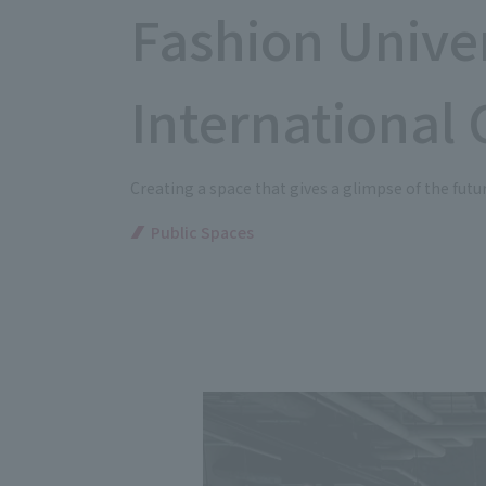
Fashion Unive
International 
Creating a space that gives a glimpse of the future
Public Spaces