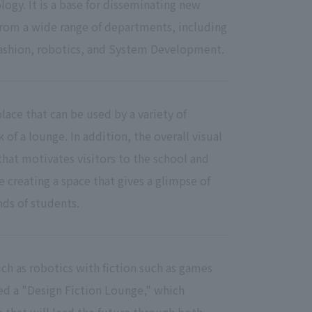
ogy. It is a base for disseminating new
from a wide range of departments, including
shion, robotics, and System Development.
lace that can be used by a variety of
of a lounge. In addition, the overall visual
that motivates visitors to the school and
e creating a space that gives a glimpse of
nds of students.
ch as robotics with fiction such as games
ed a "Design Fiction Lounge," which