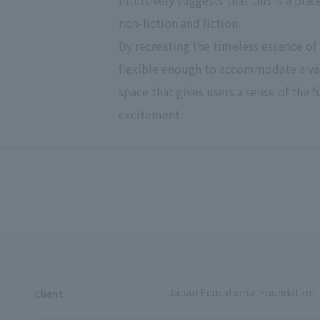
intuitively suggests that this is a pla
non-fiction and fiction.
By recreating the timeless essence of 
flexible enough to accommodate a var
space that gives users a sense of the 
excitement.
Japan Educational Foundation
Client