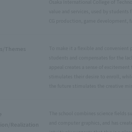
Osaka International College of Technol
value and services, used by students 
CG production, game development, fa
To make it a flexible and convenient p
es/Themes
students and compensates for the lack 
appeal creates a sense of excitement 
stimulates their desire to enroll, whil
the future stimulates the creative mi
The school combines science fields su
e
and computer graphics, and has creat
ion/Realization