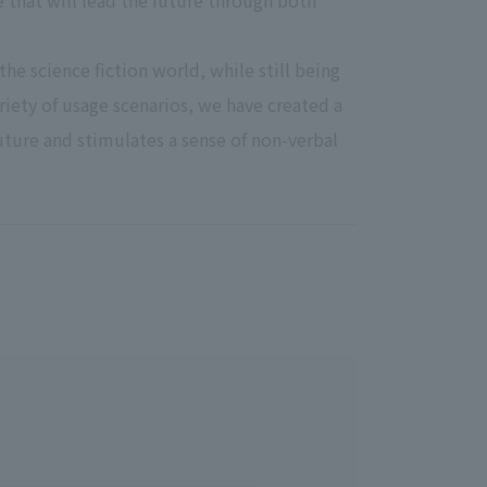
ce that will lead the future through both
the science fiction world, while still being
iety of usage scenarios, we have created a
future and stimulates a sense of non-verbal