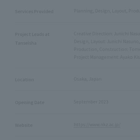
Planning, Design, Layout, Prod
Services Provided
Creative Direction: Junichi Nas
Project Leads at
Design, Layout: Junichi Nasun
Tanseisha
Production, Construction: To
Project Management: Ayako Ki
Osaka, Japan
Location
September 2023
Opening Date
https://www.nkz.ac.jp/
Website