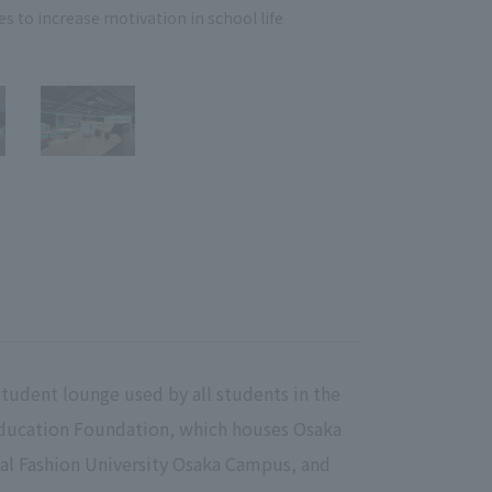
es to increase motivation in school life
Adop
student lounge used by all students in the
ducation Foundation, which houses Osaka
al Fashion University Osaka Campus, and