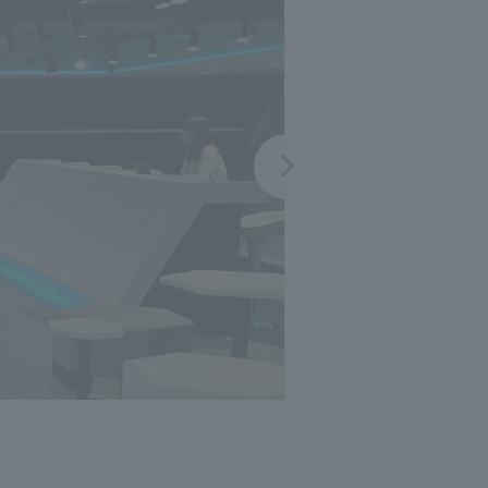
 specific personal information Basic Policy
y Policy
Language
日本語
English
简体中文