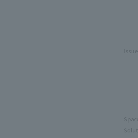
Issu
Spac
Solut