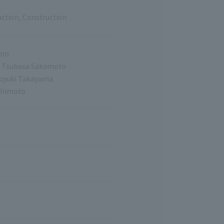
uction, Construction
uno
o, Tsubasa Sakamoto
moyuki Takayama
shimoto