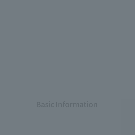
Basic Information