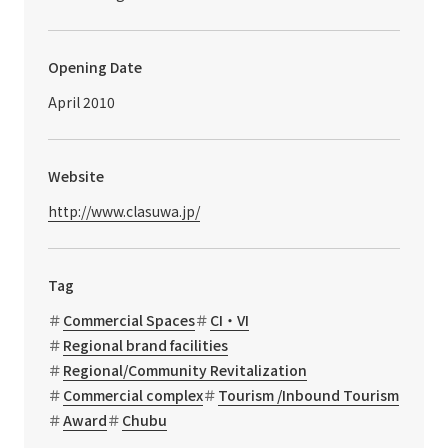
Opening Date
April 2010
Website
http://www.clasuwa.jp/
Tag
Commercial Spaces
CI・VI
Regional brand facilities
Regional/Community Revitalization
Commercial complex
Tourism /Inbound Tourism
Award
Chubu