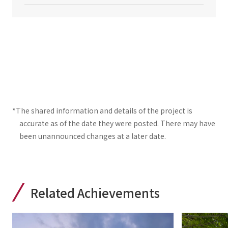
*The shared information and details of the project is
accurate as of the date they were posted. There may have
been unannounced changes at a later date.
Related Achievements