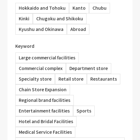
Hokkaido and Tohoku
Kanto
Chubu
Kinki
Chugoku and Shikoku
Kyushu and Okinawa
Abroad
Keyword
Large commercial facilities
Commercial complex
Department store
Specialty store
Retail store
Restaurants
Chain Store Expansion
Regional brand facilities
Entertainment facilities
Sports
Hotel and Bridal Facilities
Medical Service Facilities