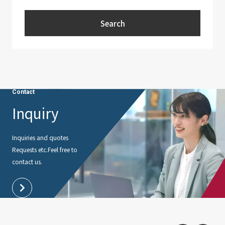
Search
Contact
Inquiry
Inquiries and quotes
Requests etc.
Feel free to
contact us.