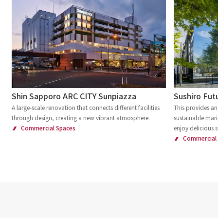
Shin Sapporo ARC CITY Sunpiazza
Sushiro Futu
A large-scale renovation that connects different facilities
This provides an
through design, creating a new vibrant atmosphere.
sustainable mari
Commercial Spaces
enjoy delicious s
Commercial