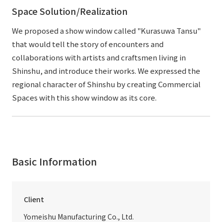
Space Solution/Realization
We proposed a show window called "Kurasuwa Tansu"
that would tell the story of encounters and
collaborations with artists and craftsmen living in
Shinshu, and introduce their works. We expressed the
regional character of Shinshu by creating Commercial
Spaces with this show window as its core.
Basic Information
Client
Yomeishu Manufacturing Co., Ltd.