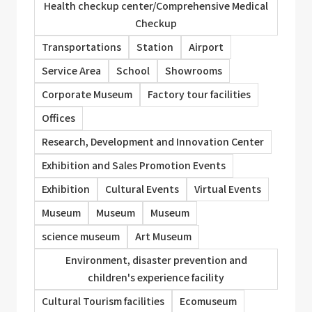
Health checkup center/Comprehensive Medical
Checkup
Transportations
Station
Airport
Service Area
School
Showrooms
Corporate Museum
Factory tour facilities
Offices
Research, Development and Innovation Center
Exhibition and Sales Promotion Events
Exhibition
Cultural Events
Virtual Events
Museum
Museum
Museum
science museum
Art Museum
Environment, disaster prevention and
children's experience facility
Cultural Tourism facilities
Ecomuseum