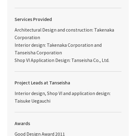
Services Provided
Architectural Design and construction: Takenaka
Corporation
Interior design: Takenaka Corporation and
Tanseisha Corporation
Shop VI Application Design: Tanseisha Co., Ltd.
Project Leads at Tanseisha
Interior design, Shop VI and application design:
Taisuke Uegauchi
Awards
Good Design Award 2011