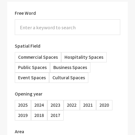
Free Word
Spatial Field
Commercial Spaces
Hospitality Spaces
Public Spaces
Business Spaces
Event Spaces
Cultural Spaces
Opening year
2025
2024
2023
2022
2021
2020
2019
2018
2017
Area