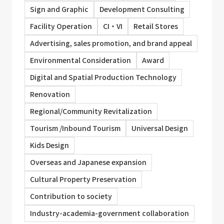
Sign and Graphic
Development Consulting
Facility Operation
CI・VI
Retail Stores
Advertising, sales promotion, and brand appeal
Environmental Consideration
Award
Digital and Spatial Production Technology
Renovation
Regional/Community Revitalization
Tourism /Inbound Tourism
Universal Design
Kids Design
Overseas and Japanese expansion
Cultural Property Preservation
Contribution to society
Industry-academia-government collaboration