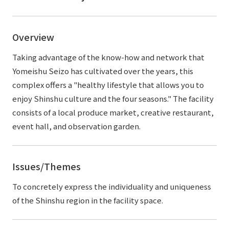
External evaluations and certifications
Frequently asked questions
Recruit
Integrated Report
Disclaimer
Overview
Sustainability Data
Privacy Policy
Taking advantage of the know-how and network that
About Personal Information
Yomeishu Seizo has cultivated over the years, this
Regarding the proper handling of specific personal information Basic
complex offers a "healthy lifestyle that allows you to
Policy
enjoy Shinshu culture and the four seasons." The facility
AUP of This Website
consists of a local produce market, creative restaurant,
Social Media Policy
event hall, and observation garden.
Multi-Stakeholder Policy
Accessibility Policy
Issues/Themes
Language
日本語
English
简体中文
© TANSEISHA Co., Ltd.
To concretely express the individuality and uniqueness
of the Shinshu region in the facility space.