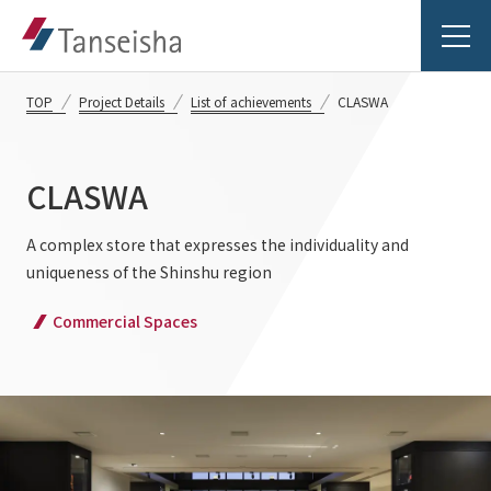
TOP
Project Details
List of achievements
CLASWA
CLASWA
Tanseisha's Vision
A complex store that expresses the individuality and
uniqueness of the Shinshu region
Tanseisha's Thoughts TOP
Business Introduction
Commercial Spaces
Top Message
Business Introduction TOP
Tanseisha's space creation
Project Details
Supported areas
Tanseisha: Vision 2046
Projects TOP
List of related businesses
About Tanseisha
Commercial Spaces