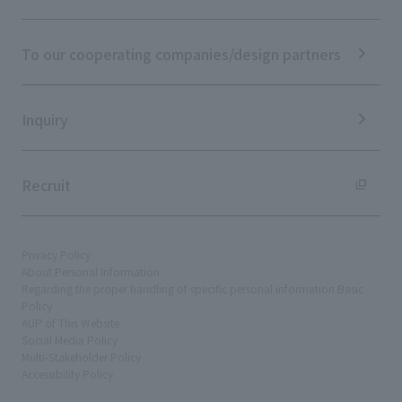
ESG Initiatives: S (Society)
Media Coverage
Frequently asked questions
ESG Initiatives: G (Governance)
News Release
Disclaimer
External evaluations and certifications
To our cooperating companies/design partners
Integrated Report
Sustainability Data
Inquiry
Recruit
Privacy Policy
About Personal Information
Regarding the proper handling of specific personal information Basic
Policy
AUP of This Website
Social Media Policy
Multi-Stakeholder Policy
Accessibility Policy