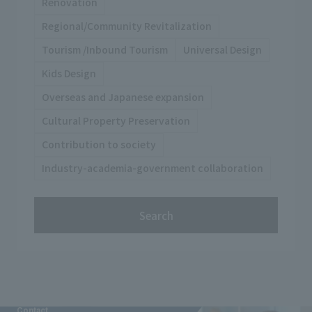
Renovation
Regional/Community Revitalization
Tourism /Inbound Tourism
Universal Design
Kids Design
Overseas and Japanese expansion
Cultural Property Preservation
Contribution to society
Industry-academia-government collaboration
Search
Contact