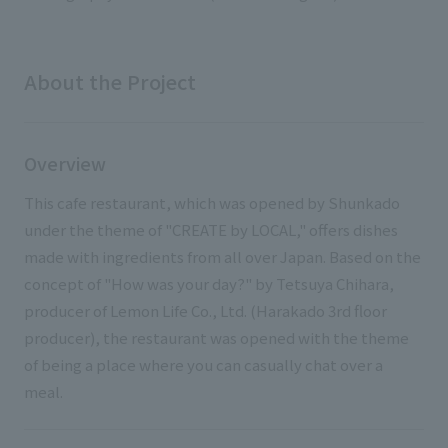
External evaluations and certifications
Frequently asked questions
Recruit
Integrated Report
Disclaimer
About the Project
Sustainability Data
Privacy Policy
About Personal Information
Overview
Regarding the proper handling of specific personal information Basic
Policy
This cafe restaurant, which was opened by Shunkado
AUP of This Website
under the theme of "CREATE by LOCAL," offers dishes
Social Media Policy
made with ingredients from all over Japan. Based on the
Multi-Stakeholder Policy
concept of "How was your day?" by Tetsuya Chihara,
Accessibility Policy
producer of Lemon Life Co., Ltd. (Harakado 3rd floor
producer), the restaurant was opened with the theme
Language
日本語
English
简体中文
© TANSEISHA Co., Ltd.
of being a place where you can casually chat over a
meal.