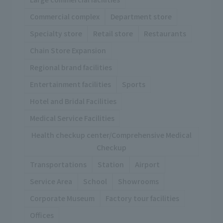
Commercial complex
Department store
Specialty store
Retail store
Restaurants
Chain Store Expansion
Regional brand facilities
Entertainment facilities
Sports
Hotel and Bridal Facilities
Medical Service Facilities
Health checkup center/Comprehensive Medical
Checkup
Transportations
Station
Airport
Service Area
School
Showrooms
Corporate Museum
Factory tour facilities
Offices