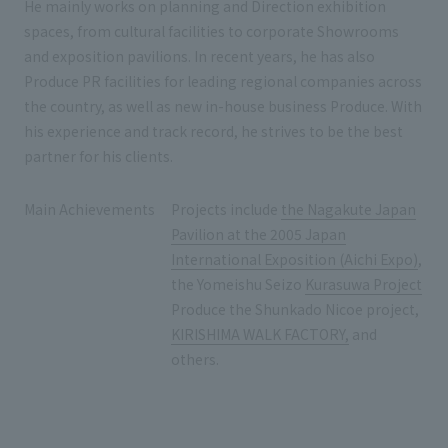
He mainly works on planning and Direction exhibition
spaces, from cultural facilities to corporate Showrooms
and exposition pavilions. In recent years, he has also
Produce PR facilities for leading regional companies across
the country, as well as new in-house business Produce. With
his experience and track record, he strives to be the best
partner for his clients.
Main Achievements
Projects include
the Nagakute Japan
Pavilion at the 2005 Japan
International Exposition (Aichi Expo)
,
the Yomeishu Seizo
Kurasuwa Project
Produce the Shunkado Nicoe project,
KIRISHIMA WALK FACTORY,
and
others.