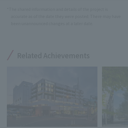
*The shared information and details of the project is
accurate as of the date they were posted. There may have
been unannounced changes at a later date.
Related Achievements