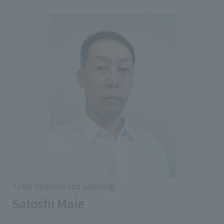
Total Direcion and planning
Satoshi Maie