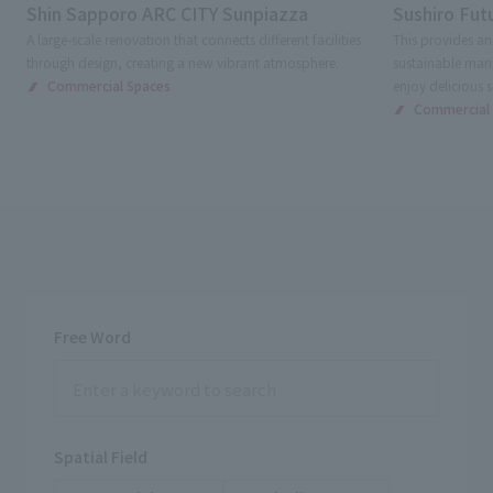
Shin Sapporo ARC CITY Sunpiazza
Sushiro Futu
A large-scale renovation that connects different facilities
This provides an
through design, creating a new vibrant atmosphere.
sustainable mari
Commercial Spaces
enjoy delicious s
Commercial
Free Word
Spatial Field