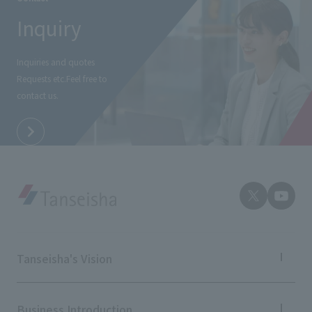
Inquiry
Inquiries and quotes
Requests etc.
Feel free to
contact us.
Tanseisha's Vision
Tanseisha's Thoughts TOP
Top Message
Business Introduction