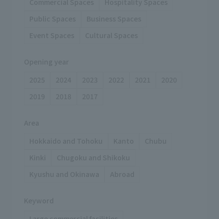
Commercial Spaces
Hospitality Spaces
Public Spaces
Business Spaces
Event Spaces
Cultural Spaces
Opening year
2025
2024
2023
2022
2021
2020
2019
2018
2017
Area
Hokkaido and Tohoku
Kanto
Chubu
Kinki
Chugoku and Shikoku
Kyushu and Okinawa
Abroad
Keyword
Large commercial facilities