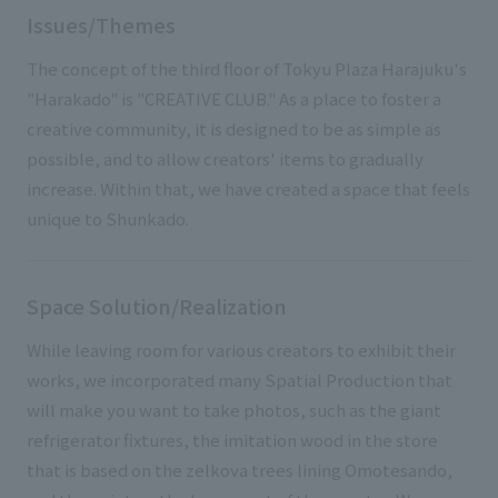
Issues/Themes
The concept of the third floor of Tokyu Plaza Harajuku's
"Harakado" is "CREATIVE CLUB." As a place to foster a
creative community, it is designed to be as simple as
possible, and to allow creators' items to gradually
increase. Within that, we have created a space that feels
unique to Shunkado.
Space Solution/Realization
While leaving room for various creators to exhibit their
works, we incorporated many Spatial Production that
will make you want to take photos, such as the giant
refrigerator fixtures, the imitation wood in the store
that is based on the zelkova trees lining Omotesando,