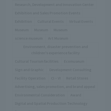
Research, Development and Innovation Center
Exhibition and Sales Promotion Events
Exhibition
Cultural Events
Virtual Events
Museum
Museum
Museum
science museum
Art Museum
Environment, disaster prevention and
children's experience facility
Cultural Tourism facilities
Ecomuseum
Sign and Graphic
Development Consulting
Facility Operation
CI・VI
Retail Stores
Advertising, sales promotion, and brand appeal
Environmental Consideration
Award
Digital and Spatial Production Technology