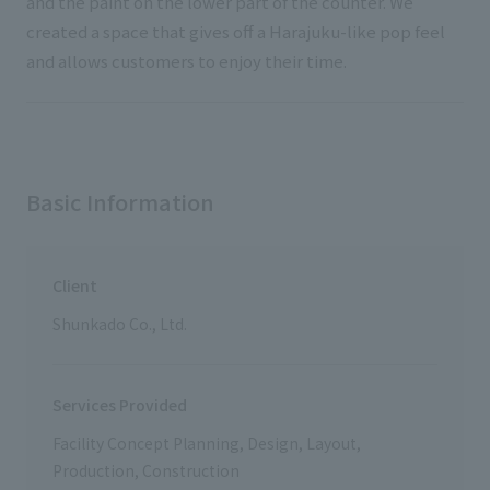
and the paint on the lower part of the counter. We
created a space that gives off a Harajuku-like pop feel
and allows customers to enjoy their time.
Basic Information
Client
Shunkado Co., Ltd.
Services Provided
Facility Concept Planning, Design, Layout,
Production, Construction