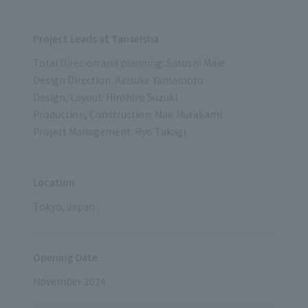
Project Leads at Tanseisha
Total Direcion and planning: Satoshi Maie
Design Direction: Keisuke Yamamoto
Design, Layout: Hirohiro Suzuki
Production, Construction: Mao Murakami
Project Management: Ryo Takagi
Location
Tokyo, Japan
Opening Date
November 2024