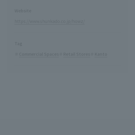
Website
https://www.shunkado.co.jp/howz/
Tag
Commercial Spaces
Retail Stores
Kanto