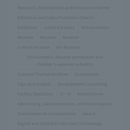
Research, Development and Innovation Center
Exhibition and Sales Promotion Events
Exhibition
Cultural Events
Virtual Events
Museum
Museum
Museum
science museum
Art Museum
Environment, disaster prevention and
children's experience facility
Cultural Tourism facilities
Ecomuseum
Sign and Graphic
Development Consulting
Facility Operation
CI・VI
Retail Stores
Advertising, sales promotion, and brand appeal
Environmental Consideration
Award
Digital and Spatial Production Technology