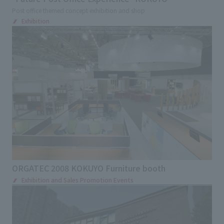
Post office themed concept exhibition and shop
Exhibition
ORGATEC 2008 KOKUYO Furniture booth
Exhibition and Sales Promotion Events