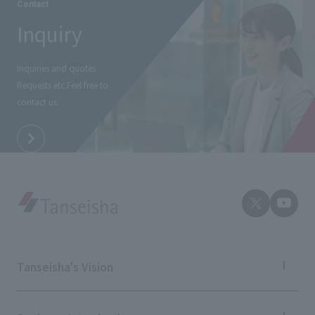
Contact
Inquiry
Inquiries and quotes
Requests etc.
Feel free to
contact us.
Tanseisha's Vision
Tanseisha's Thoughts TOP
Top Message