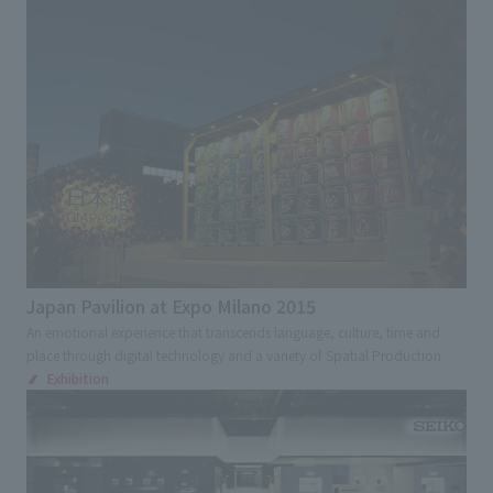
Japan Pavilion at Expo Milano 2015
An emotional experience that transcends language, culture, time and
place through digital technology and a variety of Spatial Production
Exhibition