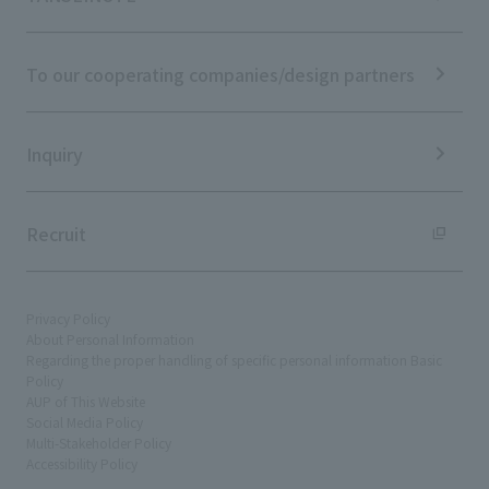
IR News
ESG Initiatives: S (Society)
Media Coverage
Frequently asked questions
ESG Initiatives: G (Governance)
News Release
Disclaimer
External evaluations and certifications
To our cooperating companies/design partners
Integrated Report
Sustainability Data
Inquiry
Recruit
Privacy Policy
About Personal Information
Regarding the proper handling of specific personal information Basic
Policy
AUP of This Website
Social Media Policy
Multi-Stakeholder Policy
Accessibility Policy