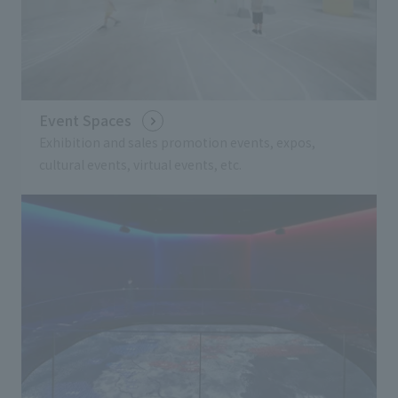
Event Spaces
Exhibition and sales promotion events, expos,
cultural events, virtual events, etc.