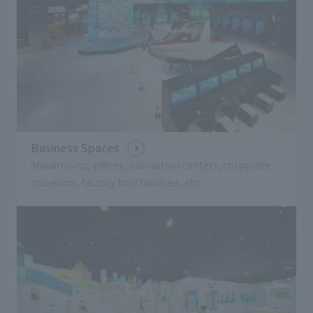
Business Spaces
Showrooms, offices, innovation centers, corporate
museums, factory tour facilities, etc.