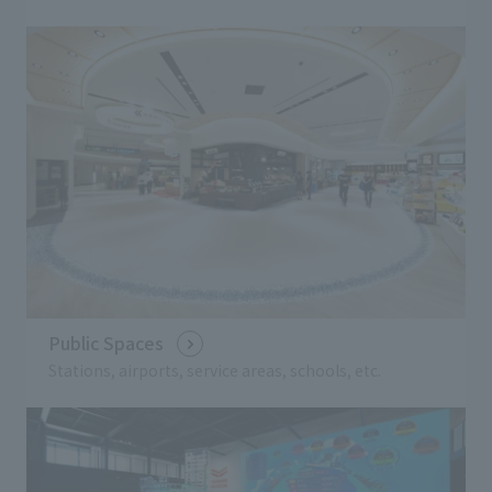
Public Spaces
Stations, airports, service areas, schools, etc.