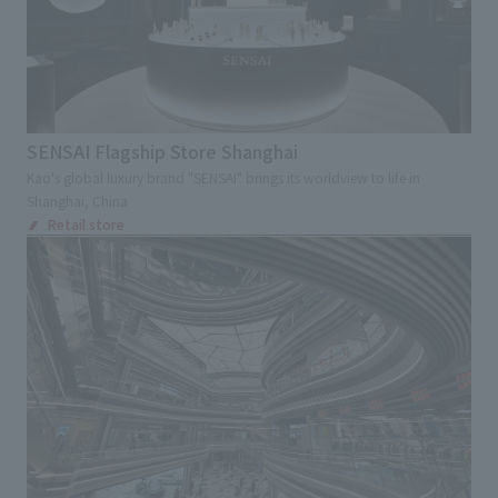
Kinki
Chugoku and Shikoku
External evaluations and certifications
Frequently asked questions
Recruit
Kyushu and Okinawa
Abroad
Integrated Report
Disclaimer
Keyword
Sustainability Data
Privacy Policy
Large commercial facilities
SENSAI Flagship Store Shanghai
About Personal Information
Commercial complex
Department store
Kao's global luxury brand "SENSAI" brings its worldview to life in
Regarding the proper handling of specific personal information Basic
Shanghai, China
Policy
Specialty store
Retail store
Restaurants
Retail store
AUP of This Website
Chain Store Expansion
Social Media Policy
Regional brand facilities
Multi-Stakeholder Policy
Entertainment facilities
Sports
Accessibility Policy
Hotel and Bridal Facilities
Language
日本語
English
简体中文
© TANSEISHA Co., Ltd.
Medical Service Facilities
Health checkup center/Comprehensive Medical
Checkup