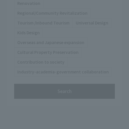
Renovation
Regional/Community Revitalization
Tourism /Inbound Tourism
Universal Design
Kids Design
Overseas and Japanese expansion
Cultural Property Preservation
Contribution to society
Industry-academia-government collaboration
Search