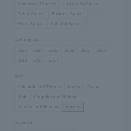
Commercial Spaces
Hospitality Spaces
Public Spaces
Business Spaces
Event Spaces
Cultural Spaces
Opening year
2025
2024
2023
2022
2021
2020
2019
2018
2017
Area
Hokkaido and Tohoku
Kanto
Chubu
Kinki
Chugoku and Shikoku
Kyushu and Okinawa
Abroad
Keyword