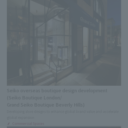
Seiko overseas boutique design development
(Seiko Boutique London/
Grand Seiko Boutique Beverly Hills)
Developing store designs to enhance global brand value and accelerate
global expansion
Commercial Spaces