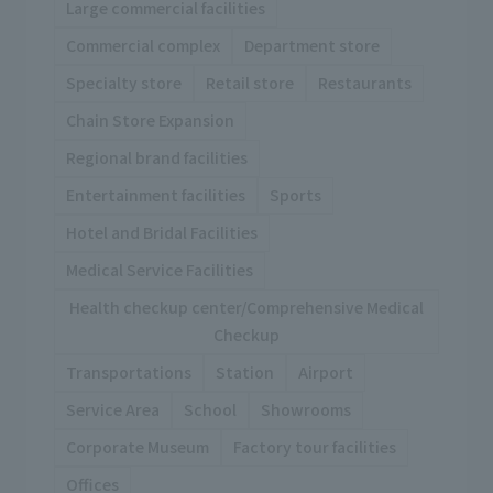
Large commercial facilities
Commercial complex
Department store
Specialty store
Retail store
Restaurants
Chain Store Expansion
Regional brand facilities
Entertainment facilities
Sports
Hotel and Bridal Facilities
Medical Service Facilities
Health checkup center/Comprehensive Medical
Checkup
Transportations
Station
Airport
Service Area
School
Showrooms
Corporate Museum
Factory tour facilities
Offices