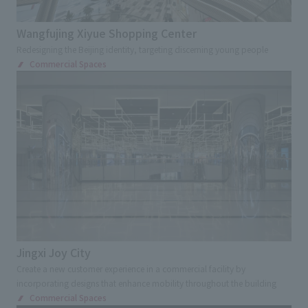
Transportations
Station
Airport
Service Area
School
Showrooms
Wangfujing Xiyue Shopping Center
Redesigning the Beijing identity, targeting discerning young people
Corporate Museum
Factory tour facilities
Commercial Spaces
Offices
Research, Development and Innovation Center
Exhibition and Sales Promotion Events
Exhibition
Cultural Events
Virtual Events
Museum
Museum
Museum
science museum
Art Museum
Environment, disaster prevention and
children's experience facility
Jingxi Joy City
Cultural Tourism facilities
Ecomuseum
Create a new customer experience in a commercial facility by
Sign and Graphic
Development Consulting
incorporating designs that enhance mobility throughout the building
Commercial Spaces
Facility Operation
CI・VI
Retail Stores