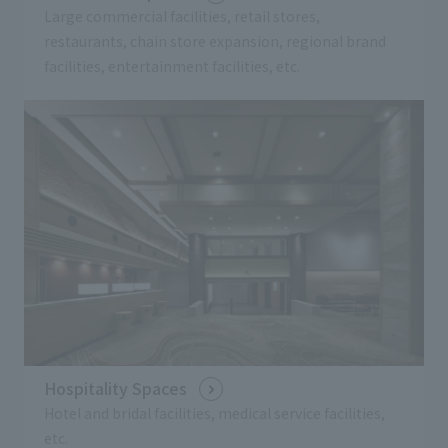
Large commercial facilities, retail stores,
restaurants, chain store expansion, regional brand
facilities, entertainment facilities, etc.
Hospitality Spaces
Hotel and bridal facilities, medical service facilities,
etc.