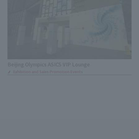
Beijing Olympics ASICS VIP Lounge
Exhibition and Sales Promotion Events