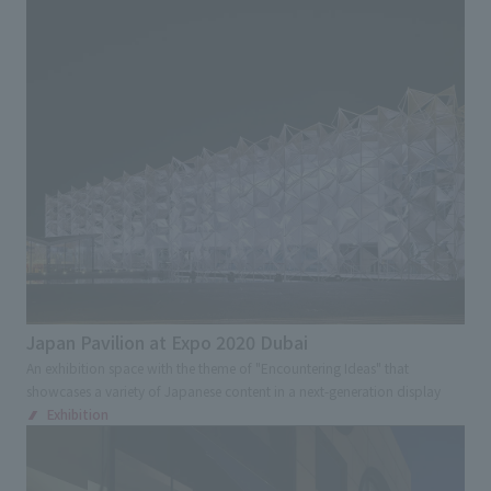
Advertising, sales promotion, and brand appeal
Environmental Consideration
Award
Digital and Spatial Production Technology
Renovation
Regional/Community Revitalization
Tourism /Inbound Tourism
Universal Design
Kids Design
Overseas and Japanese expansion
Cultural Property Preservation
Japan Pavilion at Expo 2020 Dubai
Contribution to society
An exhibition space with the theme of "Encountering Ideas" that
showcases a variety of Japanese content in a next-generation display
Industry-academia-government collaboration
Exhibition
Search