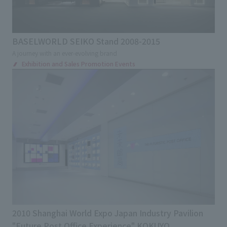
BASELWORLD SEIKO Stand 2008-2015
A journey with an ever-evolving brand
Exhibition and Sales Promotion Events
2010 Shanghai World Expo Japan Industry Pavilion
"Future Post Office Experience" KOKUYO