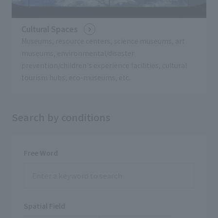
Cultural Spaces
Museums, resource centers, science museums, art
museums, environmental/disaster
prevention/children's experience facilities, cultural
tourism hubs, eco-museums, etc.
Search by conditions
Free Word
Spatial Field