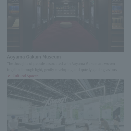
Aoyama Gakuin Museum
The thoughts of people associated with Aoyama Gakuin are woven
together through light, gently enveloping and quietly guiding visitors.
Cultural Spaces