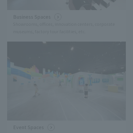
Business Spaces
Showrooms, offices, innovation centers, corporate
museums, factory tour facilities, etc.
Event Spaces