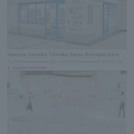
Hontasu Tameike Tameike Sanno Metropia Store
A completely unmanned, light-user-friendly new touch point for books
Commercial Spaces