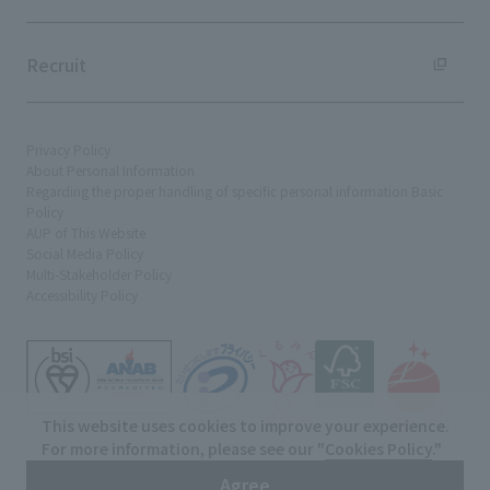
Recruit
Privacy Policy
About Personal Information
Regarding the proper handling of specific personal information Basic
Policy
AUP of This Website
Social Media Policy
Multi-Stakeholder Policy
Accessibility Policy
This website uses cookies to improve your experience.
For more information, please see our "
Cookies Policy
."
© TANSEISHA Co., Ltd.
Agree