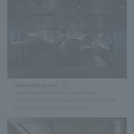
Commercial Spaces
Large commercial facilities, retail stores,
restaurants, chain store expansion, regional brand
facilities, entertainment facilities, etc.