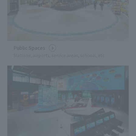
Public Spaces
Stations, airports, service areas, schools, etc.