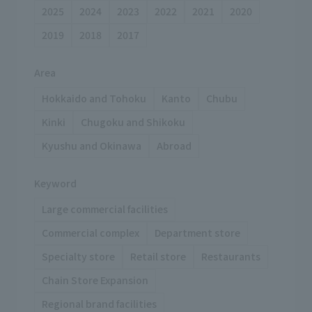
2025
2024
2023
2022
2021
2020
2019
2018
2017
Area
Hokkaido and Tohoku
Kanto
Chubu
Kinki
Chugoku and Shikoku
Kyushu and Okinawa
Abroad
Keyword
Large commercial facilities
Commercial complex
Department store
Specialty store
Retail store
Restaurants
Chain Store Expansion
Regional brand facilities