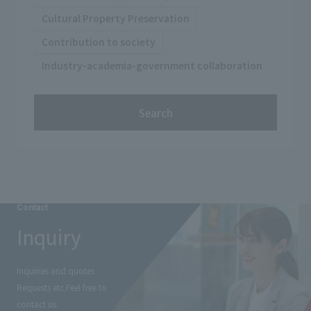
Cultural Property Preservation
Contribution to society
Industry-academia-government collaboration
Search
Contact
Inquiry
Inquiries and quotes
Requests etc.
Feel free to
contact us.