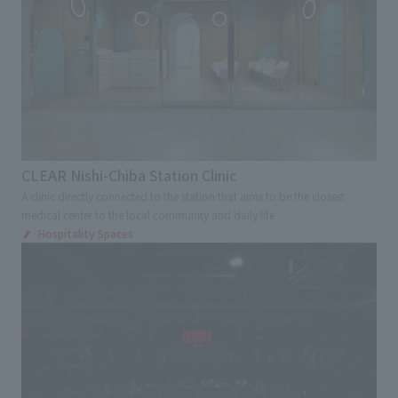
Kinki
Chugoku and Shikoku
External evaluations and certifications
Frequently asked questions
Recruit
Kyushu and Okinawa
Abroad
Integrated Report
Disclaimer
Keyword
Sustainability Data
Privacy Policy
Large commercial facilities
About Personal Information
Commercial complex
Department store
Regarding the proper handling of specific personal information Basic
Policy
Specialty store
Retail store
Restaurants
CLEAR Nishi-Chiba Station Clinic
AUP of This Website
A clinic directly connected to the station that aims to be the closest
Chain Store Expansion
medical center to the local community and daily life
Social Media Policy
Regional brand facilities
Hospitality Spaces
Multi-Stakeholder Policy
Entertainment facilities
Sports
Accessibility Policy
Hotel and Bridal Facilities
Language
日本語
English
简体中文
© TANSEISHA Co., Ltd.
Medical Service Facilities
Health checkup center/Comprehensive Medical
Checkup