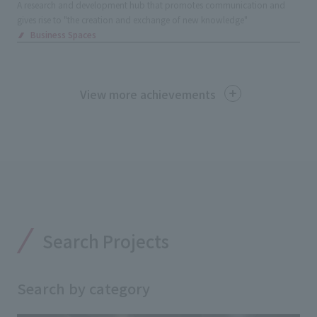
A research and development hub that promotes communication and
gives rise to "the creation and exchange of new knowledge"
Business Spaces
View more achievements
Search Projects
Search by category