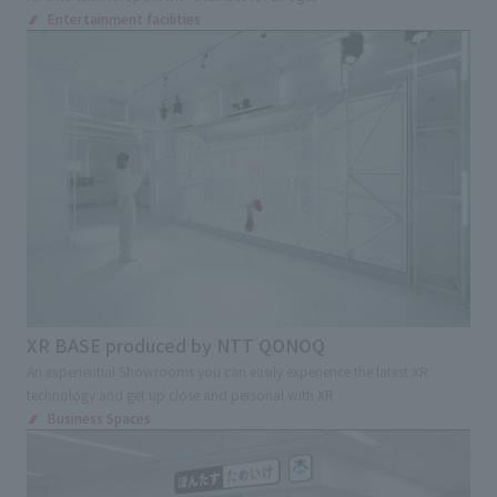
Entertainment facilities
XR BASE produced by NTT QONOQ
An experiential Showrooms you can easily experience the latest XR
technology and get up close and personal with XR
Business Spaces