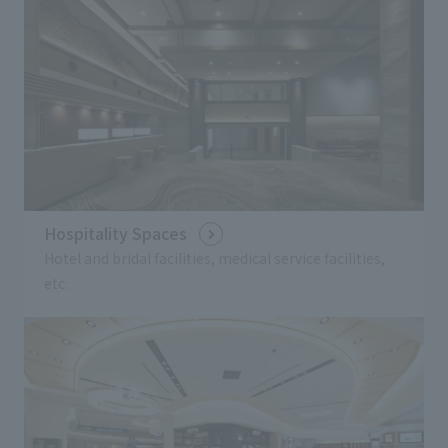
Hospitality Spaces
Hotel and bridal facilities, medical service facilities,
etc.