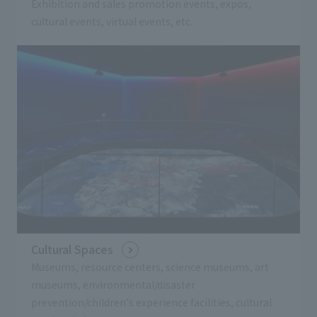
Exhibition and sales promotion events, expos,
cultural events, virtual events, etc.
Cultural Spaces
Museums, resource centers, science museums, art
museums, environmental/disaster
prevention/children's experience facilities, cultural