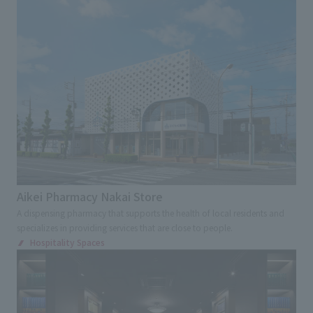
Advertising, sales promotion, and brand appeal
Environmental Consideration
Award
Digital and Spatial Production Technology
Renovation
Regional/Community Revitalization
Tourism /Inbound Tourism
Universal Design
Kids Design
Overseas and Japanese expansion
Aikei Pharmacy Nakai Store
Cultural Property Preservation
A dispensing pharmacy that supports the health of local residents and
specializes in providing services that are close to people.
Contribution to society
Hospitality Spaces
Industry-academia-government collaboration
Search