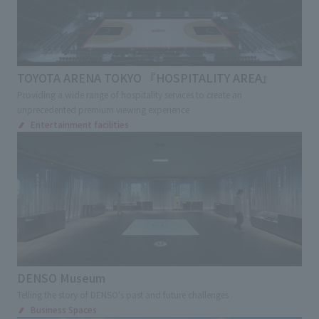
Transportations
Station
Airport
Service Area
School
Showrooms
Corporate Museum
Factory tour facilities
TOYOTA ARENA TOKYO 『HOSPITALITY AREA』
Offices
Providing a wide range of hospitality services to create an
Research, Development and Innovation Center
unprecedented premium viewing experience
Entertainment facilities
Exhibition and Sales Promotion Events
Exhibition
Cultural Events
Virtual Events
Museum
Museum
Museum
science museum
Art Museum
Environment, disaster prevention and
children's experience facility
Cultural Tourism facilities
Ecomuseum
DENSO Museum
Sign and Graphic
Development Consulting
Telling the story of DENSO's past and future challenges
Business Spaces
Facility Operation
CI・VI
Retail Stores