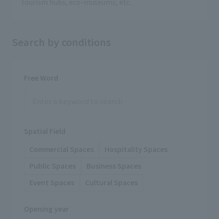
tourism hubs, eco-museums, etc.
Search by conditions
Free Word
Spatial Field
Commercial Spaces
Hospitality Spaces
Public Spaces
Business Spaces
Event Spaces
Cultural Spaces
Opening year