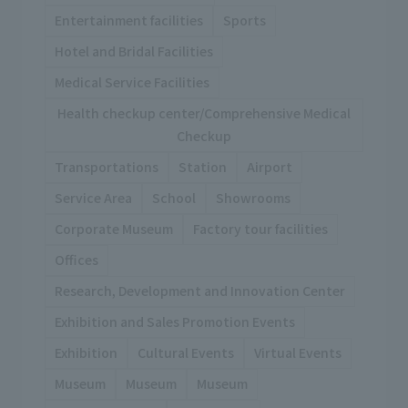
Entertainment facilities
Sports
Hotel and Bridal Facilities
Medical Service Facilities
Health checkup center/Comprehensive Medical
Checkup
Transportations
Station
Airport
Service Area
School
Showrooms
Corporate Museum
Factory tour facilities
Offices
Research, Development and Innovation Center
Exhibition and Sales Promotion Events
Exhibition
Cultural Events
Virtual Events
Museum
Museum
Museum