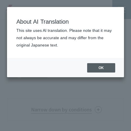
About AI Translation
This site uses AI translation. Please note that it may
List of achievements
not always be accurate and may differ from the
original Japanese text.
＃
CI・VI
Tanseisha's Vision
OK
TOP
Project Details
List of achievements
Tanseisha's Thoughts TOP
Business Introduction
Top Message
Business Introduction TOP
Tanseisha's space creation
Project Details
Narrow down by conditions
Supported areas
Tanseisha: Vision 2046
Projects TOP
List of related businesses
About Tanseisha
Free Word
Commercial Spaces