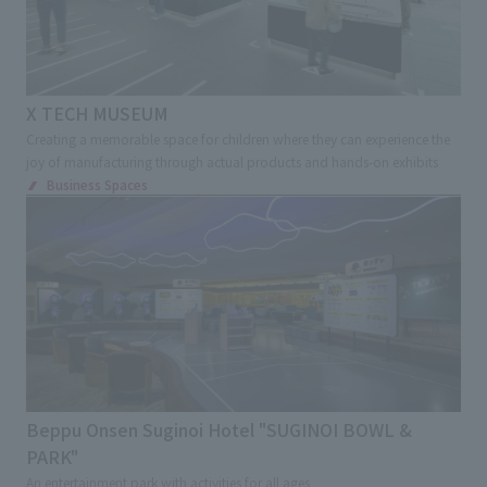
X TECH MUSEUM
Creating a memorable space for children where they can experience the
joy of manufacturing through actual products and hands-on exhibits
Business Spaces
Beppu Onsen Suginoi Hotel "SUGINOI BOWL &
PARK"
An entertainment park with activities for all ages