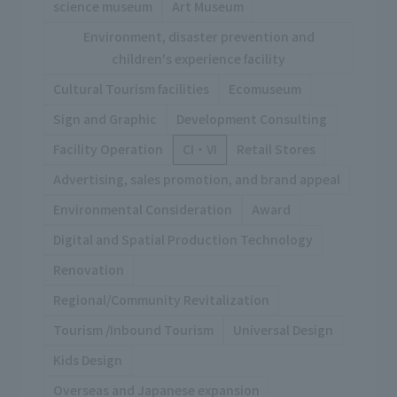
science museum
Art Museum
Environment, disaster prevention and
children's experience facility
Cultural Tourism facilities
Ecomuseum
Sign and Graphic
Development Consulting
Facility Operation
CI・VI
Retail Stores
Advertising, sales promotion, and brand appeal
Environmental Consideration
Award
Digital and Spatial Production Technology
Renovation
Regional/Community Revitalization
Tourism /Inbound Tourism
Universal Design
Kids Design
Overseas and Japanese expansion