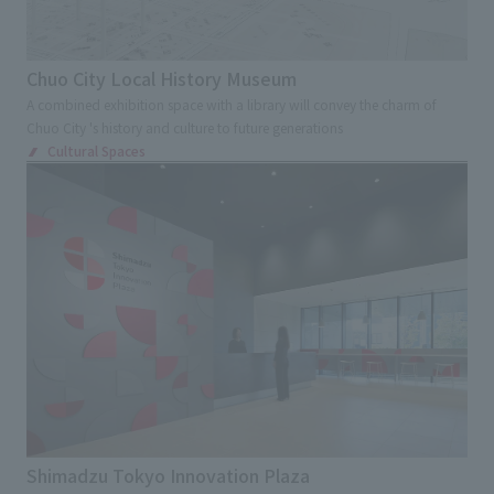
Chuo City Local History Museum
A combined exhibition space with a library will convey the charm of
Chuo City 's history and culture to future generations
Cultural Spaces
Shimadzu Tokyo Innovation Plaza