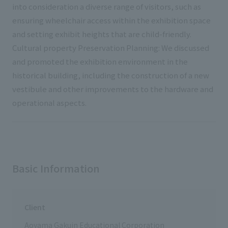
into consideration a diverse range of visitors, such as
ensuring wheelchair access within the exhibition space
and setting exhibit heights that are child-friendly.
Cultural property Preservation Planning: We discussed
and promoted the exhibition environment in the
historical building, including the construction of a new
vestibule and other improvements to the hardware and
operational aspects.
Basic Information
Client
Aoyama Gakuin Educational Corporation