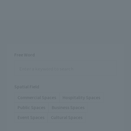
Free Word
Spatial Field
Commercial Spaces
Hospitality Spaces
Public Spaces
Business Spaces
Event Spaces
Cultural Spaces