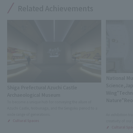
Related Achievements
National M
Science,Jap
Shiga Prefectural Azuchi Castle
Wing"Techni
Archaeological Museum
Nature"Re
To become a unique hub for conveying the allure of
Azuchi Castle, Nobunaga, and the Sengoku period to a
wide range of generations.
An exhibition tra
Cultural Spaces
creativity of our
Cultural Spa