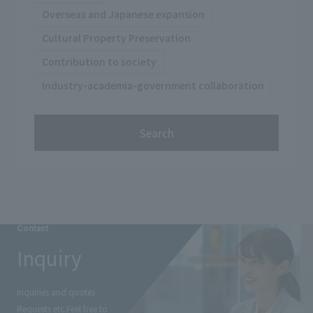
Overseas and Japanese expansion
Cultural Property Preservation
Contribution to society
Industry-academia-government collaboration
Search
Contact
Inquiry
Inquiries and quotes
Requests etc.
Feel free to