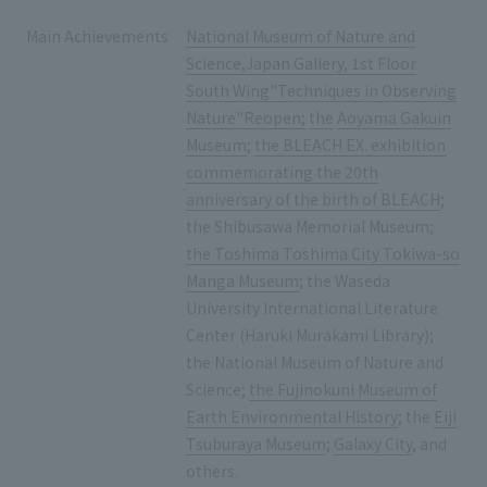
Main Achievements
National Museum of Nature and
Science,Japan Gallery, 1st Floor
South Wing"Techniques in Observing
Nature"Reopen;
​ ​
the
​ ​
Aoyama Gakuin
Museum
;
the BLEACH EX. exhibition
commemorating the 20th
anniversary of the birth of BLEACH
;
the Shibusawa Memorial Museum;
the Toshima Toshima City Tokiwa-so
Manga Museum
; the Waseda
University International Literature
Center (Haruki Murakami Library);
the National Museum of Nature and
Science;
the Fujinokuni Museum of
Earth Environmental History
; the
Eiji
Tsuburaya Museum
;
Galaxy City
, and
others.