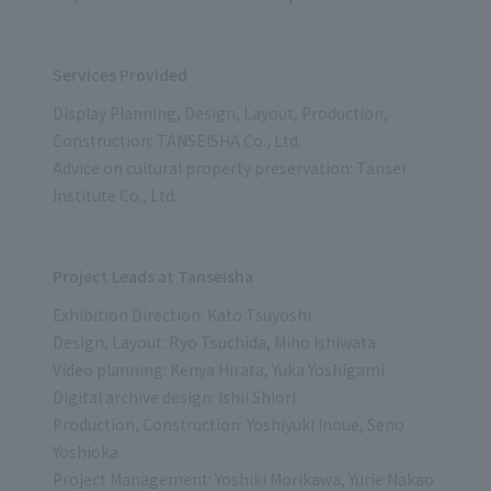
Services Provided
Display Planning, Design, Layout, Production,
Construction: TANSEISHA Co., Ltd.
Advice on cultural property preservation: Tansei
Institute Co., Ltd.
Project Leads at Tanseisha
Exhibition Direction: Kato Tsuyoshi
Design, Layout: Ryo Tsuchida, Miho Ishiwata
Video planning: Kenya Hirata, Yuka Yoshigami
Digital archive design: Ishii Shiori
Production, Construction: Yoshiyuki Inoue, Seno
Yoshioka
Project Management: Yoshiki Morikawa, Yurie Nakao