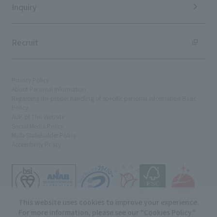
Inquiry
Recruit
Privacy Policy
About Personal Information
Regarding the proper handling of specific personal information Basic
Policy
AUP of This Website
Social Media Policy
Multi-Stakeholder Policy
Accessibility Policy
This website uses cookies to improve your experience.
For more information, please see our "
Cookies Policy
."