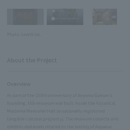
External evaluations and certifications
Frequently asked questions
Recruit
Integrated Report
Disclaimer
Sustainability Data
Privacy Policy
Photo: Level9 inc.
About Personal Information
Regarding the proper handling of specific personal information Basic
Policy
About the Project
AUP of This Website
Social Media Policy
Multi-Stakeholder Policy
Overview
Accessibility Policy
As part of the 150th anniversary of Aoyama Gakuin's
Language
日本語
English
简体中文
founding, this museum was built inside the historical
© TANSEISHA Co., Ltd.
Mashima Memorial Hall (a nationally registered
tangible cultural property). The museum collects and
exhibits materials related to the history of Aoyama