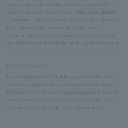
Gakuin, historical materials related to Christianity in
early modern and modern Japan, materials related to
Christianity in the Meiji period, and materials related to
Methodist schools and education, and serves to
enhance the value of Aoyama Gakuin and support the
activities of current students, faculty, staff, and alumni.
Issues/Themes
In converting a historic building originally constructed
as a library and its extensions into an exhibition space,
the small rooms that were separated due to structural
constraints were effectively utilized to create a space
that would fulfill the facility's functions and role.