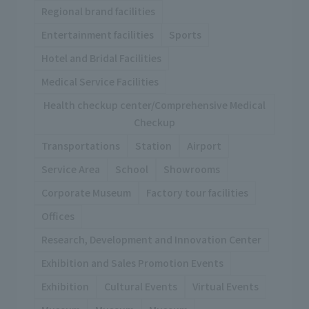
Regional brand facilities
Entertainment facilities
Sports
Hotel and Bridal Facilities
Medical Service Facilities
Health checkup center/Comprehensive Medical
Checkup
Transportations
Station
Airport
Service Area
School
Showrooms
Corporate Museum
Factory tour facilities
Offices
Research, Development and Innovation Center
Exhibition and Sales Promotion Events
Exhibition
Cultural Events
Virtual Events