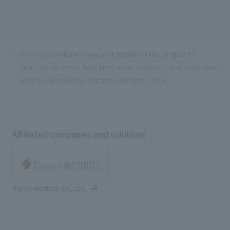
*The shared information and details of the project is
accurate as of the date they were posted. There may have
been unannounced changes at a later date.
Affiliated companies and solutions
Tansei Institute Co., Ltd.