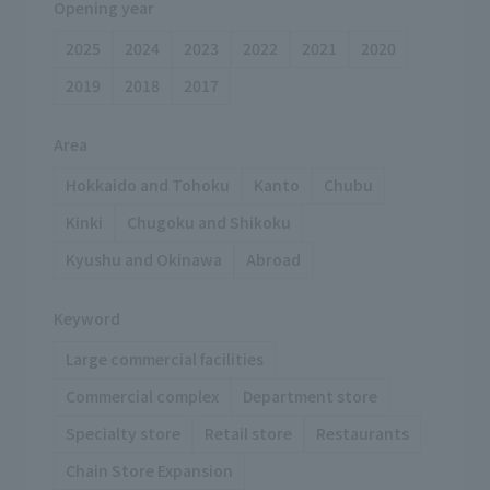
Opening year
2025
2024
2023
2022
2021
2020
2019
2018
2017
Area
Hokkaido and Tohoku
Kanto
Chubu
Kinki
Chugoku and Shikoku
Kyushu and Okinawa
Abroad
Keyword
Large commercial facilities
Commercial complex
Department store
Specialty store
Retail store
Restaurants
Chain Store Expansion