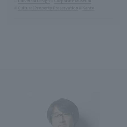
Universal Design
Corporate Museum
Cultural Property Preservation
Kanto