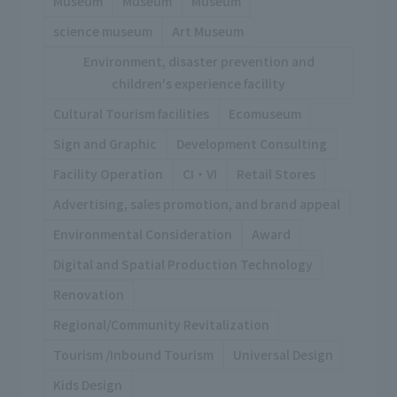
Museum
Museum
Museum
science museum
Art Museum
Environment, disaster prevention and
children's experience facility
Cultural Tourism facilities
Ecomuseum
Sign and Graphic
Development Consulting
Facility Operation
CI・VI
Retail Stores
Advertising, sales promotion, and brand appeal
Environmental Consideration
Award
Digital and Spatial Production Technology
Renovation
Regional/Community Revitalization
Tourism /Inbound Tourism
Universal Design
Kids Design