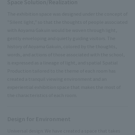
Space Solution/Realization
The exhibition space was designed under the concept of
"Silent light," so that the thoughts of people associated
with Aoyama Gakuin would be woven through light,
gently enveloping and quietly guiding visitors. The
history of Aoyama Gakuin, colored by the thoughts,
words, and actions of those associated with the school,
is expressed as a lineage of light, and spatial Spatial
Production tailored to the theme of each room has
created a tranquil viewing environment and an
experiential exhibition space that makes the most of
the characteristics of each room.
Design for Environment
Universal design: We have created a space that takes