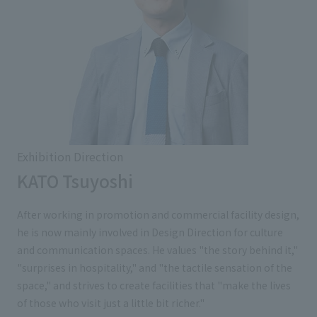
Exhibition Direction
KATO Tsuyoshi
After working in promotion and commercial facility design,
he is now mainly involved in Design Direction for culture
and communication spaces. He values "the story behind it,"
"surprises in hospitality," and "the tactile sensation of the
space," and strives to create facilities that "make the lives
of those who visit just a little bit richer."