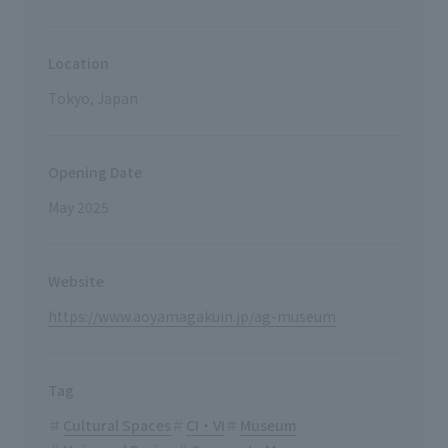
Location
Tokyo, Japan
Opening Date
May 2025
Website
https://www.aoyamagakuin.jp/ag-museum
Tag
Cultural Spaces
CI・VI
Museum