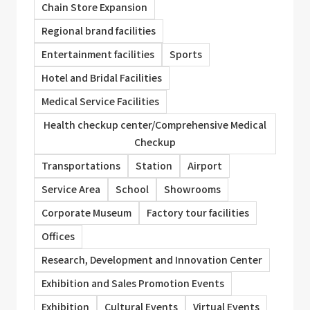
Chain Store Expansion
Regional brand facilities
Entertainment facilities
Sports
Hotel and Bridal Facilities
Medical Service Facilities
Health checkup center/Comprehensive Medical
Checkup
Transportations
Station
Airport
Service Area
School
Showrooms
Corporate Museum
Factory tour facilities
Offices
Research, Development and Innovation Center
Exhibition and Sales Promotion Events
Exhibition
Cultural Events
Virtual Events