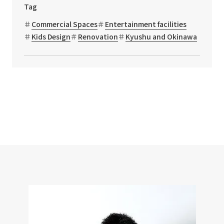
Tag
Commercial Spaces
Entertainment facilities
Kids Design
Renovation
Kyushu and Okinawa