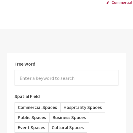
Commercial
Free Word
Spatial Field
Commercial Spaces
Hospitality Spaces
Public Spaces
Business Spaces
Event Spaces
Cultural Spaces