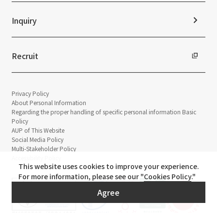
Sustainability Data
Inquiry
Recruit
Privacy Policy
About Personal Information
Regarding the proper handling of specific personal information Basic
Policy
AUP of This Website
Social Media Policy
Multi-Stakeholder Policy
Accessibility Policy
This website uses cookies to improve your experience.
For more information, please see our "
Cookies Policy
."
Agree