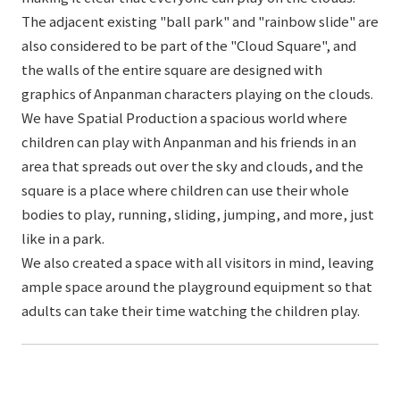
The adjacent existing "ball park" and "rainbow slide" are
also considered to be part of the "Cloud Square", and
the walls of the entire square are designed with
graphics of Anpanman characters playing on the clouds.
We have Spatial Production a spacious world where
children can play with Anpanman and his friends in an
area that spreads out over the sky and clouds, and the
square is a place where children can use their whole
bodies to play, running, sliding, jumping, and more, just
like in a park.
We also created a space with all visitors in mind, leaving
ample space around the playground equipment so that
adults can take their time watching the children play.