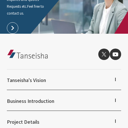
Requests etc.
Feel free to
contact us.
Tanseisha's Vision
Tanseisha's Thoughts TOP
Top Message
Business Introduction
Tanseisha's space creation
Tanseisha: Vision 2046
Business Introduction TOP
Supported areas
Project Details
List of related businesses