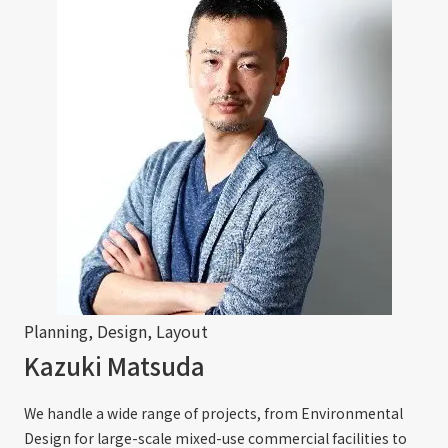
Planning, Design, Layout
Kazuki Matsuda
We handle a wide range of projects, from Environmental
Design for large-scale mixed-use commercial facilities to