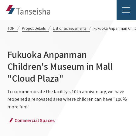
TOP
Project Details
List of achievements
Fukuoka Anpanman Childr
Fukuoka Anpanman
Tanseisha's Vision
Children's Museum in Mall
"Cloud Plaza"
Tanseisha's Thoughts TOP
Business Introduction
Top Message
To commemorate the facility's 10th anniversary, we have
reopened a renovated area where children can have "100%
Business Introduction TOP
Tanseisha's space creation
Project Details
more fun!"
Supported areas
Tanseisha: Vision 2046
Commercial Spaces
Projects TOP
List of related businesses
About Tanseisha
Commercial Spaces