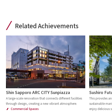
Related Achievements
Shin Sapporo ARC CITY Sunpiazza
Sushiro Futu
A large-scale renovation that connects different facilities
This provides an
through design, creating a new vibrant atmosphere.
sustainable mari
Commercial Spaces
enjoy delicious s