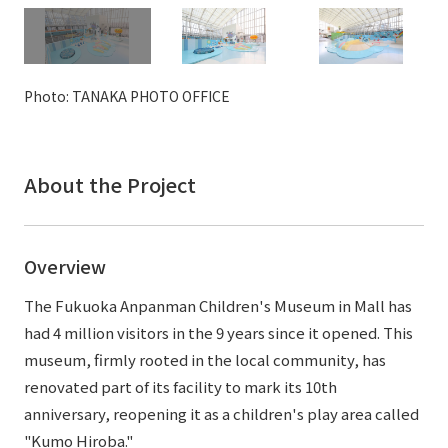
External evaluations and certifications
Frequently asked questions
Recruit
Integrated Report
Disclaimer
Photo: TANAKA PHOTO OFFICE
Sustainability Data
Privacy Policy
About Personal Information
Regarding the proper handling of specific personal information Basic
About the Project
Policy
AUP of This Website
Social Media Policy
Overview
Multi-Stakeholder Policy
Accessibility Policy
The Fukuoka Anpanman Children's Museum in Mall has
had 4 million visitors in the 9 years since it opened. This
Language
日本語
English
简体中文
museum, firmly rooted in the local community, has
© TANSEISHA Co., Ltd.
renovated part of its facility to mark its 10th
anniversary, reopening it as a children's play area called
"Kumo Hiroba."