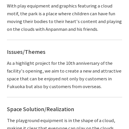
With play equipment and graphics featuring a cloud
motif, the park is a place where children can have fun
moving their bodies to their heart's content and playing
on the clouds with Anpanman and his friends.
Issues/Themes
As a highlight project for the 10th anniversary of the
facility's opening, we aim to create a new and attractive
space that can be enjoyed not only by customers in
Fukuoka but also by customers from overseas.
Space Solution/Realization
The playground equipment is in the shape of a cloud,
making it clear that everyone can play on the clouds.