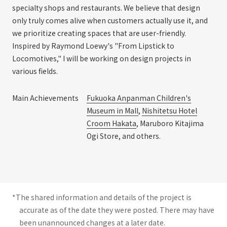
specialty shops and restaurants. We believe that design
only truly comes alive when customers actually use it, and
we prioritize creating spaces that are user-friendly.
Inspired by Raymond Loewy's "From Lipstick to
Locomotives," I will be working on design projects in
various fields.
Main Achievements
Fukuoka Anpanman Children's
Museum in Mall
,
Nishitetsu Hotel
Croom Hakata
, Maruboro Kitajima
Ogi Store, and others.
*The shared information and details of the project is
accurate as of the date they were posted. There may have
been unannounced changes at a later date.