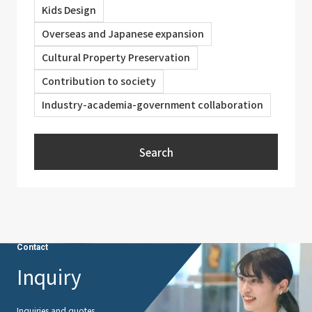
Kids Design
Overseas and Japanese expansion
Cultural Property Preservation
Contribution to society
Industry-academia-government collaboration
Search
Contact
Inquiry
Inquiries and quotes