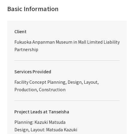
Basic Information
Client
Fukuoka Anpanman Museum in Mall Limited Liability
Partnership
Services Provided
Facility Concept Planning, Design, Layout,
Production, Construction
Project Leads at Tanseisha
Planning: Kazuki Matsuda
Design, Layout: Matsuda Kazuki