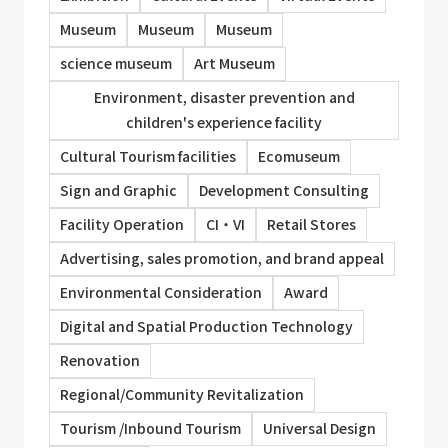
Museum
Museum
Museum
science museum
Art Museum
Environment, disaster prevention and
children's experience facility
Cultural Tourism facilities
Ecomuseum
Sign and Graphic
Development Consulting
Facility Operation
CI・VI
Retail Stores
Advertising, sales promotion, and brand appeal
Environmental Consideration
Award
Digital and Spatial Production Technology
Renovation
Regional/Community Revitalization
Tourism /Inbound Tourism
Universal Design