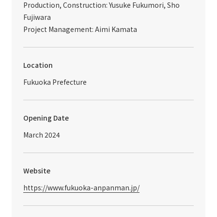
Production, Construction: Yusuke Fukumori, Sho
Fujiwara
Project Management: Aimi Kamata
Location
Fukuoka Prefecture
Opening Date
March 2024
Website
https://www.fukuoka-anpanman.jp/