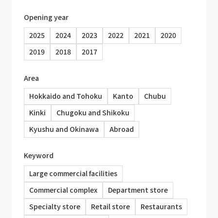
Opening year
2025
2024
2023
2022
2021
2020
2019
2018
2017
Area
Hokkaido and Tohoku
Kanto
Chubu
Kinki
Chugoku and Shikoku
Kyushu and Okinawa
Abroad
Keyword
Large commercial facilities
Commercial complex
Department store
Specialty store
Retail store
Restaurants