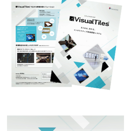
External evaluations and certifications
Frequently asked questions
Recruit
Integrated Report
Disclaimer
Sustainability Data
Privacy Policy
About Personal Information
Regarding the proper handling of specific personal information Basic
Policy
AUP of This Website
Social Media Policy
Multi-Stakeholder Policy
Accessibility Policy
Language
日本語
English
简体中文
© TANSEISHA Co., Ltd.