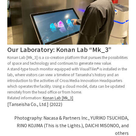
Our Laboratory: Konan Lab “Mk_3”
Konan Lab [Mk_3] is a co-creation platform that pursues the possibilities
of space and technology and continues to generate new value.
A stand-type touch monitor equipped with VisualTiles® is installed in the
lab, where visitors can view a timeline of Tanseisha's history and an
introduction to the activities of Cross Media Innovation Headquarters
which operates the facility. Using a cloud model, data can be updated
remotely from the head office or from home.
Related information:
Konan Lab [Mk_3]
[Tanseisha Co., Ltd.] (2022)
Photography: Nacasa & Partners Inc., YURIKO TSUCHIDA,
RINO KOJIMA (This is the Lights.), DAICHI MISONOO, and
others