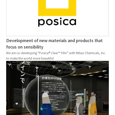
Development of new materials and products that
focus on sensibility
We are co-developing "Posica® Clear™ Film" with Mitsui Chemicals, Inc.
to make the world more beautiful