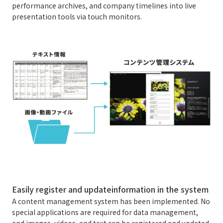
performance archives, and company timelines into live
presentation tools via touch monitors.
Easily register and update
information in the system
A content management system has been implemented. No
special applications are required for data management,
and images, videos, and text can be registered and updated