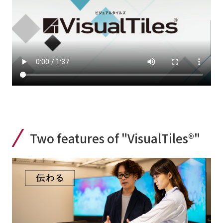
Two features of "VisualTiles®"