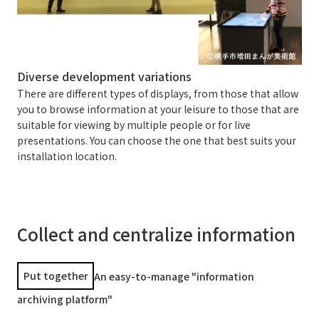
Diverse development variations
There are different types of displays, from those that allow
you to browse information at your leisure to those that are
suitable for viewing by multiple people or for live
presentations. You can choose the one that best suits your
installation location.
Collect and centralize information
Put together
An easy-to-manage "information
archiving platform"