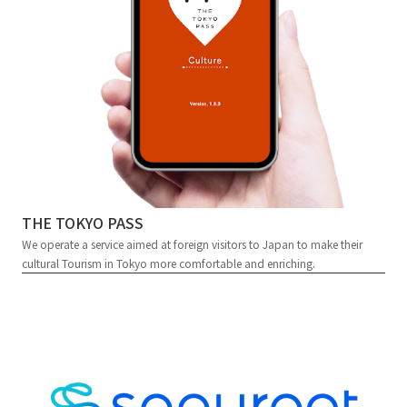
THE TOKYO PASS
We operate a service aimed at foreign visitors to Japan to make their
cultural Tourism in Tokyo more comfortable and enriching.