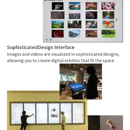
Sophisticated
Design Interface
Images and videos are visualized in sophisticated designs,
allowing you to create digital exhibits that fit the space.