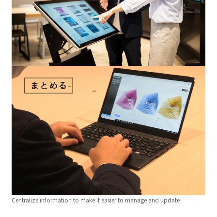
Centralize information to make it easier to manage and update