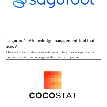
"saguroot" - A knowledge management tool that
uses AI
A tool for finding in-house knowledge and talent, developed for R&D,
innovation and planning organizations and companies.