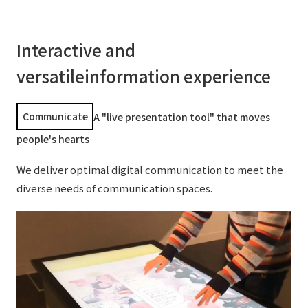
Interactive and
versatile
information experience
Communicate
A "live presentation tool" that moves
people's hearts
We deliver optimal digital communication to meet the
diverse needs of communication spaces.