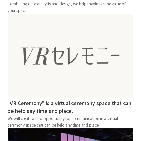
Combining data analysis and design, we help maximize the value of
your space.
"VR Ceremony" is a virtual ceremony space that can
be held any time and place.
We will create a new opportunity for communication in a virtual
ceremony space that can be held any time and place.