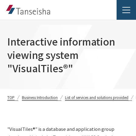
Interactive information
viewing system
Tanseisha's Vision
"VisualTiles®"
Tanseisha's Thoughts TOP
Business Introduction
Top Message
TOP
Business Introduction
List of services and solutions provided
Business Introduction TOP
Tanseisha's space creation
Project Details
Supported areas
Tanseisha: Vision 2046
Projects TOP
List of related businesses
About Tanseisha
"VisualTiles®" is a database and application group
Commercial Spaces