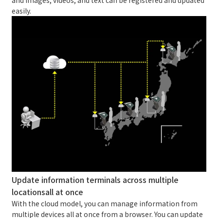
easily.
Update information terminals across multiple
locations
all at once
With the cloud model, you can manage information from
multiple devices all at once from a browser. You can update