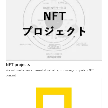
NFT projects
We will create new experiential value by producing compelling NFT
content.