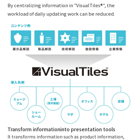
By centralizing information in "VisualTiles®", the
workload of daily updating work can be reduced.
Transform information
into presentation tools
It transforms information such as product information,