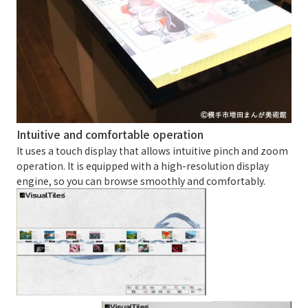
Intuitive and comfortable operation
It uses a touch display that allows intuitive pinch and zoom
operation. It is equipped with a high-resolution display
engine, so you can browse smoothly and comfortably.