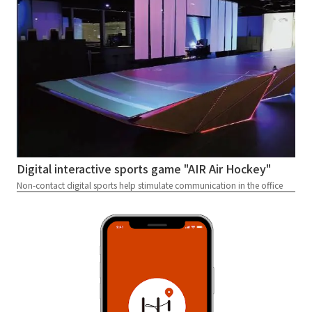
Digital interactive sports game "AIR Air Hockey"
Non-contact digital sports help stimulate communication in the office