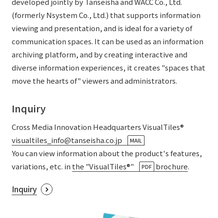
developed jointly by Tanseisha and WACC Co., Ltd.
List of services and solutions provided
(formerly Nsystem Co., Ltd.) that supports information
Company Information TOP
Hospitality Spaces
IR Information
viewing and presentation, and is ideal for a variety of
Company Profile
Public Spaces
communication spaces. It can be used as an information
IR Information TOP
archiving platform, and by creating interactive and
Board Members
Sustainability
Business Spaces
diverse information experiences, it creates "spaces that
To our shareholders and investors
Offices + Group Companies
Event Spaces
move the hearts of" viewers and administrators.
Sustainability TOP
Performance Highlights
News
Office Introduction
Cultural Spaces
Top Commitment
Inquiry
Mid-term Management Plan
History
News TOP
Sustainability Management
TANSEINOTE
Cross Media Innovation Headquarters VisualTiles®
IR Library
visualtiles_info@tanseisha.co.jp
​ ​
Notice
MAIL
Materiality
Stock Information
You can view information about the product's features,
Media Coverage
To our cooperating companies/design partners
ESG Initiatives: E (Environment)
variations, etc. in
the "VisualTiles®"
​ ​
brochure
.
PDF
Corporate Governance
News Release
ESG Initiatives: S (Society)
Inquiry
IR Calendar
Inquiry
ESG Initiatives: G (Governance)
IR News