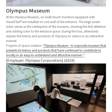
Olympus Museum
At the Olympus Museum, six multi-touch monitors equipped with
VisualTiles® are installed on one wall of the entrance. The large screen
video serves as the centerpiece of the museum, drawing the first attention
and adding color to the entrance space. During the tour, attendants
explain the history and products of Olympus to visitors in an interactive
manner.
Projects of space creation:
"Olympus Museum ~A corporate museum that
presents its history and products that have continued to contribute to
society in an easy-to-understand and attractive manner~"
[Employer: Olympus Corporation] (2019)