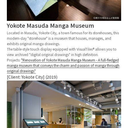
Yokote Masuda Manga Museum
Located in Masuda, Yokote City, a town famous for its storehouses, this
modern-day "storehouse" is a museum that houses, manages, and
exhibits original manga drawings.
The table-style touch display equipped with VisualTiles® allows you to
view archived "digital original drawings" in high definition.
Projects:
"Renovation of Yokote Masuda Manga Museum - A full-fledged
manga museum that conveys the charm and passion of manga through
original drawings"
[Client: Yokote City] (2019)