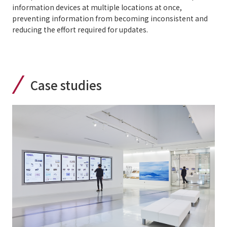
information devices at multiple locations at once,
preventing information from becoming inconsistent and
reducing the effort required for updates.
Case studies