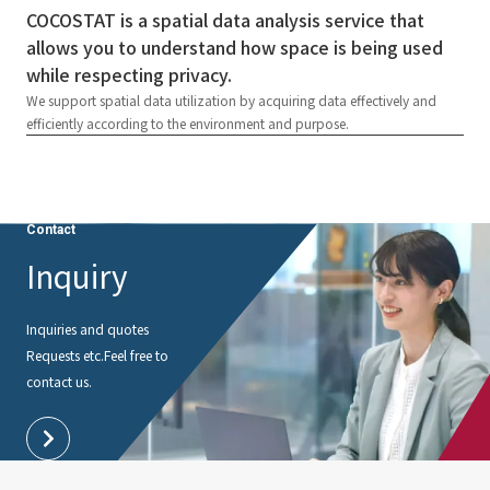
COCOSTAT is a spatial data analysis service that
allows you to understand how space is being used
while respecting privacy.
We support spatial data utilization by acquiring data effectively and
efficiently according to the environment and purpose.
Contact
Inquiry
Inquiries and quotes
Requests etc.
Feel free to
contact us.