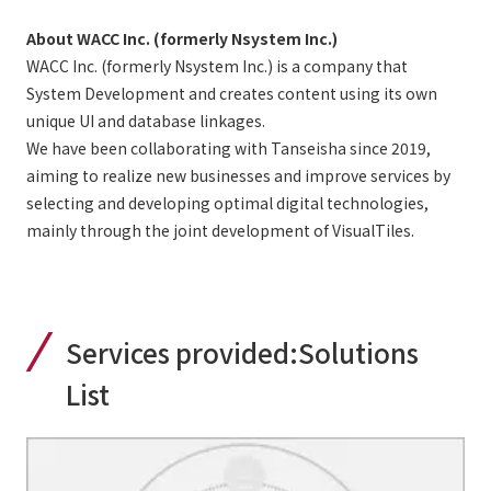
About WACC Inc. (formerly Nsystem Inc.)
WACC Inc. (formerly Nsystem Inc.) is a company that
System Development and creates content using its own
unique UI and database linkages.
We have been collaborating with Tanseisha since 2019,
aiming to realize new businesses and improve services by
selecting and developing optimal digital technologies,
mainly through the joint development of VisualTiles.
Services provided:
Solutions
List