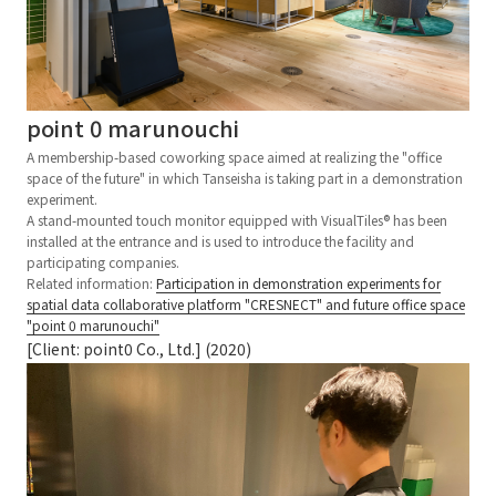
point 0 marunouchi
A membership-based coworking space aimed at realizing the "office
space of the future" in which Tanseisha is taking part in a demonstration
experiment.
A stand-mounted touch monitor equipped with VisualTiles® has been
installed at the entrance and is used to introduce the facility and
participating companies.
Related information:
Participation in demonstration experiments for
spatial data collaborative platform "CRESNECT" and future office space
"point 0 marunouchi"
[Client: point0 Co., Ltd.] (2020)