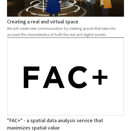
Creating a real and virtual space
We will create new communication by creating spaces that take into
account the characteristics of both the real and digital worlds.
"FAC+" - a spatial data analysis service that
maximizes spatial value