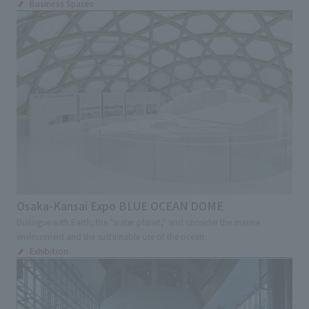
Business Spaces
Osaka-Kansai Expo BLUE OCEAN DOME
Dialogue with Earth, the "water planet," and consider the marine
environment and the sustainable use of the ocean.
Exhibition