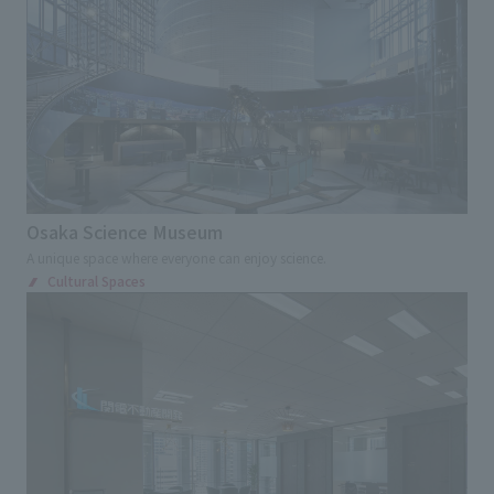
Osaka Science Museum
A unique space where everyone can enjoy science.
Cultural Spaces