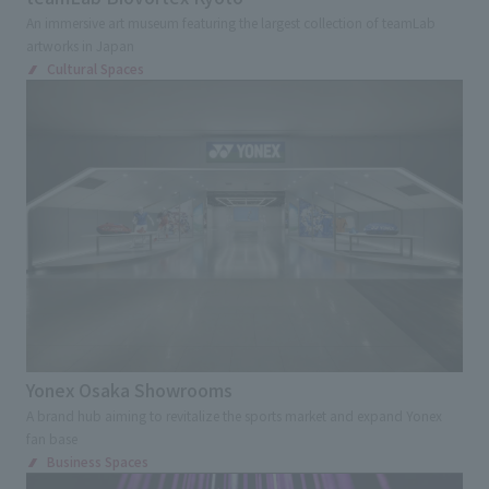
An immersive art museum featuring the largest collection of teamLab
artworks in Japan
Cultural Spaces
Yonex Osaka Showrooms
A brand hub aiming to revitalize the sports market and expand Yonex
fan base
Business Spaces