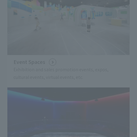
Event Spaces
Exhibition and sales promotion events, expos,
cultural events, virtual events, etc.