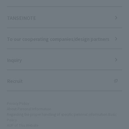
Stock Information
Sustainability Management
Corporate Governance
Materiality
News TOP
IR Calendar
ESG Initiatives: E (Environment)
Notice
TANSEINOTE
IR News
ESG Initiatives: S (Society)
Media Coverage
Frequently asked questions
ESG Initiatives: G (Governance)
News Release
Disclaimer
External evaluations and certifications
To our cooperating companies/design partners
Integrated Report
Sustainability Data
Inquiry
Recruit
Privacy Policy
About Personal Information
Regarding the proper handling of specific personal information Basic
Policy
AUP of This Website