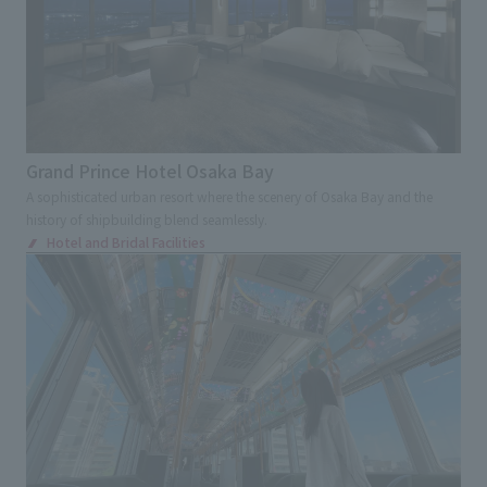
Transportations
Station
Airport
Service Area
School
Showrooms
Corporate Museum
Factory tour facilities
Offices
Research, Development and Innovation Center
Grand Prince Hotel Osaka Bay
Exhibition and Sales Promotion Events
A sophisticated urban resort where the scenery of Osaka Bay and the
history of shipbuilding blend seamlessly.
Exhibition
Cultural Events
Virtual Events
Hotel and Bridal Facilities
Museum
Museum
Museum
science museum
Art Museum
Environment, disaster prevention and
children's experience facility
Cultural Tourism facilities
Ecomuseum
Sign and Graphic
Development Consulting
Facility Operation
CI・VI
Retail Stores