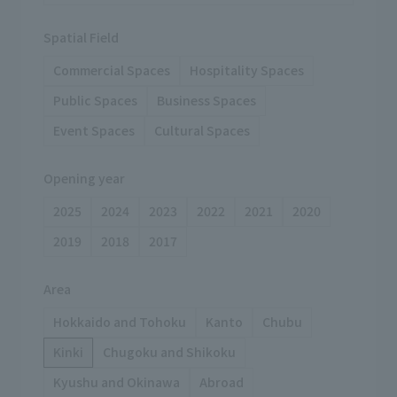
Spatial Field
Commercial Spaces
Hospitality Spaces
Public Spaces
Business Spaces
Event Spaces
Cultural Spaces
Opening year
2025
2024
2023
2022
2021
2020
2019
2018
2017
Area
Hokkaido and Tohoku
Kanto
Chubu
Kinki
Chugoku and Shikoku
Kyushu and Okinawa
Abroad