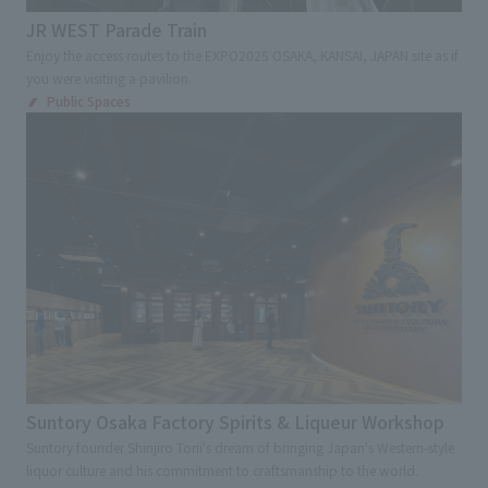
JR WEST Parade Train
Advertising, sales promotion, and brand appeal
Enjoy the access routes to the EXPO2025 OSAKA, KANSAI, JAPAN site as if
Environmental Consideration
Award
you were visiting a pavilion.
Public Spaces
Digital and Spatial Production Technology
Renovation
Regional/Community Revitalization
Tourism /Inbound Tourism
Universal Design
Kids Design
Overseas and Japanese expansion
Cultural Property Preservation
Contribution to society
Industry-academia-government collaboration
Suntory Osaka Factory Spirits & Liqueur Workshop
Suntory founder Shinjiro Torii's dream of bringing Japan's Western-style
liquor culture and his commitment to craftsmanship to the world.
Search