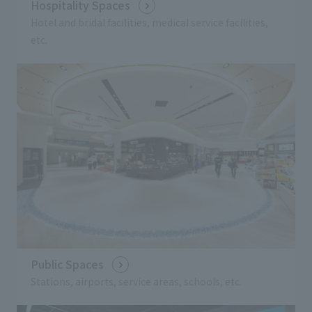
Hospitality Spaces
Hotel and bridal facilities, medical service facilities,
etc.
Public Spaces
Stations, airports, service areas, schools, etc.