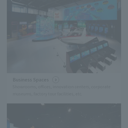
Business Spaces
Showrooms, offices, innovation centers, corporate
museums, factory tour facilities, etc.