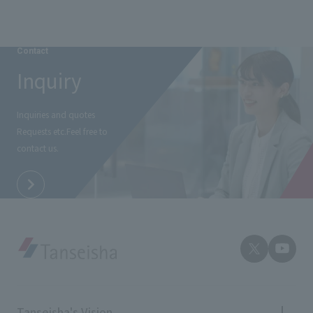
Contact
Inquiry
Inquiries and quotes
Requests etc.
Feel free to
contact us.
Tanseisha's Vision