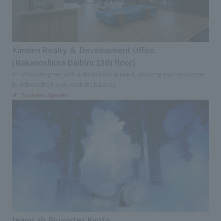
Kanden Realty ＆ Development Office
(Nakanoshima Daibiru 13th floor)
An office designed with sustainability in mind, allowing each employee
to achieve their ideal work-life balance
Business Spaces
teamLab Biovortex Kyoto