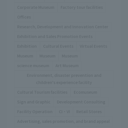
Corporate Museum
Factory tour facilities
Offices
Research, Development and Innovation Center
Exhibition and Sales Promotion Events
Exhibition
Cultural Events
Virtual Events
Museum
Museum
Museum
science museum
Art Museum
Environment, disaster prevention and
children's experience facility
Cultural Tourism facilities
Ecomuseum
Sign and Graphic
Development Consulting
Facility Operation
CI・VI
Retail Stores
Advertising, sales promotion, and brand appeal