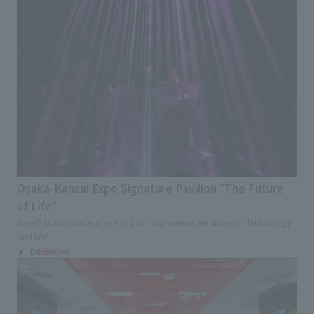
Osaka-Kansai Expo Signature Pavilion "The Future
of Life"
An exhibition space where you can experience the future of "technology
and life"
Exhibition