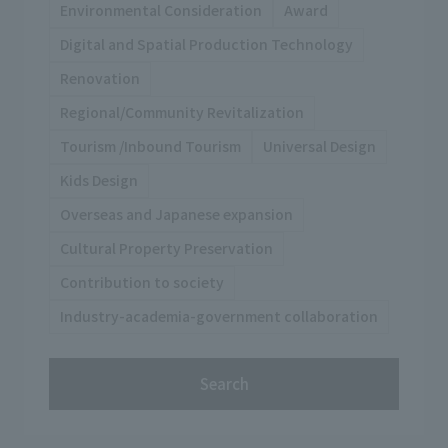
Environmental Consideration
Award
Digital and Spatial Production Technology
Renovation
Regional/Community Revitalization
Tourism /Inbound Tourism
Universal Design
Kids Design
Overseas and Japanese expansion
Cultural Property Preservation
Contribution to society
Industry-academia-government collaboration
Search