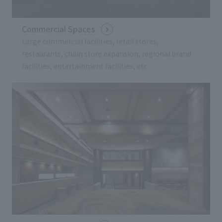
Commercial Spaces
Large commercial facilities, retail stores,
restaurants, chain store expansion, regional brand
facilities, entertainment facilities, etc.