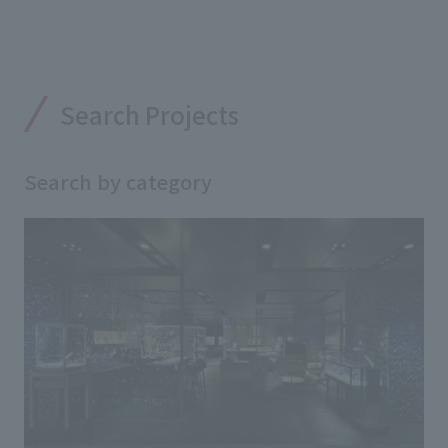
Search Projects
Search by category