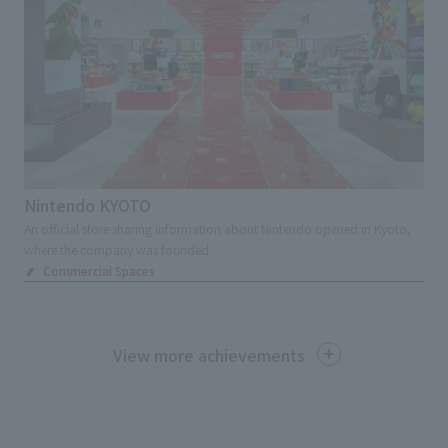
Nintendo KYOTO
An official store sharing information about Nintendo opened in Kyoto,
where the company was founded.
Commercial Spaces
View more achievements