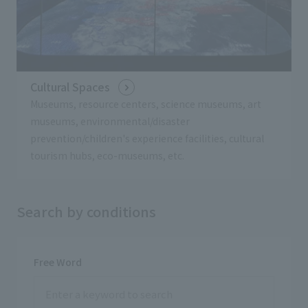
Cultural Spaces
Museums, resource centers, science museums, art
museums, environmental/disaster
prevention/children's experience facilities, cultural
tourism hubs, eco-museums, etc.
Search by conditions
Free Word