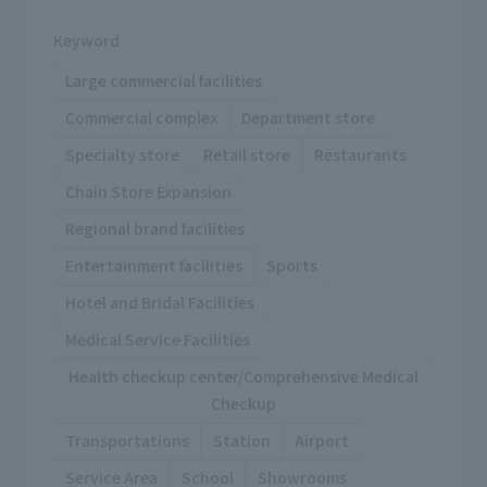
Keyword
Large commercial facilities
Commercial complex
Department store
Specialty store
Retail store
Restaurants
Chain Store Expansion
Regional brand facilities
Entertainment facilities
Sports
Hotel and Bridal Facilities
Medical Service Facilities
Health checkup center/Comprehensive Medical
Checkup
Transportations
Station
Airport
Service Area
School
Showrooms