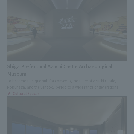
Kinki
Chugoku and Shikoku
External evaluations and certifications
Frequently asked questions
Recruit
Kyushu and Okinawa
Abroad
Integrated Report
Disclaimer
Keyword
Sustainability Data
Privacy Policy
Large commercial facilities
About Personal Information
Commercial complex
Department store
Regarding the proper handling of specific personal information Basic
Policy
Specialty store
Retail store
Restaurants
AUP of This Website
Shiga Prefectural Azuchi Castle Archaeological
Chain Store Expansion
Museum
Social Media Policy
Regional brand facilities
To become a unique hub for conveying the allure of Azuchi Castle,
Multi-Stakeholder Policy
Nobunaga, and the Sengoku period to a wide range of generations.
Entertainment facilities
Sports
Accessibility Policy
Cultural Spaces
Hotel and Bridal Facilities
Language
日本語
English
简体中文
© TANSEISHA Co., Ltd.
Medical Service Facilities
Health checkup center/Comprehensive Medical
Checkup