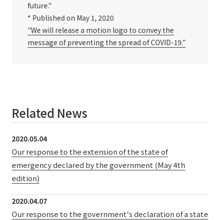
future."
* Published on May 1, 2020
"We will release a motion logo to convey the
message of preventing the spread of COVID-19."
Related News
2020.05.04
Our response to the extension of the state of
emergency declared by the government (May 4th
edition)
2020.04.07
Our response to the government's declaration of a state