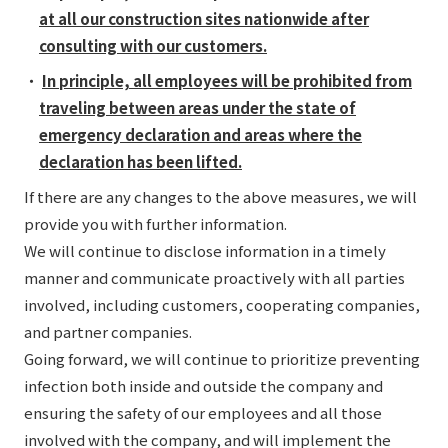
at all our construction sites nationwide after
consulting with our customers.
・
In principle, all employees will be prohibited from
traveling between areas under the state of
emergency declaration and areas where the
declaration has been lifted.
If there are any changes to the above measures, we will
provide you with further information.
We will continue to disclose information in a timely
manner and communicate proactively with all parties
involved, including customers, cooperating companies,
and partner companies.
Going forward, we will continue to prioritize preventing
infection both inside and outside the company and
ensuring the safety of our employees and all those
involved with the company, and will implement the