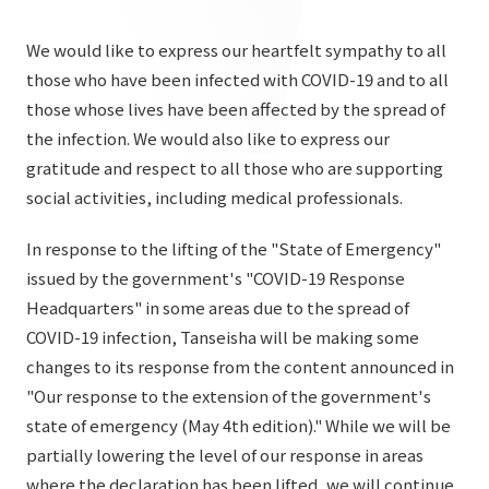
List of services and solutions provided
Company Information TOP
Hospitality Spaces
IR Information
We would like to express our heartfelt sympathy to all
Company Profile
those who have been infected with COVID-19 and to all
Public Spaces
those whose lives have been affected by the spread of
IR Information TOP
Board Members
Sustainability
Business Spaces
the infection. We would also like to express our
To our shareholders and investors
gratitude and respect to all those who are supporting
Offices + Group Companies
Event Spaces
Sustainability TOP
social activities, including medical professionals.
Performance Highlights
News
Office Introduction
Cultural Spaces
Top Commitment
Mid-term Management Plan
In response to the lifting of the "State of Emergency"
History
News TOP
issued by the government's "COVID-19 Response
Sustainability Management
TANSEINOTE
IR Library
Headquarters" in some areas due to the spread of
Notice
Materiality
COVID-19 infection, Tanseisha will be making some
Stock Information
Media Coverage
To our cooperating companies/design partners
changes to its response from the content announced in
ESG Initiatives: E (Environment)
Corporate Governance
"Our response to the extension of the government's
News Release
ESG Initiatives: S (Society)
state of emergency (May 4th edition)." While we will be
IR Calendar
Inquiry
partially lowering the level of our response in areas
ESG Initiatives: G (Governance)
IR News
where the declaration has been lifted, we will continue