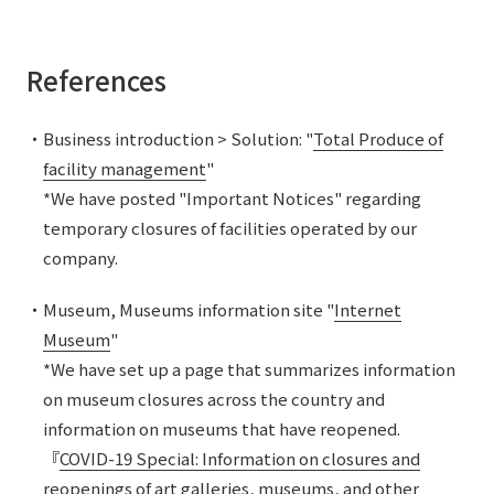
References
・Business introduction > Solution: "
Total Produce of
facility management
"
*We have posted "Important Notices" regarding
temporary closures of facilities operated by our
company.
・Museum, Museums information site "
Internet
Museum
"
*We have set up a page that summarizes information
on museum closures across the country and
information on museums that have reopened.
『
COVID-19 Special: Information on closures and
reopenings of art galleries, museums, and other