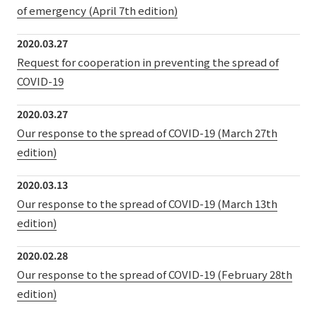
of emergency (April 7th edition)
2020.03.27
Request for cooperation in preventing the spread of
COVID-19
2020.03.27
Our response to the spread of COVID-19 (March 27th
edition)
2020.03.13
Our response to the spread of COVID-19 (March 13th
edition)
2020.02.28
Our response to the spread of COVID-19 (February 28th
edition)