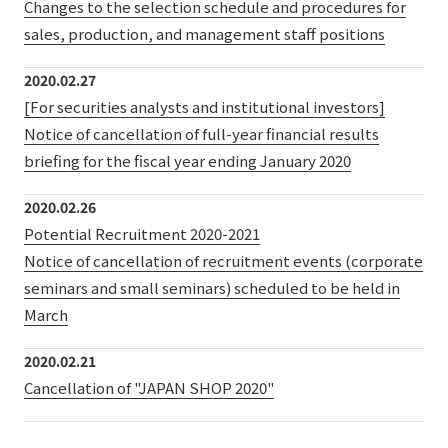
Changes to the selection schedule and procedures for
sales, production, and management staff positions
2020.02.27
[For securities analysts and institutional investors]
Notice of cancellation of full-year financial results
briefing for the fiscal year ending January 2020
2020.02.26
Potential Recruitment 2020-2021
Notice of cancellation of recruitment events (corporate
seminars and small seminars) scheduled to be held in
March
2020.02.21
Cancellation of "JAPAN SHOP 2020"