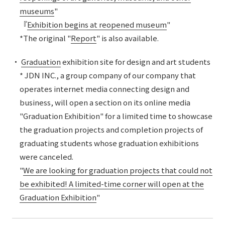
museums
"
『
Exhibition begins at reopened museum
"
*The original "
Report
" is also available.
・
Graduation
exhibition site for design and art students
* JDN INC., a group company of our company that
operates internet media connecting design and
business, will open a section on its online media
"Graduation Exhibition" for a limited time to showcase
the graduation projects and completion projects of
graduating students whose graduation exhibitions
were canceled.
"
We are looking for graduation projects that could not
be exhibited! A limited-time corner will open at the
Graduation Exhibition
"