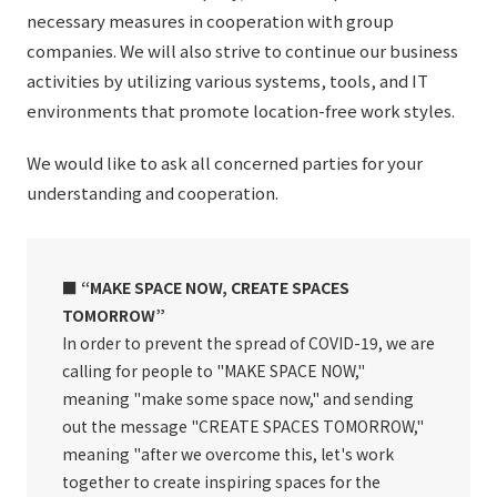
necessary measures in cooperation with group
companies. We will also strive to continue our business
activities by utilizing various systems, tools, and IT
environments that promote location-free work styles.
We would like to ask all concerned parties for your
understanding and cooperation.
■ “MAKE SPACE NOW, CREATE SPACES
TOMORROW”
In order to prevent the spread of COVID-19, we are
calling for people to "MAKE SPACE NOW,"
meaning "make some space now," and sending
out the message "CREATE SPACES TOMORROW,"
meaning "after we overcome this, let's work
together to create inspiring spaces for the