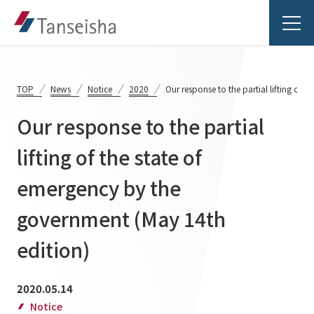
TOP
News
Notice
2020
Our response to the partial lifting of 
Our response to the partial
Tanseisha's Vision
lifting of the state of
emergency by the
Tanseisha's Thoughts TOP
Business Introduction
Top Message
government (May 14th
Business Introduction TOP
Tanseisha's space creation
Project Details
edition)
Supported areas
Tanseisha: Vision 2046
Projects TOP
2020.05.14
List of related businesses
About Tanseisha
Notice
Commercial Spaces