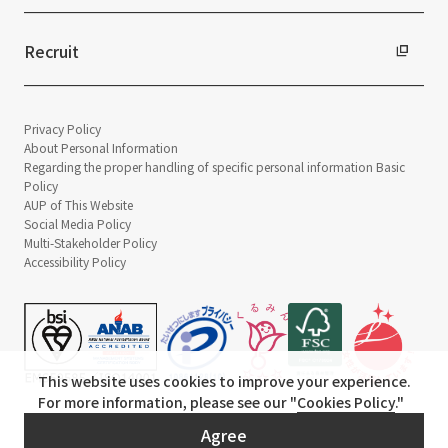
Recruit
Privacy Policy
About Personal Information
Regarding the proper handling of specific personal information Basic
Policy
AUP of This Website
Social Media Policy
Multi-Stakeholder Policy
Accessibility Policy
This website uses cookies to improve your experience.
For more information, please see our "
Cookies Policy
."
© TANSEISHA Co., Ltd.
Agree