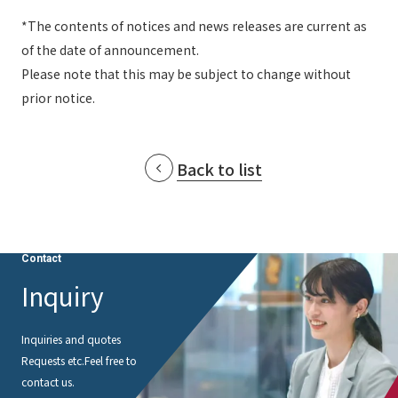
*The contents of notices and news releases are current as
of the date of announcement.
Please note that this may be subject to change without
prior notice.
Back to list
Contact
Inquiry
Inquiries and quotes
Requests etc.
Feel free to
contact us.