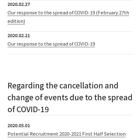
2020.02.27
Our response to the spread of COVID-19 (February 27th
edition)
2020.02.21
Our response to the spread of COVID-19
Regarding the cancellation and
change of events due to the spread
of COVID-19
2020.05.01
Potential Recruitment 2020-2021 First Half Selection