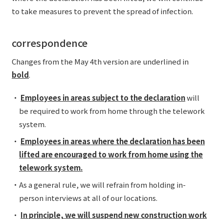
External evaluations and certifications
to take measures to prevent the spread of infection.
Frequently asked questions
Recruit
Integrated Report
Disclaimer
correspondence
Sustainability Data
Privacy Policy
Changes from the May 4th version are underlined in
About Personal Information
bold
.
Regarding the proper handling of specific personal information Basic
Policy
・
Employees in areas subject to the declaration
will
AUP of This Website
be required to work from home through the telework
Social Media Policy
system.
Multi-Stakeholder Policy
・
Employees in areas where the declaration has been
Accessibility Policy
lifted are encouraged to work from home using the
Language
日本語
English
简体中文
telework system.
© TANSEISHA Co., Ltd.
・As a general rule, we will refrain from holding in-
person interviews at all of our locations.
・
In principle, we will suspend new construction work