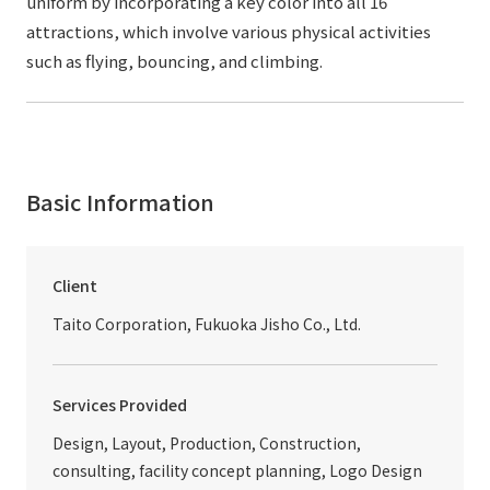
uniform by incorporating a key color into all 16
attractions, which involve various physical activities
such as flying, bouncing, and climbing.
Basic Information
Client
Taito Corporation, Fukuoka Jisho Co., Ltd.
Services Provided
Design, Layout, Production, Construction,
consulting, facility concept planning, Logo Design