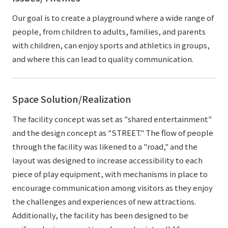
Our goal is to create a playground where a wide range of
people, from children to adults, families, and parents
with children, can enjoy sports and athletics in groups,
and where this can lead to quality communication.
Space Solution/Realization
The facility concept was set as "shared entertainment"
and the design concept as "STREET." The flow of people
through the facility was likened to a "road," and the
layout was designed to increase accessibility to each
piece of play equipment, with mechanisms in place to
encourage communication among visitors as they enjoy
the challenges and experiences of new attractions.
Additionally, the facility has been designed to be