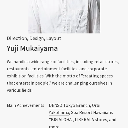
Direction, Design, Layout
Yuji Mukaiyama
We handle a wide range of facilities, including retail stores,
restaurants, entertainment facilities, and corporate
exhibition facilities. With the motto of "creating spaces
that entertain people," we are challenging ourselves in
various fields.
Main Achievements
DENSO Tokyo Branch
,
Orbi
Yokohama
, Spa Resort Hawaiians
"BIG ALOHA", LIBERALA stores, and
more