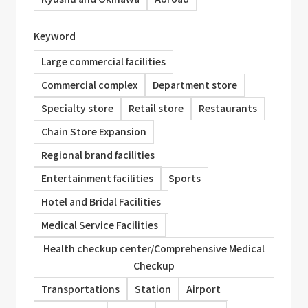
Keyword
Large commercial facilities
Commercial complex
Department store
Specialty store
Retail store
Restaurants
Chain Store Expansion
Regional brand facilities
Entertainment facilities
Sports
Hotel and Bridal Facilities
Medical Service Facilities
Health checkup center/Comprehensive Medical
Checkup
Transportations
Station
Airport