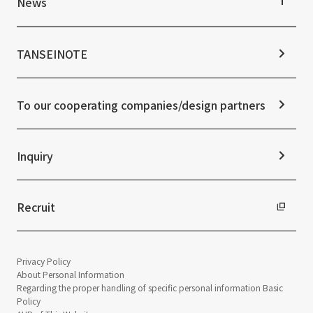
News
Stock Information
Sustainability Management
Corporate Governance
Materiality
News TOP
IR Calendar
ESG Initiatives: E (Environment)
Notice
TANSEINOTE
IR News
ESG Initiatives: S (Society)
Media Coverage
Frequently asked questions
ESG Initiatives: G (Governance)
News Release
Disclaimer
External evaluations and certifications
To our cooperating companies/design partners
Integrated Report
Sustainability Data
Inquiry
Recruit
Privacy Policy
About Personal Information
Regarding the proper handling of specific personal information Basic
Policy