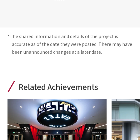
*The shared information and details of the project is
accurate as of the date they were posted. There may have
been unannounced changes at a later date.
Related Achievements