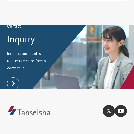
Contact
Inquiry
Inquiries and quotes
Requests etc.
Feel free to
contact us.