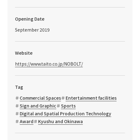
Opening Date
September 2019
Website
https://www.taito.co.jp/NOBOLT/
Tag
Commercial Spaces
Entertainment facilities
Sign and Graphic
Sports
Digital and Spatial Production Technology
Award
Kyushu and Okinawa