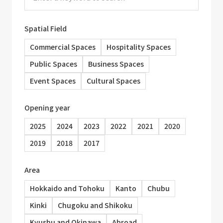
Spatial Field
Commercial Spaces
Hospitality Spaces
Public Spaces
Business Spaces
Event Spaces
Cultural Spaces
Opening year
2025
2024
2023
2022
2021
2020
2019
2018
2017
Area
Hokkaido and Tohoku
Kanto
Chubu
Kinki
Chugoku and Shikoku
Kyushu and Okinawa
Abroad