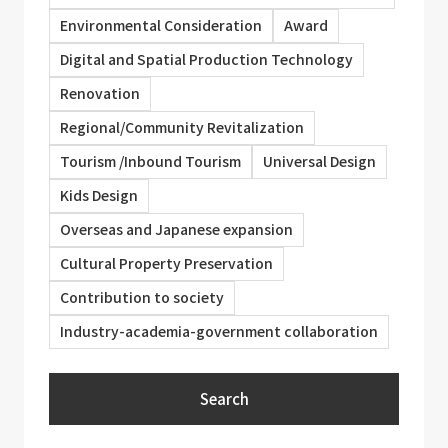
Environmental Consideration
Award
Digital and Spatial Production Technology
Renovation
Regional/Community Revitalization
Tourism /Inbound Tourism
Universal Design
Kids Design
Overseas and Japanese expansion
Cultural Property Preservation
Contribution to society
Industry-academia-government collaboration
Search