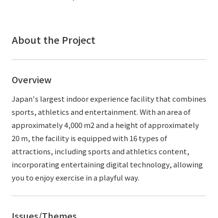
External evaluations and certifications
Frequently asked questions
Recruit
Integrated Report
Disclaimer
About the Project
Sustainability Data
Privacy Policy
About Personal Information
Overview
Regarding the proper handling of specific personal information Basic
Policy
Japan's largest indoor experience facility that combines
AUP of This Website
sports, athletics and entertainment. With an area of
Social Media Policy
approximately 4,000 m2 and a height of approximately
Multi-Stakeholder Policy
20 m, the facility is equipped with 16 types of
Accessibility Policy
attractions, including sports and athletics content,
incorporating entertaining digital technology, allowing
Language
日本語
English
简体中文
© TANSEISHA Co., Ltd.
you to enjoy exercise in a playful way.
Issues/Themes