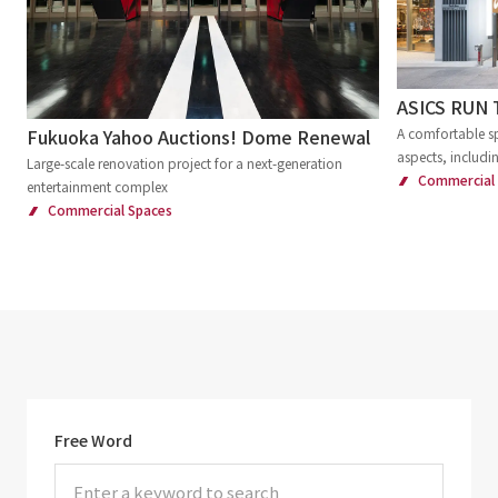
ASICS RUN
Fukuoka Yahoo Auctions! Dome Renewal
A comfortable sp
aspects, includi
Large-scale renovation project for a next-generation
Commercial
entertainment complex
Commercial Spaces
Free Word