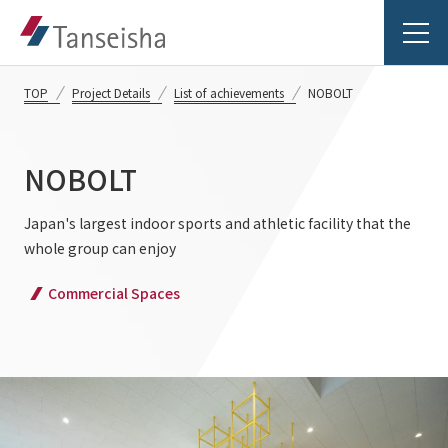
TOP
Project Details
List of achievements
NOBOLT
NOBOLT
Tanseisha's Vision
Japan's largest indoor sports and athletic facility that the
whole group can enjoy
Tanseisha's Thoughts TOP
Business Introduction
Commercial Spaces
Top Message
Business Introduction TOP
Tanseisha's space creation
Project Details
Supported areas
Tanseisha: Vision 2046
Projects TOP
List of related businesses
About Tanseisha
Commercial Spaces