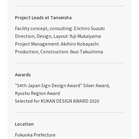
Project Leads at Tanseisha
Facility concept, consulting: Eiichiro Suzuki
Direction, Design, Layout: Yuji Mukaiyama
Project Management: Akihiro Kobayashi
Production, Construction: Ikuo Takushima
Awards
"54th Japan Sign Design Award" Silver Award,
Kyushu Region Award
Selected for KUKAN DESIGN AWARD 2020
Location
Fukuoka Prefecture