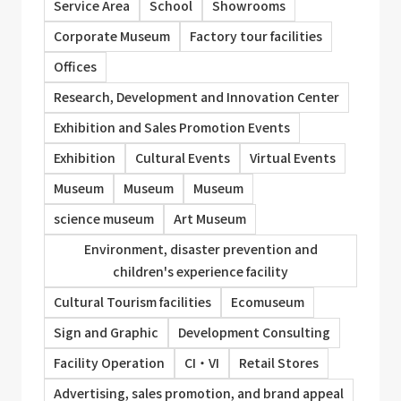
Service Area
School
Showrooms
Corporate Museum
Factory tour facilities
Offices
Research, Development and Innovation Center
Exhibition and Sales Promotion Events
Exhibition
Cultural Events
Virtual Events
Museum
Museum
Museum
science museum
Art Museum
Environment, disaster prevention and
children's experience facility
Cultural Tourism facilities
Ecomuseum
Sign and Graphic
Development Consulting
Facility Operation
CI・VI
Retail Stores
Advertising, sales promotion, and brand appeal