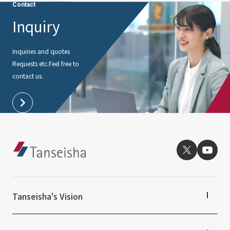
Contact
Inquiry
Inquiries and quotes
Requests etc.
Feel free to
contact us.
Tanseisha's Vision
Tanseisha's Thoughts TOP