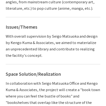
angles, from mainstream culture (contemporary art,
literature, etc.) to pop culture (anime, manga, etc.).
Issues/Themes
With overall supervision by Seigo Matsuoka and design
by Kengo Kuma & Associates, we aimed to materialize
an unprecedented library and contribute to realizing
the facility's concept.
Space Solution/Realization
In collaboration with Seigo Matsuoka Office and Kengo
Kuma & Associates, the project will create a "book town
where you can feel the bustle of books" and
"bookshelves that overlap like the structure of the