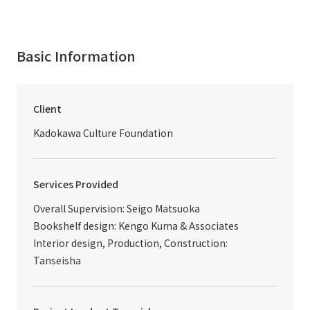
Basic Information
Client
Kadokawa Culture Foundation
Services Provided
Overall Supervision: Seigo Matsuoka
Bookshelf design: Kengo Kuma & Associates
Interior design, Production, Construction:
Tanseisha