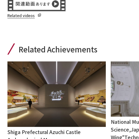
Related videos
Related Achievements
National M
Science,Jap
Shiga Prefectural Azuchi Castle
Wing"Techni