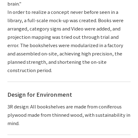
brain."
In order to realize a concept never before seen in a
library, a full-scale mock-up was created. Books were
arranged, category signs and Video were added, and
projection mapping was tried out through trial and
error. The bookshelves were modularized in a factory
and assembled on-site, achieving high precision, the
planned strength, and shortening the on-site
construction period.
Design for Environment
3R design: All bookshelves are made from coniferous
plywood made from thinned wood, with sustainability in
mind.