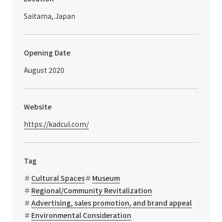
Saitama, Japan
Opening Date
August 2020
Website
https://kadcul.com/
Tag
Cultural Spaces
Museum
Regional/Community Revitalization
Advertising, sales promotion, and brand appeal
Environmental Consideration