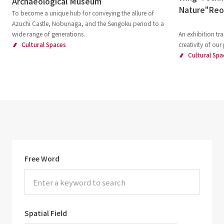
Archaeological Museum
Nature"Re
To become a unique hub for conveying the allure of
Azuchi Castle, Nobunaga, and the Sengoku period to a
wide range of generations.
An exhibition tra
Cultural Spaces
creativity of our
Cultural Spa
Free Word
Spatial Field