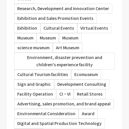
Research, Development and Innovation Center
Exhibition and Sales Promotion Events
Exhibition
Cultural Events
Virtual Events
Museum
Museum
Museum
science museum
Art Museum
Environment, disaster prevention and
children's experience facility
Cultural Tourism facilities
Ecomuseum
Sign and Graphic
Development Consulting
Facility Operation
CI・VI
Retail Stores
Advertising, sales promotion, and brand appeal
Environmental Consideration
Award
Digital and Spatial Production Technology