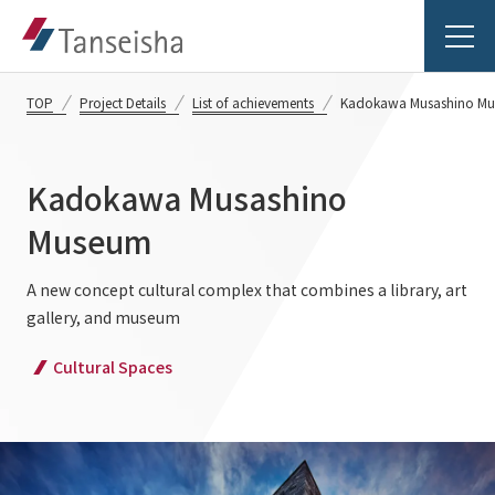
TOP
Project Details
List of achievements
Kadokawa Musashino M
Kadokawa Musashino
Tanseisha's Vision
Museum
Tanseisha's Thoughts TOP
A new concept cultural complex that combines a library, art
Business Introduction
gallery, and museum
Top Message
Business Introduction TOP
Cultural Spaces
Tanseisha's space creation
Project Details
Supported areas
Tanseisha: Vision 2046
Projects TOP
List of related businesses
About Tanseisha
Commercial Spaces