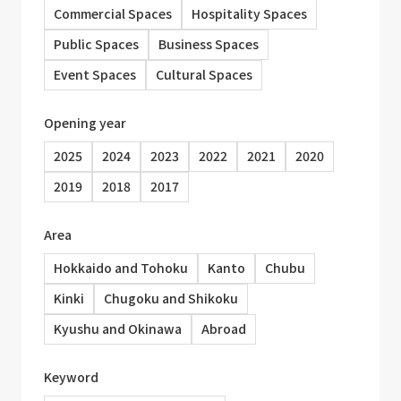
Commercial Spaces
Hospitality Spaces
Public Spaces
Business Spaces
Event Spaces
Cultural Spaces
Opening year
2025
2024
2023
2022
2021
2020
2019
2018
2017
Area
Hokkaido and Tohoku
Kanto
Chubu
Kinki
Chugoku and Shikoku
Kyushu and Okinawa
Abroad
Keyword