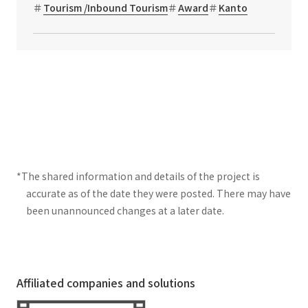
Tourism /Inbound Tourism
Award
Kanto
*The shared information and details of the project is
accurate as of the date they were posted. There may have
been unannounced changes at a later date.
Affiliated companies and solutions