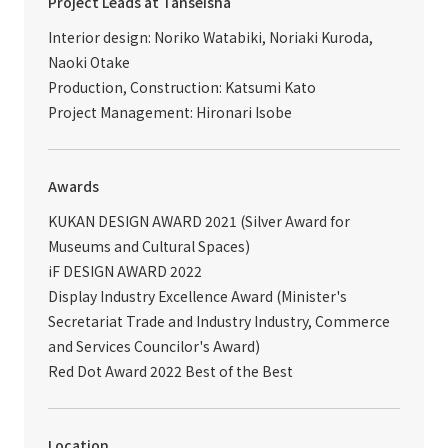
Project Leads at Tanseisha
Interior design: Noriko Watabiki, Noriaki Kuroda,
Naoki Otake
Production, Construction: Katsumi Kato
Project Management: Hironari Isobe
Awards
KUKAN DESIGN AWARD 2021 (Silver Award for
Museums and Cultural Spaces)
iF DESIGN AWARD 2022
Display Industry Excellence Award (Minister's
Secretariat Trade and Industry Industry, Commerce
and Services Councilor's Award)
Red Dot Award 2022 Best of the Best
Location