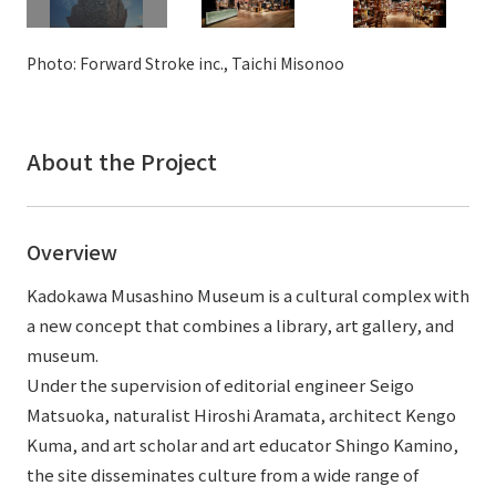
External evaluations and certifications
Frequently asked questions
Recruit
Integrated Report
Photo: Forward Stroke inc., Taichi Misonoo
Disclaimer
Sustainability Data
Privacy Policy
About Personal Information
About the Project
Regarding the proper handling of specific personal information Basic
Policy
AUP of This Website
Overview
Social Media Policy
Kadokawa Musashino Museum is a cultural complex with
Multi-Stakeholder Policy
a new concept that combines a library, art gallery, and
Accessibility Policy
museum.
Language
日本語
English
简体中文
Under the supervision of editorial engineer Seigo
© TANSEISHA Co., Ltd.
Matsuoka, naturalist Hiroshi Aramata, architect Kengo
Kuma, and art scholar and art educator Shingo Kamino,
the site disseminates culture from a wide range of