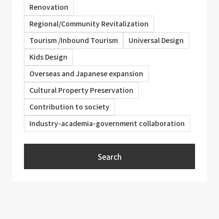
Renovation
Regional/Community Revitalization
Tourism /Inbound Tourism
Universal Design
Kids Design
Overseas and Japanese expansion
Cultural Property Preservation
Contribution to society
Industry-academia-government collaboration
Search