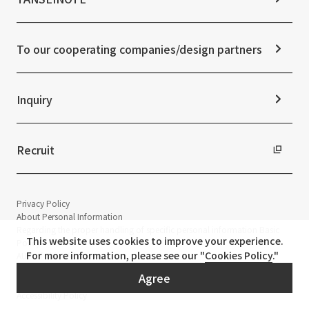
IR News
ESG Initiatives: S (Society)
Media Coverage
Frequently asked questions
ESG Initiatives: G (Governance)
News Release
Disclaimer
External evaluations and certifications
To our cooperating companies/design partners
Integrated Report
Sustainability Data
Inquiry
Recruit
Privacy Policy
About Personal Information
Regarding the proper handling of specific personal information Basic
This website uses cookies to improve your experience.
Policy
For more information, please see our "
Cookies Policy
."
AUP of This Website
Social Media Policy
Agree
Multi-Stakeholder Policy
Accessibility Policy