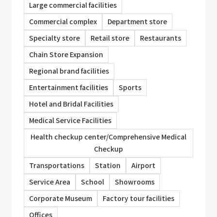
Large commercial facilities
Commercial complex
Department store
Specialty store
Retail store
Restaurants
Chain Store Expansion
Regional brand facilities
Entertainment facilities
Sports
Hotel and Bridal Facilities
Medical Service Facilities
Health checkup center/Comprehensive Medical
Checkup
Transportations
Station
Airport
Service Area
School
Showrooms
Corporate Museum
Factory tour facilities
Offices