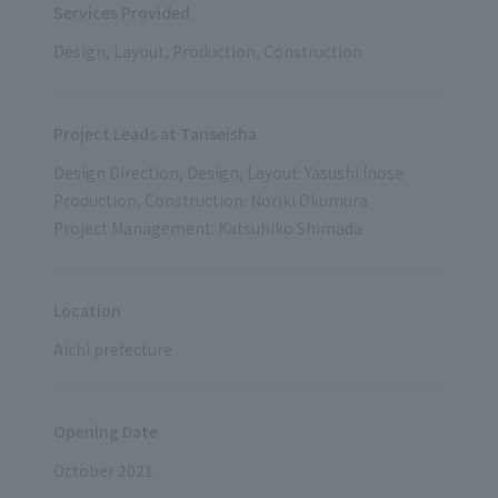
Services Provided
Design, Layout, Production, Construction
Project Leads at Tanseisha
Design Direction, Design, Layout: Yasushi Inose
Production, Construction: Noriki Okumura
Project Management: Katsuhiko Shimada
Location
Aichi prefecture
Opening Date
October 2021