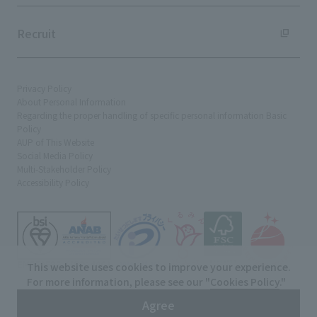
Recruit
Privacy Policy
About Personal Information
Regarding the proper handling of specific personal information Basic
Policy
AUP of This Website
Social Media Policy
Multi-Stakeholder Policy
Accessibility Policy
This website uses cookies to improve your experience.
For more information, please see our "
Cookies Policy
."
© TANSEISHA Co., Ltd.
Agree