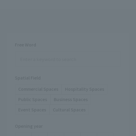
Free Word
Spatial Field
Commercial Spaces
Hospitality Spaces
Public Spaces
Business Spaces
Event Spaces
Cultural Spaces
Opening year