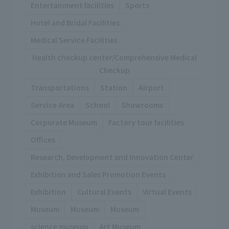
Entertainment facilities
Sports
Hotel and Bridal Facilities
Medical Service Facilities
Health checkup center/Comprehensive Medical
Checkup
Transportations
Station
Airport
Service Area
School
Showrooms
Corporate Museum
Factory tour facilities
Offices
Research, Development and Innovation Center
Exhibition and Sales Promotion Events
Exhibition
Cultural Events
Virtual Events
Museum
Museum
Museum
science museum
Art Museum