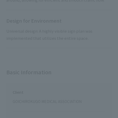
Design for Environment
Universal design: A highly visible sign plan was
implemented that utilizes the entire space.
Basic Information
Client
GOICHIROKUGO MEDICAL ASSOCIATION