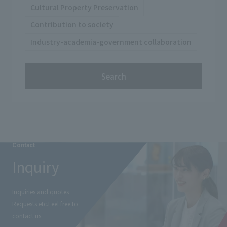
Cultural Property Preservation
Contribution to society
Industry-academia-government collaboration
Search
Contact
Inquiry
Inquiries and quotes
Requests etc.
Feel free to
contact us.