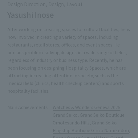
Design Direction, Design, Layout
Yasushi Inose
After working on creating spaces for cultural facilities, he is
now involved in creating a variety of spaces, including
restaurants, retail stores, offices, and event spaces. He
pursues problem-solving designs in a wide range of fields,
regardless of industry or business type. Recently, he has
been focusing on designing Hospitality Spaces, which are
attracting increasing attention in society, such as the
medical field (clinics, health checkup centers) and sports
hospitality facilities.
Main Achievements
Watches & Wonders Geneva 2025
Grand Seiko
,
Grand Seiko Boutique
Omotesando Hills
,
Grand Seiko
Flagship Boutique Ginza Namiki-dori
,