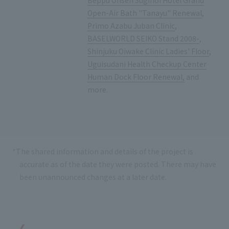
Beppu Onsen Suginoi Hotel Grand
Open-Air Bath "Tanayu" Renewal
,
Primo Azabu Juban Clinic
,
BASELWORLD SEIKO Stand 2008-
,
Shinjuku Oiwake Clinic Ladies' Floor
,
Uguisudani Health Checkup Center
Human Dock Floor Renewal,
and
more.
*The shared information and details of the project is
accurate as of the date they were posted. There may have
been unannounced changes at a later date.