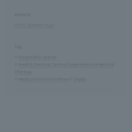
Website
https://garden-cl.jp/
Tag
Hospitality Spaces
Health Checkup Center/Comprehensive Medical
Checkup
Medical Service Facilities
Chubu