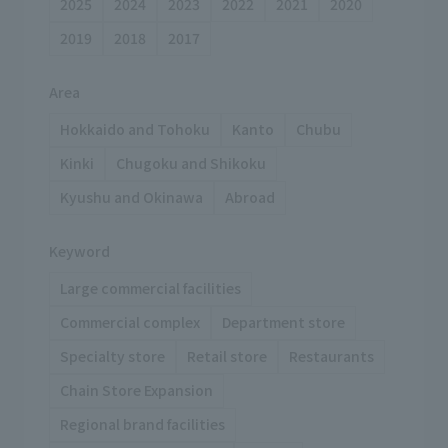
2025
2024
2023
2022
2021
2020
2019
2018
2017
Area
Hokkaido and Tohoku
Kanto
Chubu
Kinki
Chugoku and Shikoku
Kyushu and Okinawa
Abroad
Keyword
Large commercial facilities
Commercial complex
Department store
Specialty store
Retail store
Restaurants
Chain Store Expansion
Regional brand facilities