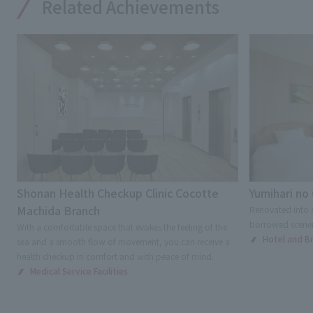
Related Achievements
Shonan Health Checkup Clinic Cocotte
Yumihari no
Machida Branch
Renovated into a
borrowed scenery
With a comfortable space that evokes the feeling of the
Hotel and Bri
sea and a smooth flow of movement, you can receive a
health checkup in comfort and with peace of mind.
Medical Service Facilities