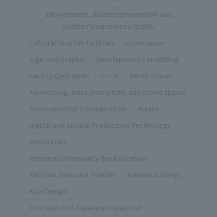
Environment, disaster prevention and
children's experience facility
Cultural Tourism facilities
Ecomuseum
Sign and Graphic
Development Consulting
Facility Operation
CI・VI
Retail Stores
Advertising, sales promotion, and brand appeal
Environmental Consideration
Award
Digital and Spatial Production Technology
Renovation
Regional/Community Revitalization
Tourism /Inbound Tourism
Universal Design
Kids Design
Overseas and Japanese expansion