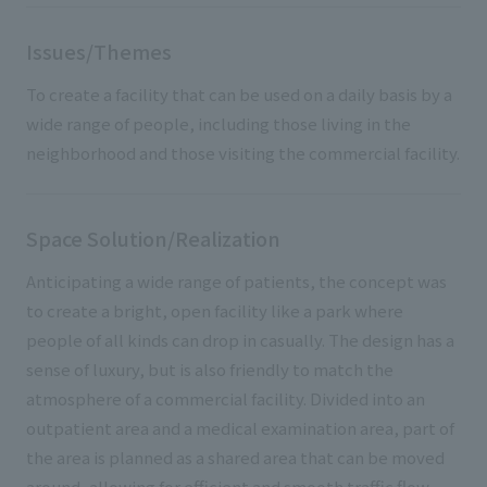
Issues/Themes
To create a facility that can be used on a daily basis by a
wide range of people, including those living in the
neighborhood and those visiting the commercial facility.
Space Solution/Realization
Anticipating a wide range of patients, the concept was
to create a bright, open facility like a park where
people of all kinds can drop in casually. The design has a
sense of luxury, but is also friendly to match the
atmosphere of a commercial facility. Divided into an
outpatient area and a medical examination area, part of
the area is planned as a shared area that can be moved
around, allowing for efficient and smooth traffic flow.