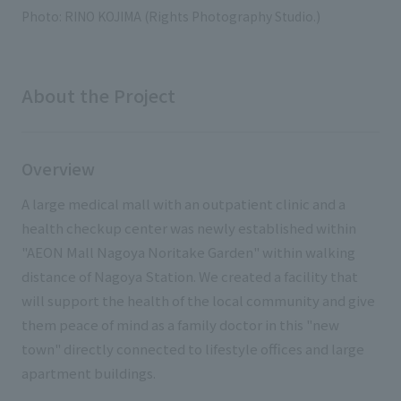
External evaluations and certifications
Photo: RINO KOJIMA (Rights Photography Studio.)
Frequently asked questions
Recruit
Integrated Report
Disclaimer
Sustainability Data
About the Project
Privacy Policy
About Personal Information
Regarding the proper handling of specific personal information Basic
Overview
Policy
AUP of This Website
A large medical mall with an outpatient clinic and a
Social Media Policy
health checkup center was newly established within
Multi-Stakeholder Policy
"AEON Mall Nagoya Noritake Garden" within walking
Accessibility Policy
distance of Nagoya Station. We created a facility that
will support the health of the local community and give
Language
日本語
English
简体中文
them peace of mind as a family doctor in this "new
© TANSEISHA Co., Ltd.
town" directly connected to lifestyle offices and large
apartment buildings.