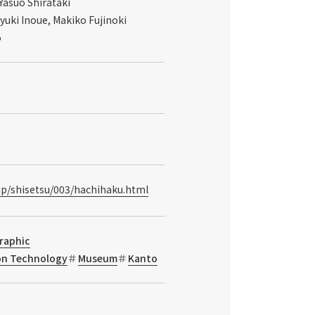
Yasuo Shirataki
yuki Inoue, Makiko Fujinoki
o
.jp/shisetsu/003/hachihaku.html
raphic
ion Technology
Museum
Kanto