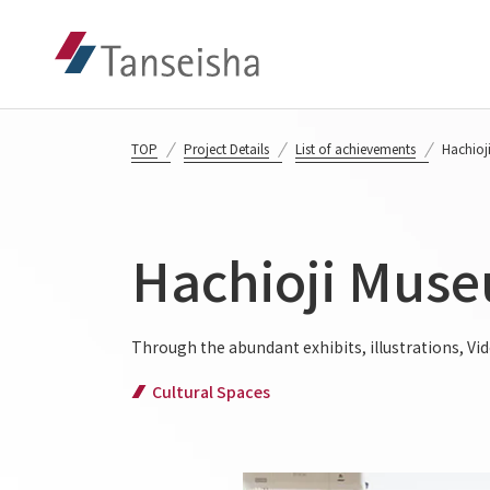
TOP
Project Details
List of achievements
Hachioj
Hachioji Muse
Through the abundant exhibits, illustrations, Vi
Cultural Spaces