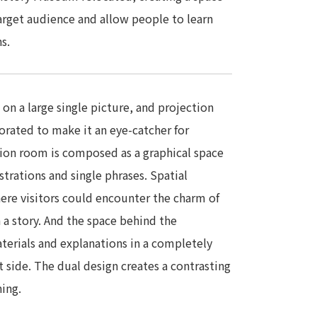
arget audience and allow people to learn
s.
on a large single picture, and projection
rated to make it an eye-catcher for
tion room is composed as a graphical space
trations and single phrases. Spatial
ere visitors could encounter the charm of
 a story. And the space behind the
aterials and explanations in a completely
 side. The dual design creates a contrasting
ning.