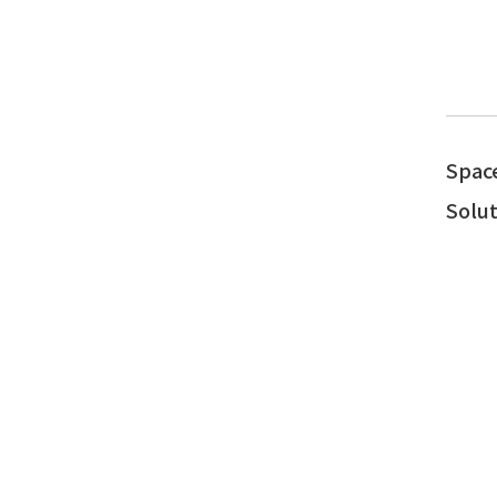
Spac
Solut