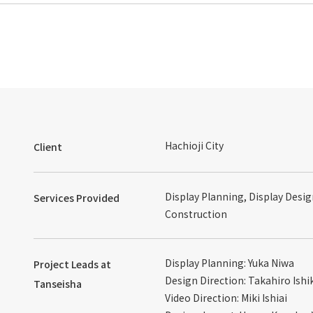
Hachioji City
Client
Display Planning, Display Desig
Services Provided
Construction
Display Planning: Yuka Niwa
Project Leads at
Design Direction: Takahiro Ish
Tanseisha
Video Direction: Miki Ishiai