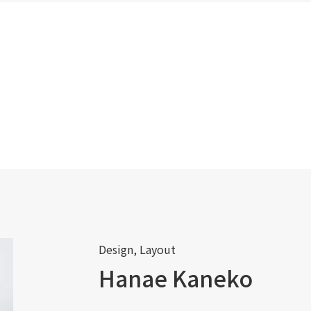
Design, Layout
Hanae Kaneko