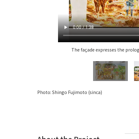
The façade expresses the prologu
Photo: Shingo Fujimoto (sinca)