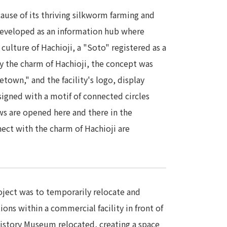
use of its thriving silkworm farming and
 developed as an information hub where
 culture of Hachioji, a "Soto" registered as a
ey the charm of Hachioji, the concept was
town," and the facility's logo, display
signed with a motif of connected circles
ows are opened here and there in the
nect with the charm of Hachioji are
roject was to temporarily relocate and
ions within a commercial facility in front of
 History Museum relocated, creating a space