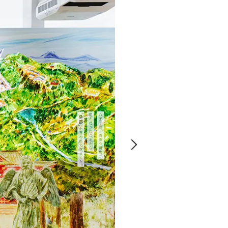
Notice
t
Media Coverage
News Release
ment)
nce)
anies/design partners