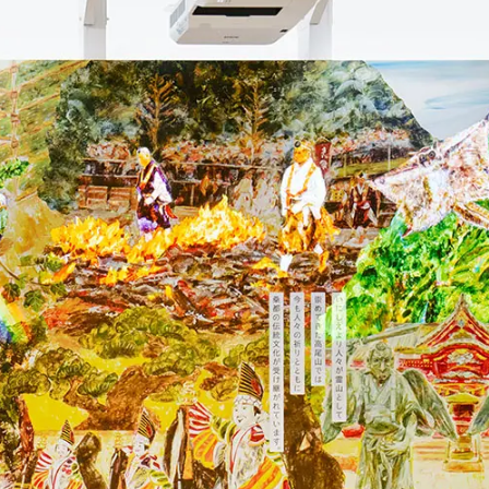
To our shareholders and investors
Top Commitment
Performance Highlights
Sustainability Managemen
Mid-term Management Plan
Materiality
IR Library
ESG Initiatives: E (Environ
Stock Information
ESG Initiatives: S (Society)
Corporate Governance
ESG Initiatives: G (Governa
IR Calendar
External evaluations and
certifications
IR News
Integrated Report
Frequently asked questions
Sustainability Data
Disclaimer
TANSEINOTE
To our cooperating comp
Inquiry
Recruit