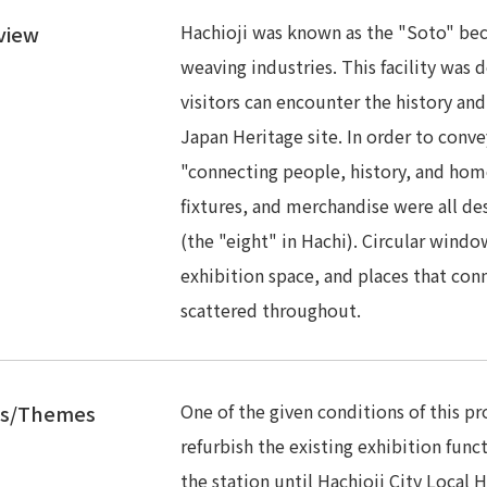
Hachioji was known as the "Soto" beca
view
weaving industries. This facility was
visitors can encounter the history and
Japan Heritage site. In order to conv
"connecting people, history, and home
fixtures, and merchandise were all de
(the "eight" in Hachi). Circular wind
exhibition space, and places that con
scattered throughout.
One of the given conditions of this p
es/Themes
refurbish the existing exhibition funct
the station until Hachioji City Local