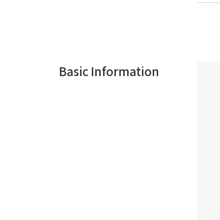
Basic Information