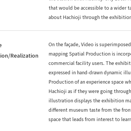
that would be accessible to a wider t
about Hachioji through the exhibition
On the façade, Video is superimposed 
e
mapping Spatial Production is incorpo
ion/Realization
commercial facility users. The exhibi
expressed in hand-drawn dynamic illus
Production of an experience space wh
Hachioji as if they were going through
illustration displays the exhibition m
different museum taste from the front
space that leads from interest to lear