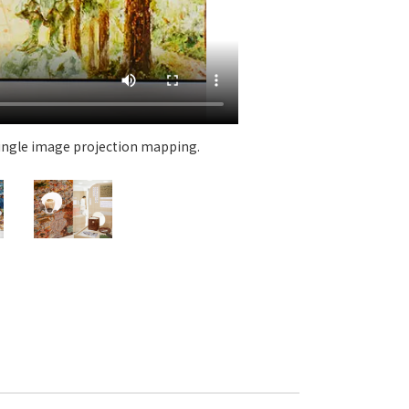
 specific personal information Basic Policy
y Policy
Language
日本語
English
简体中文
 single image projection mapping.
An exhi