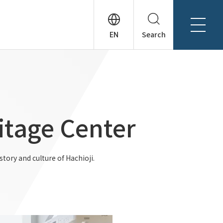
Search
About Tanseisha
Company Profile
日本語
Board Members
English
Offices + Group Companies
简体中文
itage Center
Office Introduction
History
tory and culture of Hachioji.
News