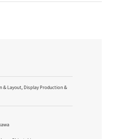
n & Layout, Display Production &
ikawa