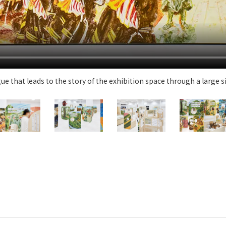
Privacy Policy
About Personal Information
Regarding the proper handling of
AUP of This Website
Social Media Policy
Multi-Stakeholder Policy
Accessibilit
© TANSEISHA Co., Ltd.
e that leads to the story of the exhibition space through a large