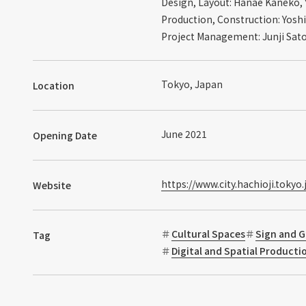
Design, Layout: Hanae Kaneko, 
Production, Construction: Yoshi
Project Management: Junji Sat
Tokyo, Japan
Location
June 2021
Opening Date
https://www.city.hachioji.tokyo
Website
Cultural Spaces
Sign and G
Tag
Digital and Spatial Product