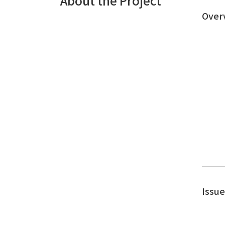
About the Project
Over
Issu