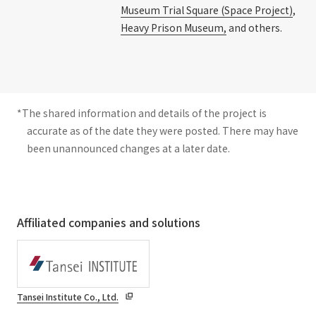
Museum Trial Square (Space Project)
,
Heavy Prison Museum,
and others.
*The shared information and details of the project is
accurate as of the date they were posted. There may have
been unannounced changes at a later date.
Affiliated companies and solutions
Tansei Institute Co., Ltd.