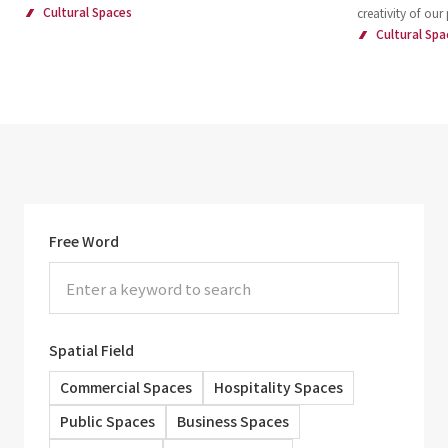
Cultural Spaces
creativity of our
Cultural Spa
Free Word
Spatial Field
Commercial Spaces
Hospitality Spaces
Public Spaces
Business Spaces