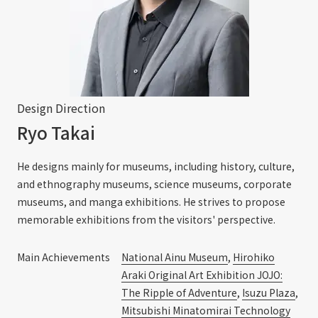
Design Direction
Ryo Takai
He designs mainly for museums, including history, culture,
and ethnography museums, science museums, corporate
museums, and manga exhibitions. He strives to propose
memorable exhibitions from the visitors' perspective.
Main Achievements
National Ainu Museum
,
Hirohiko
Araki Original Art Exhibition JOJO:
The Ripple of Adventure
,
Isuzu Plaza
,
Mitsubishi Minatomirai Technology