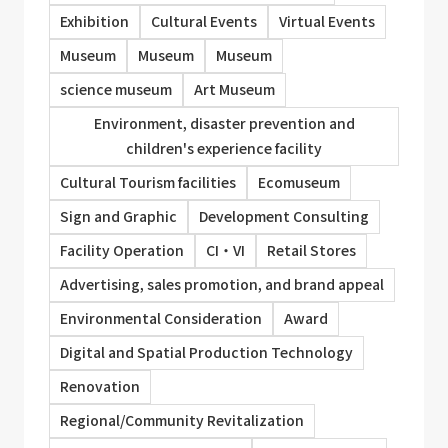
Exhibition
Cultural Events
Virtual Events
Museum
Museum
Museum
science museum
Art Museum
Environment, disaster prevention and
children's experience facility
Cultural Tourism facilities
Ecomuseum
Sign and Graphic
Development Consulting
Facility Operation
CI・VI
Retail Stores
Advertising, sales promotion, and brand appeal
Environmental Consideration
Award
Digital and Spatial Production Technology
Renovation
Regional/Community Revitalization