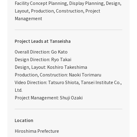
Facility Concept Planning, Display Planning, Design,
Layout, Production, Construction, Project
Management
Project Leads at Tanseisha
Overall Direction: Go Kato
Design Direction: Ryo Takai
Design, Layout: Koshiro Takeshima
Production, Construction: Naoki Torimaru
Video Direction: Tatsuro Shiota, Tansei Institute Co.,
Ltd.
Project Management: Shuji Ozaki
Location
Hiroshima Prefecture