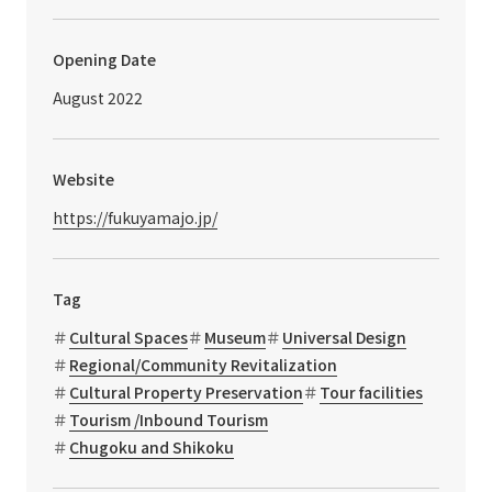
Opening Date
August 2022
Website
https://fukuyamajo.jp/
Tag
Cultural Spaces
Museum
Universal Design
Regional/Community Revitalization
Cultural Property Preservation
Tour facilities
Tourism /Inbound Tourism
Chugoku and Shikoku