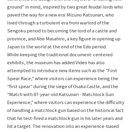
ground" in mind, inspired by two great feudal lords who
paved the way for a new era: Mizuno Katsunari, who
lived through a turbulent era from warlord of the
Sengoku period to becoming the lord of a castle and
province, and Abe Masahiro, a key figure in opening up
Japan to the world at the end of the Edo period.
While keeping the traditional document-centered
exhibits, the museum has added Video has also
attempted to introduce new items such as the "First
Spear Race," where visitors can experience being the
"first spear" during the siege of Osaka Castle, and the
"Match with 87-year-old Katsunari - Matchlock Gun
Experience," where visitors can experience the difficulty
of handling a matchlock gun based on the historical fact
that he test-fired a matchlock gun in his later years and
hit a target. The renovation into an experience-based