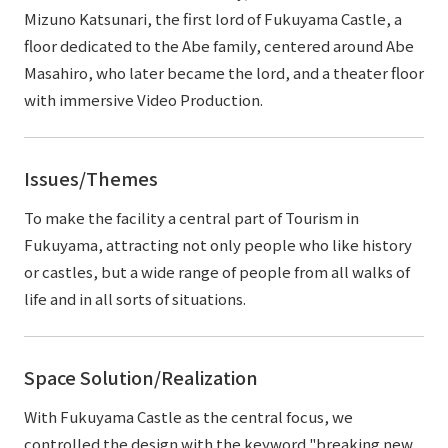
Mizuno Katsunari, the first lord of Fukuyama Castle, a
floor dedicated to the Abe family, centered around Abe
Masahiro, who later became the lord, and a theater floor
with immersive Video Production.
Issues/Themes
To make the facility a central part of Tourism in
Fukuyama, attracting not only people who like history
or castles, but a wide range of people from all walks of
life and in all sorts of situations.
Space Solution/Realization
With Fukuyama Castle as the central focus, we
controlled the design with the keyword "breaking new