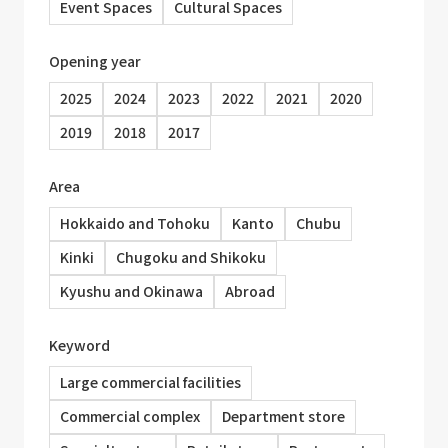
Event Spaces
Cultural Spaces
Opening year
2025
2024
2023
2022
2021
2020
2019
2018
2017
Area
Hokkaido and Tohoku
Kanto
Chubu
Kinki
Chugoku and Shikoku
Kyushu and Okinawa
Abroad
Keyword
Large commercial facilities
Commercial complex
Department store