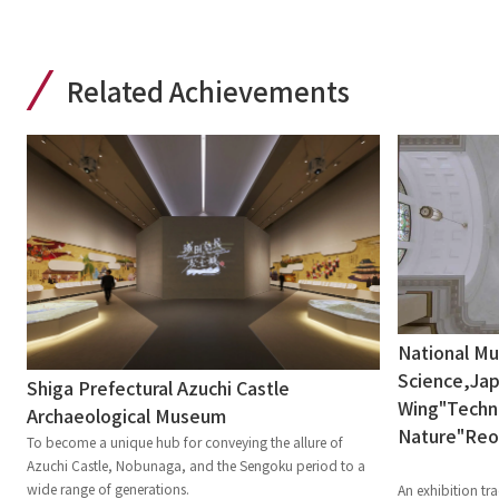
Related Achievements
National M
Science,Jap
Shiga Prefectural Azuchi Castle
Wing"Techni
Archaeological Museum
Nature"Re
To become a unique hub for conveying the allure of
Azuchi Castle, Nobunaga, and the Sengoku period to a
wide range of generations.
An exhibition tra