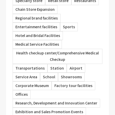
Specialty store
Retail store
Restaurants
Chain Store Expansion
Regional brand facilities
Entertainment facilities
Sports
Hotel and Bridal Facilities
Medical Service Facilities
Health checkup center/Comprehensive Medical
Checkup
Transportations
Station
Airport
Service Area
School
Showrooms
Corporate Museum
Factory tour facilities
Offices
Research, Development and Innovation Center
Exhibition and Sales Promotion Events