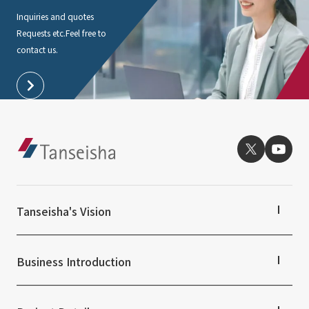
Inquiries and quotes
Requests etc.
Feel free to
contact us.
Tanseisha's Vision
Tanseisha's Thoughts TOP
Top Message
Business Introduction
Tanseisha's space creation
Tanseisha: Vision 2046
Business Introduction TOP