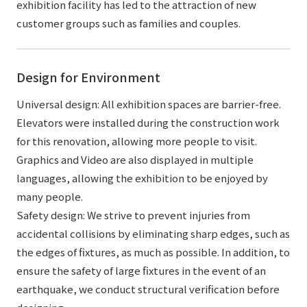
exhibition facility has led to the attraction of new
customer groups such as families and couples.
Design for Environment
Universal design: All exhibition spaces are barrier-free.
Elevators were installed during the construction work
for this renovation, allowing more people to visit.
Graphics and Video are also displayed in multiple
languages, allowing the exhibition to be enjoyed by
many people.
Safety design: We strive to prevent injuries from
accidental collisions by eliminating sharp edges, such as
the edges of fixtures, as much as possible. In addition, to
ensure the safety of large fixtures in the event of an
earthquake, we conduct structural verification before