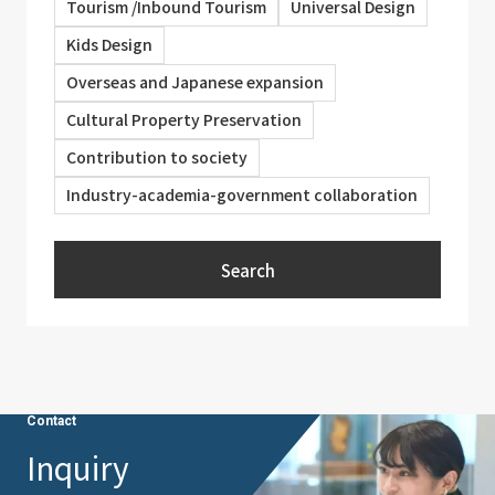
Tourism /Inbound Tourism
Universal Design
Kids Design
Overseas and Japanese expansion
Cultural Property Preservation
Contribution to society
Industry-academia-government collaboration
Search
Contact
Inquiry