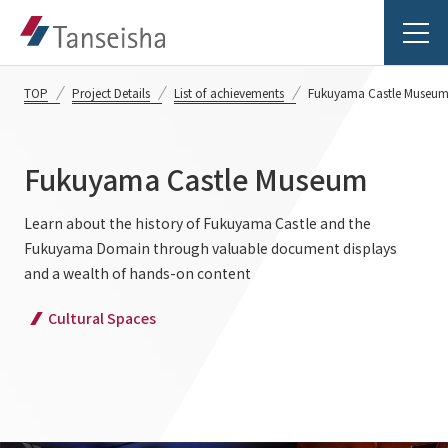
TOP
Project Details
List of achievements
Fukuyama Castle Museu
Fukuyama Castle Museum
Tanseisha's Vision
Learn about the history of Fukuyama Castle and the
Fukuyama Domain through valuable document displays
Tanseisha's Thoughts TOP
Business Introduction
and a wealth of hands-on content
Top Message
Cultural Spaces
Business Introduction TOP
Tanseisha's space creation
Project Details
Supported areas
Tanseisha: Vision 2046
Projects TOP
List of related businesses
About Tanseisha
Commercial Spaces