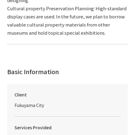
designing.
Cultural property Preservation Planning: High-standard
display cases are used. In the future, we plan to borrow
valuable cultural property materials from other
museums and hold topical special exhibitions.
Basic Information
Client
Fukuyama City
Services Provided