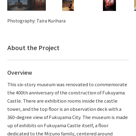
External evaluations and certifications
Frequently asked questions
Recruit
Integrated Report
Disclaimer
Photography: Taira Kurihara
Sustainability Data
Privacy Policy
About Personal Information
About the Project
Regarding the proper handling of specific personal information Basic
Policy
AUP of This Website
Overview
Social Media Policy
Multi-Stakeholder Policy
This six-story museum was renovated to commemorate
Accessibility Policy
the 400th anniversary of the construction of Fukuyama
Castle. There are exhibition rooms inside the castle
Language
日本語
English
简体中文
tower, and the top floor is an observation deck with a
© TANSEISHA Co., Ltd.
360-degree view of Fukuyama City. The museum is made
up of exhibits on Fukuyama Castle itself, a floor
dedicated to the Mizuno family, centered around