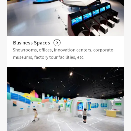
Business Spaces
Showrooms, offices, innovation centers, corporate
museums, factory tour facilities, etc.