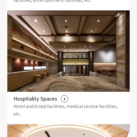
facilities, entertainment facilities, etc.
Hospitality Spaces
Hotel and bridal facilities, medical service facilities,
etc.