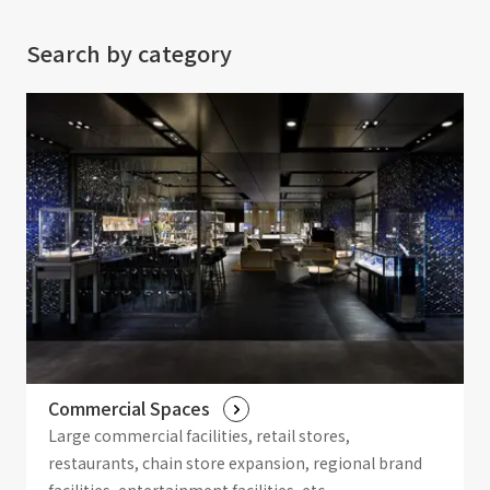
Search by category
Commercial Spaces
Large commercial facilities, retail stores,
restaurants, chain store expansion, regional brand