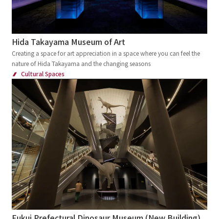
Hida Takayama Museum of Art
Creating a space for art appreciation in a space where you can feel the
nature of Hida Takayama and the changing seasons
Cultural Spaces
Fukui Prefectural Dinosaur Museum (New Building)