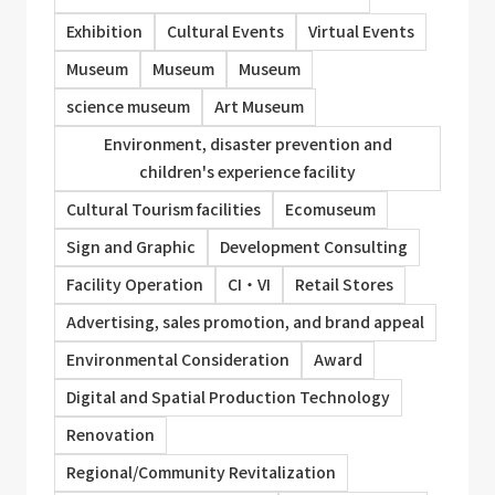
Exhibition
Cultural Events
Virtual Events
Museum
Museum
Museum
science museum
Art Museum
Environment, disaster prevention and
children's experience facility
Cultural Tourism facilities
Ecomuseum
Sign and Graphic
Development Consulting
Facility Operation
CI・VI
Retail Stores
Advertising, sales promotion, and brand appeal
Environmental Consideration
Award
Digital and Spatial Production Technology
Renovation
Regional/Community Revitalization