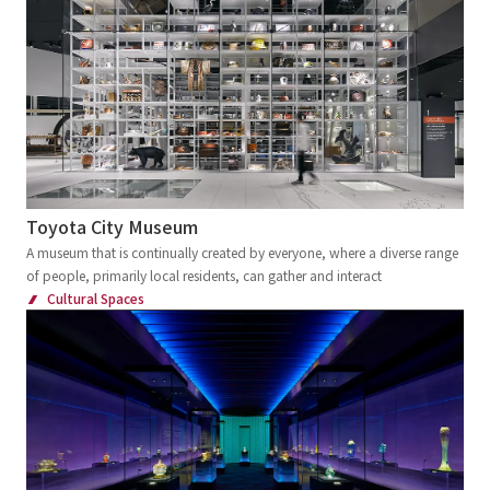
Toyota City Museum
A museum that is continually created by everyone, where a diverse range
of people, primarily local residents, can gather and interact
Cultural Spaces