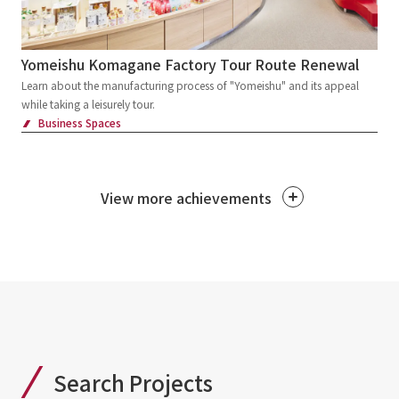
Yomeishu Komagane Factory Tour Route Renewal
Learn about the manufacturing process of "Yomeishu" and its appeal
while taking a leisurely tour.
Business Spaces
View more achievements
Search Projects