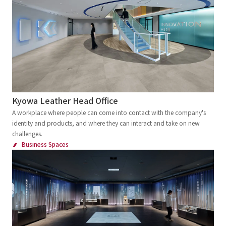
Kinki
Chugoku and Shikoku
External evaluations and certifications
Frequently asked questions
Recruit
Kyushu and Okinawa
Abroad
Integrated Report
Disclaimer
Keyword
Sustainability Data
Privacy Policy
Large commercial facilities
About Personal Information
Commercial complex
Department store
Regarding the proper handling of specific personal information Basic
Policy
Specialty store
Retail store
Restaurants
Kyowa Leather Head Office
AUP of This Website
A workplace where people can come into contact with the company's
Chain Store Expansion
Social Media Policy
identity and products, and where they can interact and take on new
Regional brand facilities
challenges.
Multi-Stakeholder Policy
Business Spaces
Entertainment facilities
Sports
Accessibility Policy
Hotel and Bridal Facilities
Language
日本語
English
简体中文
© TANSEISHA Co., Ltd.
Medical Service Facilities
Health checkup center/Comprehensive Medical
Checkup