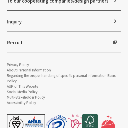
To our cooperating companies/design partners
Integrated Report
Sustainability Data
Inquiry
Recruit
Privacy Policy
About Personal Information
Regarding the proper handling of specific personal information Basic
Policy
AUP of This Website
Social Media Policy
Multi-Stakeholder Policy
Accessibility Policy