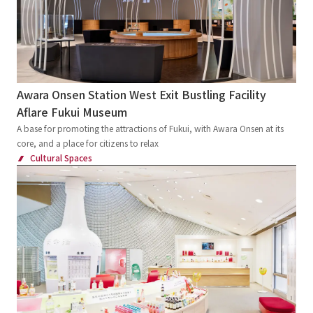
Awara Onsen Station West Exit Bustling Facility
Aflare Fukui Museum
A base for promoting the attractions of Fukui, with Awara Onsen at its
core, and a place for citizens to relax
Cultural Spaces