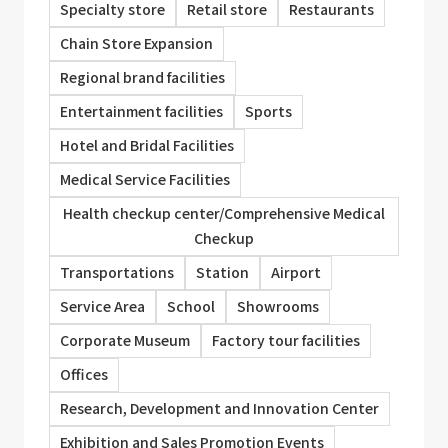
Specialty store
Retail store
Restaurants
Chain Store Expansion
Regional brand facilities
Entertainment facilities
Sports
Hotel and Bridal Facilities
Medical Service Facilities
Health checkup center/Comprehensive Medical
Checkup
Transportations
Station
Airport
Service Area
School
Showrooms
Corporate Museum
Factory tour facilities
Offices
Research, Development and Innovation Center
Exhibition and Sales Promotion Events