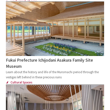
Fukui Prefecture Ichijodani Asakura Family Site
Museum
Learn about the history and life of the Muromachi period through the
vestiges left behind in these precious ruins
Cultural Spaces