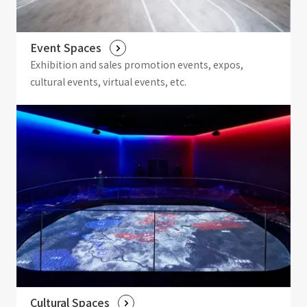
Event Spaces
Exhibition and sales promotion events, expos,
cultural events, virtual events, etc.
Cultural Spaces