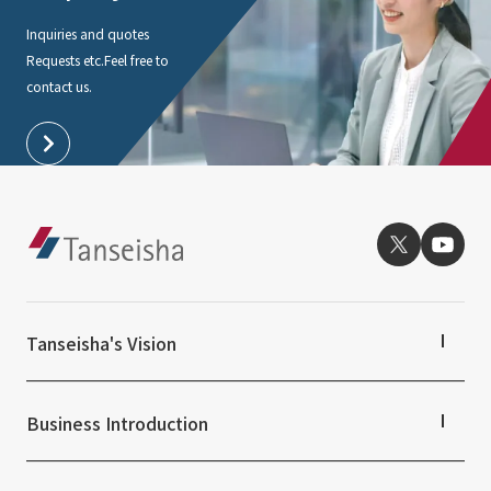
Inquiries and quotes
Requests etc.
Feel free to
contact us.
Tanseisha's Vision
Tanseisha's Thoughts TOP
Top Message
Business Introduction
Tanseisha's space creation
Tanseisha: Vision 2046
Business Introduction TOP