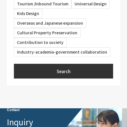
Tourism /Inbound Tourism
Universal Design
Kids Design
Overseas and Japanese expansion
Cultural Property Preservation
Contribution to society
Industry-academia-government collaboration
Search
Contact
Inquiry