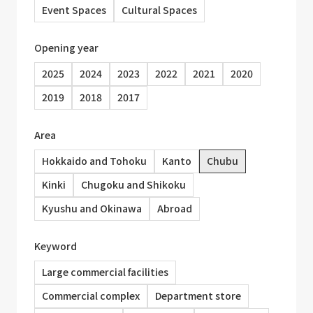
Event Spaces
Cultural Spaces
Opening year
2025
2024
2023
2022
2021
2020
2019
2018
2017
Area
Hokkaido and Tohoku
Kanto
Chubu
Kinki
Chugoku and Shikoku
Kyushu and Okinawa
Abroad
Keyword
Large commercial facilities
Commercial complex
Department store