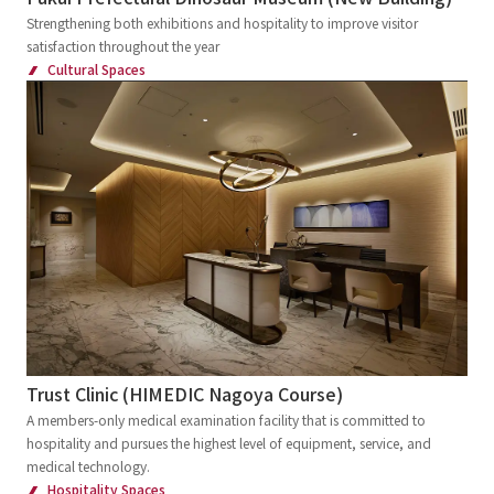
Strengthening both exhibitions and hospitality to improve visitor
satisfaction throughout the year
Cultural Spaces
Trust Clinic (HIMEDIC Nagoya Course)
A members-only medical examination facility that is committed to
hospitality and pursues the highest level of equipment, service, and
medical technology.
Hospitality Spaces