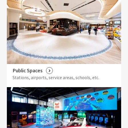
Public Spaces
Stations, airports, service areas, schools, etc.