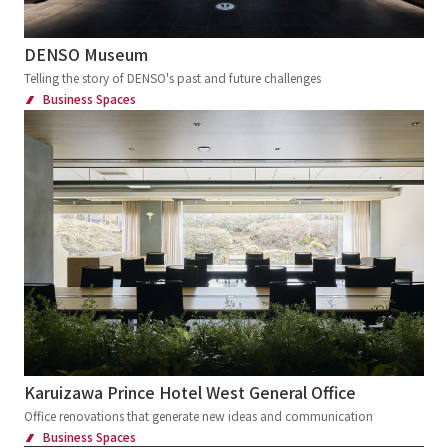
Transportations
Station
Airport
Service Area
School
Showrooms
DENSO Museum
Corporate Museum
Factory tour facilities
Telling the story of DENSO's past and future challenges
Business Spaces
Offices
Research, Development and Innovation Center
Exhibition and Sales Promotion Events
Exhibition
Cultural Events
Virtual Events
Museum
Museum
Museum
science museum
Art Museum
Environment, disaster prevention and
children's experience facility
Cultural Tourism facilities
Ecomuseum
Karuizawa Prince Hotel West General Office
Sign and Graphic
Development Consulting
Office renovations that generate new ideas and communication
Business Spaces
Facility Operation
CI・VI
Retail Stores