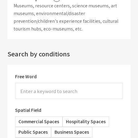
Museums, resource centers, science museums, art
museums, environmental/disaster
prevention/children's experience facilities, cultural
tourism hubs, eco-museums, etc.
Search by conditions
Free Word
Spatial Field
Commercial Spaces
Hospitality Spaces
Public Spaces
Business Spaces