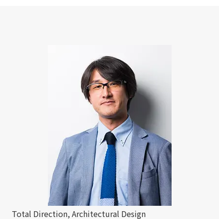
Total Direction, Architectural Design