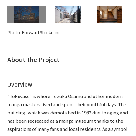
External evaluations and certifications
Frequently asked questions
Recruit
Integrated Report
Disclaimer
Sustainability Data
Photo: Forward Stroke inc.
Privacy Policy
About Personal Information
Regarding the proper handling of specific personal information Basic
Policy
About the Project
AUP of This Website
Social Media Policy
Multi-Stakeholder Policy
Overview
Accessibility Policy
"Tokiwaso" is where Tezuka Osamu and other modern
Language
日本語
English
简体中文
manga masters lived and spent their youthful days. The
© TANSEISHA Co., Ltd.
building, which was demolished in 1982 due to aging and
has been recreated as a manga museum thanks to the
aspirations of many fans and local residents. As a symbol