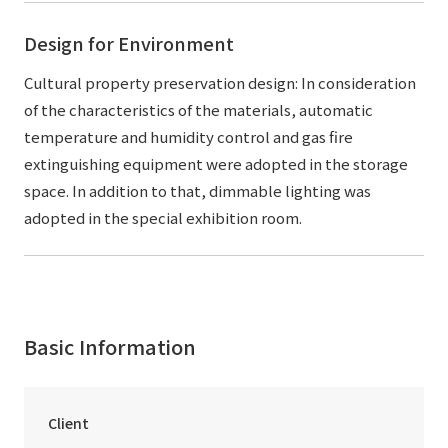
Design for Environment
Cultural property preservation design: In consideration
of the characteristics of the materials, automatic
temperature and humidity control and gas fire
extinguishing equipment were adopted in the storage
space. In addition to that, dimmable lighting was
adopted in the special exhibition room.
Basic Information
Client