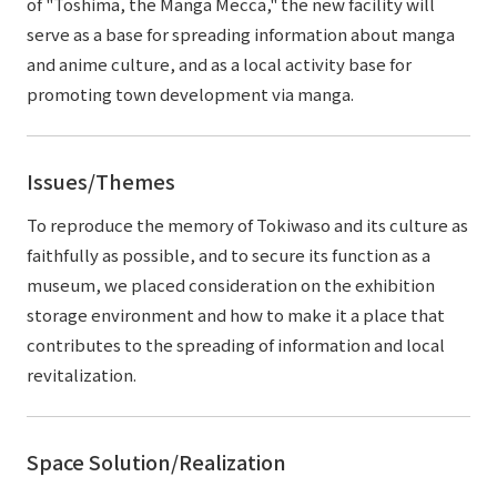
of "Toshima, the Manga Mecca," the new facility will
serve as a base for spreading information about manga
and anime culture, and as a local activity base for
promoting town development via manga.
Issues/Themes
To reproduce the memory of Tokiwaso and its culture as
faithfully as possible, and to secure its function as a
museum, we placed consideration on the exhibition
storage environment and how to make it a place that
contributes to the spreading of information and local
revitalization.
Space Solution/Realization