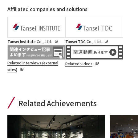
Affiliated companies and solutions
Tansei Institute Co., Ltd.
Tansei TDC Co., Ltd.
Related interviews (external
Related videos
sites)
Related Achievements