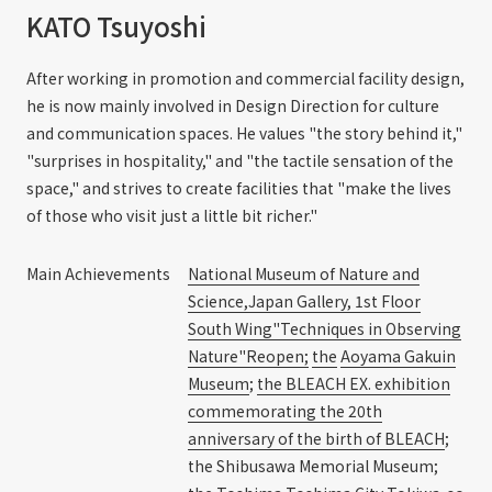
KATO Tsuyoshi
After working in promotion and commercial facility design,
he is now mainly involved in Design Direction for culture
and communication spaces. He values "the story behind it,"
"surprises in hospitality," and "the tactile sensation of the
space," and strives to create facilities that "make the lives
of those who visit just a little bit richer."
Main Achievements
National Museum of Nature and
Science,Japan Gallery, 1st Floor
South Wing"Techniques in Observing
Nature"Reopen;
​ ​
the
​ ​
Aoyama Gakuin
Museum
;
the BLEACH EX. exhibition
commemorating the 20th
anniversary of the birth of BLEACH
;
the Shibusawa Memorial Museum;