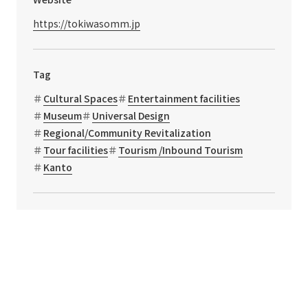
https://tokiwasomm.jp
Tag
Cultural Spaces
Entertainment facilities
Museum
Universal Design
Regional/Community Revitalization
Tour facilities
Tourism /Inbound Tourism
Kanto