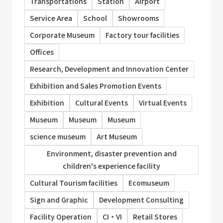
Transportations
Station
Airport
Service Area
School
Showrooms
Corporate Museum
Factory tour facilities
Offices
Research, Development and Innovation Center
Exhibition and Sales Promotion Events
Exhibition
Cultural Events
Virtual Events
Museum
Museum
Museum
science museum
Art Museum
Environment, disaster prevention and
children's experience facility
Cultural Tourism facilities
Ecomuseum
Sign and Graphic
Development Consulting
Facility Operation
CI・VI
Retail Stores