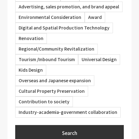
Advertising, sales promotion, and brand appeal
Environmental Consideration
Award
Digital and Spatial Production Technology
Renovation
Regional/Community Revitalization
Tourism /Inbound Tourism
Universal Design
Kids Design
Overseas and Japanese expansion
Cultural Property Preservation
Contribution to society
Industry-academia-government collaboration
Search