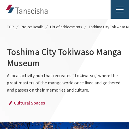
TOP
Project Details
List of achievements
Toshima City Tokiwaso 
Toshima City Tokiwaso Manga
Tanseisha's Vision
Museum
Tanseisha's Thoughts TOP
A local activity hub that recreates "Tokiwa-so," where the
Business Introduction
great masters of the manga world once lived and gathered,
Top Message
and passes on their memories and culture.
Business Introduction TOP
Tanseisha's space creation
Project Details
Cultural Spaces
Supported areas
Tanseisha: Vision 2046
Projects TOP
List of related businesses
About Tanseisha
Commercial Spaces