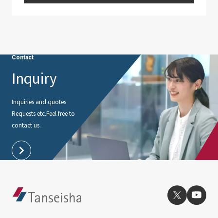
Contact
Inquiry
Inquiries and quotes
Requests etc.
Feel free to
contact us.