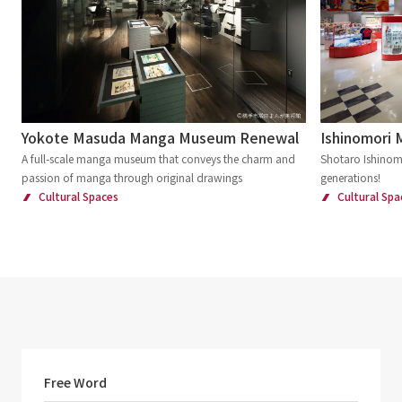
Yokote Masuda Manga Museum Renewal
Ishinomori
A full-scale manga museum that conveys the charm and
Shotaro Ishinomo
passion of manga through original drawings
generations!
Cultural Spaces
Cultural Spa
Free Word