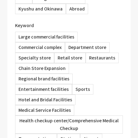
Kyushu and Okinawa
Abroad
Keyword
Large commercial facilities
Commercial complex
Department store
Specialty store
Retail store
Restaurants
Chain Store Expansion
Regional brand facilities
Entertainment facilities
Sports
Hotel and Bridal Facilities
Medical Service Facilities
Health checkup center/Comprehensive Medical
Checkup