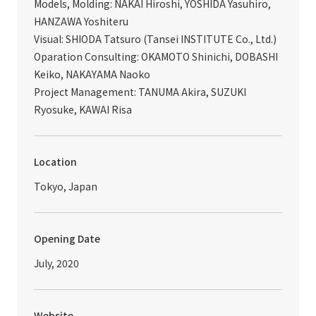
Models, Molding: NAKAI Hiroshi, YOSHIDA Yasuhiro,
HANZAWA Yoshiteru
Visual: SHIODA Tatsuro (Tansei INSTITUTE Co., Ltd.)
Oparation Consulting: OKAMOTO Shinichi, DOBASHI
Keiko, NAKAYAMA Naoko
Project Management: TANUMA Akira, SUZUKI
Ryosuke, KAWAI Risa
Location
Tokyo, Japan
Opening Date
July, 2020
Website