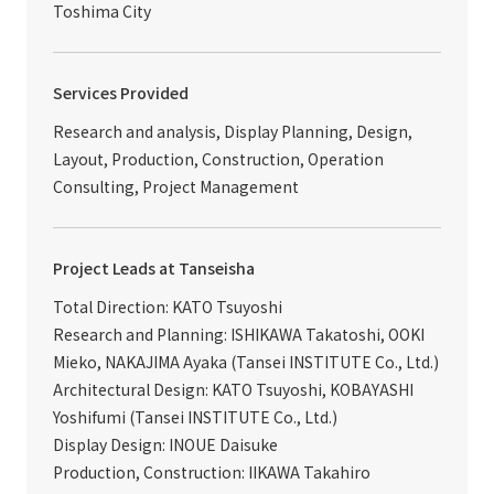
Toshima City
Services Provided
Research and analysis, Display Planning, Design,
Layout, Production, Construction, Operation
Consulting, Project Management
Project Leads at Tanseisha
Total Direction: KATO Tsuyoshi
Research and Planning: ISHIKAWA Takatoshi, OOKI
Mieko, NAKAJIMA Ayaka (Tansei INSTITUTE Co., Ltd.)
Architectural Design: KATO Tsuyoshi, KOBAYASHI
Yoshifumi (Tansei INSTITUTE Co., Ltd.)
Display Design: INOUE Daisuke
Production, Construction: IIKAWA Takahiro