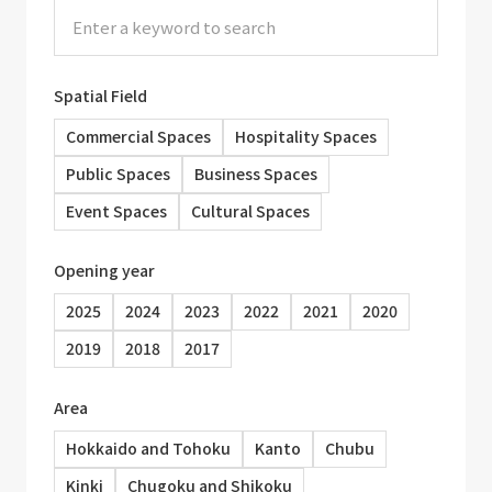
Spatial Field
Commercial Spaces
Hospitality Spaces
Public Spaces
Business Spaces
Event Spaces
Cultural Spaces
Opening year
2025
2024
2023
2022
2021
2020
2019
2018
2017
Area
Hokkaido and Tohoku
Kanto
Chubu
Kinki
Chugoku and Shikoku