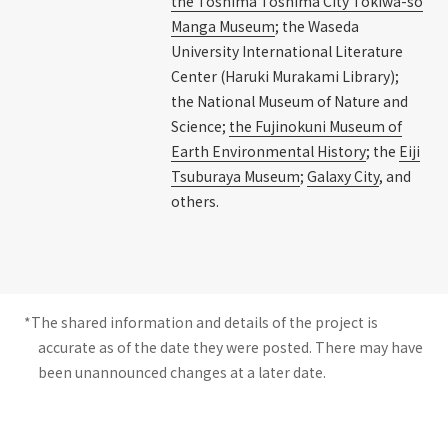
the Toshima Toshima City Tokiwa-so
Manga Museum
; the Waseda
University International Literature
Center (Haruki Murakami Library);
the National Museum of Nature and
Science;
the Fujinokuni Museum of
Earth Environmental History
; the
Eiji
Tsuburaya Museum
;
Galaxy City
, and
others.
*The shared information and details of the project is
accurate as of the date they were posted. There may have
been unannounced changes at a later date.