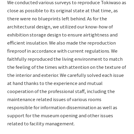
We conducted various surveys to reproduce Tokiwaso as
close as possible to its original state at that time, as
there were no blueprints left behind. As for the
architectural design, we utilized our know-how of
exhibition storage design to ensure airtightness and
efficient insulation. We also made the reproduction
fireproof in accordance with current regulations. We
faithfully reproduced the living environment to match
the feeling of the times with attention on the texture of
the interior and exterior. We carefully solved each issue
at hand thanks to the experience and mutual
cooperation of the professional staff, including the
maintenance related issues of various rooms
responsible for information dissemination as well as
support for the museum opening and other issues
related to facility management.